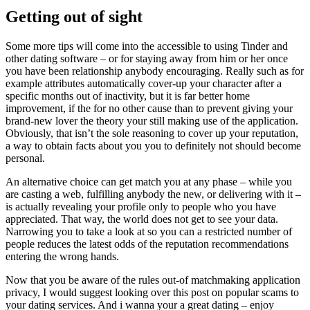
Getting out of sight
Some more tips will come into the accessible to using Tinder and
other dating software – or for staying away from him or her once
you have been relationship anybody encouraging. Really such as for
example attributes automatically cover-up your character after a
specific months out of inactivity, but it is far better home
improvement, if the for no other cause than to prevent giving your
brand-new lover the theory your still making use of the application.
Obviously, that isn’t the sole reasoning to cover up your reputation,
a way to obtain facts about you you to definitely not should become
personal.
An alternative choice can get match you at any phase – while you
are casting a web, fulfilling anybody the new, or delivering with it –
is actually revealing your profile only to people who you have
appreciated. That way, the world does not get to see your data.
Narrowing you to take a look at so you can a restricted number of
people reduces the latest odds of the reputation recommendations
entering the wrong hands.
Now that you be aware of the rules out-of matchmaking application
privacy, I would suggest looking over this post on popular scams to
your dating services. And i wanna your a great dating – enjoy