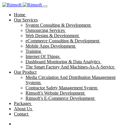
Home
Our Services
System Consulting & Development
Outsourcing Services
Web Design & Development
eCommerce Consulting & Development
Mobile Apps Development
Training
Internet Of Things
Dashboard Monitoring & Data Analytics
The Smart Factory And Machines-As-A-Service
Our Product
Media Circulation And Distribution Management
Systems
Contractor Safety Management System
Rimsoft’s Website Development
Rimsoft’s E-Commerce Development
Packages
About Us
Contact