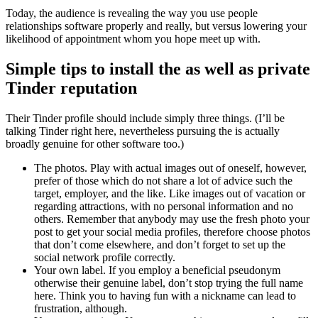
Today, the audience is revealing the way you use people
relationships software properly and really, but versus lowering your
likelihood of appointment whom you hope meet up with.
Simple tips to install the as well as private
Tinder reputation
Their Tinder profile should include simply three things. (I’ll be
talking Tinder right here, nevertheless pursuing the is actually
broadly genuine for other software too.)
The photos. Play with actual images out of oneself, however,
prefer of those which do not share a lot of advice such the
target, employer, and the like. Like images out of vacation or
regarding attractions, with no personal information and no
others. Remember that anybody may use the fresh photo your
post to get your social media profiles, therefore choose photos
that don’t come elsewhere, and don’t forget to set up the
social network profile correctly.
Your own label. If you employ a beneficial pseudonym
otherwise their genuine label, don’t stop trying the full name
here. Think you to having fun with a nickname can lead to
frustration, although.