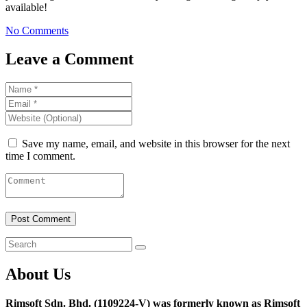
available!
No Comments
Leave a Comment
Save my name, email, and website in this browser for the next
time I comment.
About Us
Rimsoft Sdn. Bhd. (1109224-V) was formerly known as Rimsoft