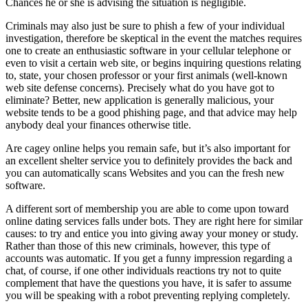
Chances he or she is advising the situation is negligible.
Criminals may also just be sure to phish a few of your individual
investigation, therefore be skeptical in the event the matches requires
one to create an enthusiastic software in your cellular telephone or
even to visit a certain web site, or begins inquiring questions relating
to, state, your chosen professor or your first animals (well-known
web site defense concerns). Precisely what do you have got to
eliminate? Better, new application is generally malicious, your
website tends to be a good phishing page, and that advice may help
anybody deal your finances otherwise title.
Are cagey online helps you remain safe, but it’s also important for
an excellent shelter service you to definitely provides the back and
you can automatically scans Websites and you can the fresh new
software.
A different sort of membership you are able to come upon toward
online dating services falls under bots. They are right here for similar
causes: to try and entice you into giving away your money or study.
Rather than those of this new criminals, however, this type of
accounts was automatic. If you get a funny impression regarding a
chat, of course, if one other individuals reactions try not to quite
complement that have the questions you have, it is safer to assume
you will be speaking with a robot preventing replying completely.