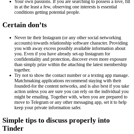
Your own passions. If you are searching to possess a love, fill
in at the least a few, observing one interests is essential
conditions getting potential people.
Certain don’ts
Never tie their Instagram (or any other social networking
accounts) towards relationship software character. Providing
you with away excess possibly available information about
you. Even if you have already set-up Instagram for
confidentiality and protection, discover even more exposure
than simply prize within the attaching the latest membership
together.
Try not to show the contact number or a texting app manage.
Matchmaking applications recommend staying with their
founded-for the content networks, and is also best if you take
action unless you are sure you can rely on the individual you
might be emailing. Together with, when you are prepared to
move to Telegram or any other messaging app, set it to help
keep your private information safer.
Simple tips to discuss properly into
Tinder