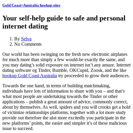
Gold Coast+Australia hookup sites
Your self-help guide to safe and personal
internet dating
By
Selva
No Comments
Our world has been swinging on the fresh new electronic airplanes
for much more than simply a few would-be exactly the same, and
you may dating’s solid exposure on internet isn’t any amaze. Internet
dating software eg Tinder, Bumble, OKCupid, Zoosk, and the like
hookup Gold Coast Australia
try proceeded to grow their audiences.
Towards the one hand, in terms of building matchmaking,
individuals have lots of information to share with you – and that’s
what most people are undertaking towards the Tinder or other
applications – publish a great amount of advice, commonly correct,
about by themselves. As well, spiders and you will crooks get a hold
of victimize relationships platforms, together with a lot more study
provide out therefore the alot more excitedly you participate in the
new platforms’ points, the easier and simpler it’s of these malicious
issue to succeed.