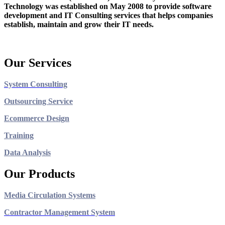
Technology was established on May 2008 to provide software
development and IT Consulting services that helps companies
establish, maintain and grow their IT needs.
Our Services
System Consulting
Outsourcing Service
Ecommerce Design
Training
Data Analysis
Our Products
Media Circulation Systems
Contractor Management System