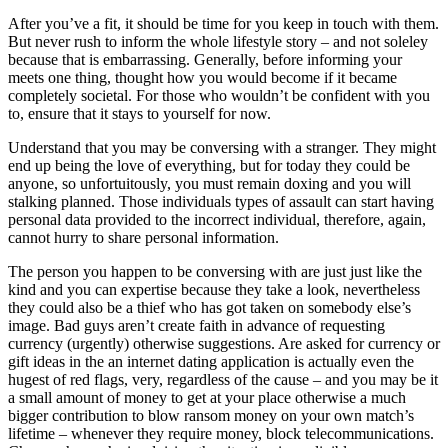
After you’ve a fit, it should be time for you keep in touch with them.
But never rush to inform the whole lifestyle story – and not soleley
because that is embarrassing. Generally, before informing your
meets one thing, thought how you would become if it became
completely societal. For those who wouldn’t be confident with you
to, ensure that it stays to yourself for now.
Understand that you may be conversing with a stranger. They might
end up being the love of everything, but for today they could be
anyone, so unfortuitously, you must remain doxing and you will
stalking planned. Those individuals types of assault can start having
personal data provided to the incorrect individual, therefore, again,
cannot hurry to share personal information.
The person you happen to be conversing with are just just like the
kind and you can expertise because they take a look, nevertheless
they could also be a thief who has got taken on somebody else’s
image. Bad guys aren’t create faith in advance of requesting
currency (urgently) otherwise suggestions. Are asked for currency or
gift ideas in the an internet dating application is actually even the
hugest of red flags, very, regardless of the cause – and you may be it
a small amount of money to get at your place otherwise a much
bigger contribution to blow ransom money on your own match’s
lifetime – whenever they require money, block telecommunications.