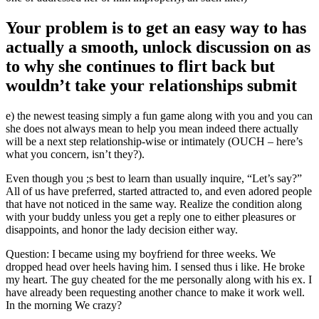
Your problem is to get an easy way to has
actually a smooth, unlock discussion on as
to why she continues to flirt back but
wouldn’t take your relationships submit
e) the newest teasing simply a fun game along with you and you can
she does not always mean to help you mean indeed there actually
will be a next step relationship-wise or intimately (OUCH – here’s
what you concern, isn’t they?).
Even though you ;s best to learn than usually inquire, “Let’s say?”
All of us have preferred, started attracted to, and even adored people
that have not noticed in the same way. Realize the condition along
with your buddy unless you get a reply one to either pleasures or
disappoints, and honor the lady decision either way.
Question: I became using my boyfriend for three weeks. We
dropped head over heels having him. I sensed thus i like. He broke
my heart. The guy cheated for the me personally along with his ex. I
have already been requesting another chance to make it work well.
In the morning We crazy?