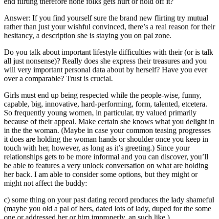
end flirting therefore none folks gets hurt or hold off it?
Answer: If you find yourself sure the brand new flirting try mutual
rather than just your wishful convinced, there’s a real reason for their
hesitancy, a description she is staying you on pal zone.
Do you talk about important lifestyle difficulties with their (or is talk
all just nonsense)? Really does she express their treasures and you
will very important personal data about by herself? Have you ever
over a comparable? Trust is crucial.
Girls must end up being respected while the people-wise, funny,
capable, big, innovative, hard-performing, form, talented, etcetera.
So frequently young women, in particular, try valued primarily
because of their appeal. Make certain she knows what you delight in
in the the woman. (Maybe in case your common teasing progresses
it does are holding the woman hands or shoulder once you keep in
touch with her, however, as long as it’s greeting.) Since your
relationships gets to be more informal and you can discover, you’ll
be able to features a very unlock conversation on what are holding
her back. I am able to consider some options, but they might or
might not affect the buddy:
c) some thing on your past dating record produces the lady shameful
(maybe you old a pal of hers, dated lots of lady, duped for the some
one or addressed her or him improperly, an such like.)