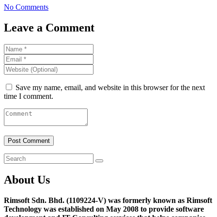
No Comments
Leave a Comment
Save my name, email, and website in this browser for the next
time I comment.
About Us
Rimsoft Sdn. Bhd. (1109224-V) was formerly known as Rimsoft
Technology was established on May 2008 to provide software