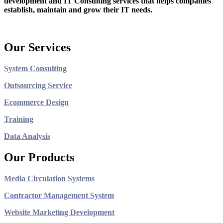
development and IT Consulting services that helps companies
establish, maintain and grow their IT needs.
Our Services
System Consulting
Outsourcing Service
Ecommerce Design
Training
Data Analysis
Our Products
Media Circulation Systems
Contractor Management System
Website Marketing Development