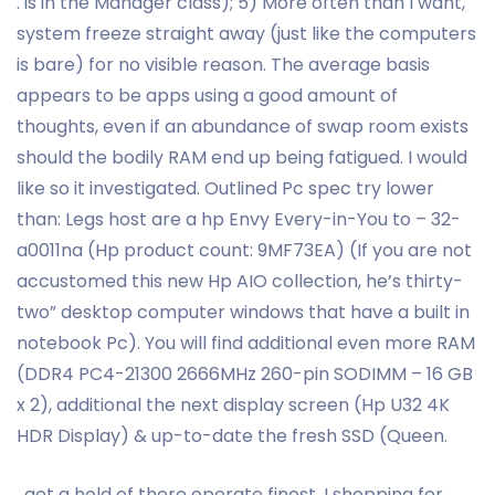
. is in the Manager class); 5) More often than I want,
system freeze straight away (just like the computers
is bare) for no visible reason. The average basis
appears to be apps using a good amount of
thoughts, even if an abundance of swap room exists
should the bodily RAM end up being fatigued. I would
like so it investigated. Outlined Pc spec try lower
than: Legs host are a hp Envy Every-in-You to – 32-
a0011na (Hp product count: 9MF73EA) (If you are not
accustomed this new Hp AIO collection, he’s thirty-
two” desktop computer windows that have a built in
notebook Pc). You will find additional even more RAM
(DDR4 PC4-21300 2666MHz 260-pin SODIMM – 16 GB
x 2), additional the next display screen (Hp U32 4K
HDR Display) & up-to-date the fresh SSD (Queen.
. get a hold of there operate finest. I shopping for