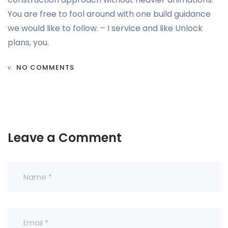
You are free to fool around with one build guidance
we would like to follow. – I service and like Unlock
plans, you.
NO COMMENTS
Leave a Comment