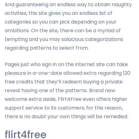
And guaranteeing an endless way to obtain naughty
activities, this site gives you an endless list of
categories so you can pick depending on your
ambitions.
On the site, there can be a myriad of
tempting and you may salacious categorizations
regarding patterns to select from.
Pages just who sign in on the internet site can take
pleasure in a-one-date allowed extra regarding 120
free credits that they’ll redeem buying a private
reveal having one of the patterns. Brand new
welcome extra aside, Flirt4Free even offers higher
support service to its customers, for this reason,
there is no doubt your own things will be remedied.
flirt4free