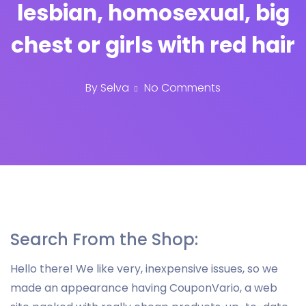
lesbian, homosexual, big
chest or girls with red hair
By
Selva
No Comments
Search From the Shop:
Hello there! We like very, inexpensive issues, so we
made an appearance having CouponVario, a web