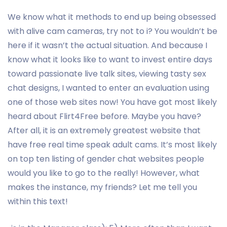
We know what it methods to end up being obsessed
with alive cam cameras, try not to i? You wouldn’t be
here if it wasn’t the actual situation. And because I
know what it looks like to want to invest entire days
toward passionate live talk sites, viewing tasty sex
chat designs, I wanted to enter an evaluation using
one of those web sites now! You have got most likely
heard about Flirt4Free before. Maybe you have?
After all, it is an extremely greatest website that
have free real time speak adult cams. It’s most likely
on top ten listing of gender chat websites people
would you like to go to the really! However, what
makes the instance, my friends? Let me tell you
within this text!