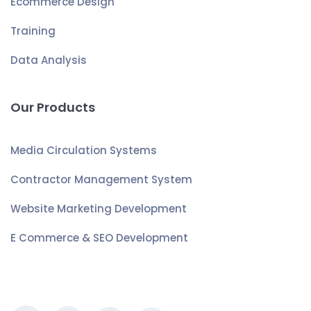
Ecommerce Design
Training
Data Analysis
Our Products
Media Circulation Systems
Contractor Management System
Website Marketing Development
E Commerce & SEO Development