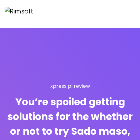
xpress pl review
You’re spoiled getting
solutions for the whether
or not to try Sado maso,