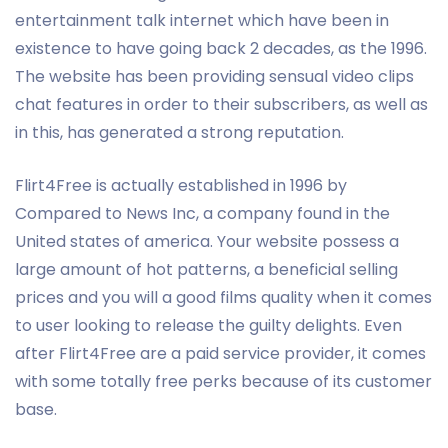
entertainment talk internet which have been in
existence to have going back 2 decades, as the 1996.
The website has been providing sensual video clips
chat features in order to their subscribers, as well as
in this, has generated a strong reputation.
Flirt4Free is actually established in 1996 by
Compared to News Inc, a company found in the
United states of america. Your website possess a
large amount of hot patterns, a beneficial selling
prices and you will a good films quality when it comes
to user looking to release the guilty delights. Even
after Flirt4Free are a paid service provider, it comes
with some totally free perks because of its customer
base.