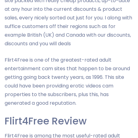
site packed with really cheap products, up-to-date
at any hour into the current discounts & product
sales, every nicely sorted out just for you. I along with
suffice customers off their regions such as for
example British (UK) and Canada with our discounts,
discounts and you will deals
Flirt4Free is one of the greatest-rated adult
entertainment cam sites that happen to be around
getting going back twenty years, as 1996. This site
could have been providing erotic videos cam
properties to the subscribers, plus this, has
generated a good reputation.
Flirt4Free Review
Flirt4Free is among the most useful-rated adult