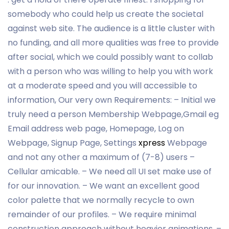
somebody who could help us create the societal
against web site. The audience is a little cluster with
no funding, and all more qualities was free to provide
after social, which we could possibly want to collab
with a person who was willing to help you with work
at a moderate speed and you will accessible to
information, Our very own Requirements: – Initial we
truly need a person Membership Webpage,Gmail eg
Email address web page, Homepage, Log on
Webpage, Signup Page, Settings
xpress
Webpage
and not any other a maximum of (7-8) users –
Cellular amicable. – We need all UI set make use of
for our innovation. – We want an excellent good
color palette that we normally recycle to own
remainder of our profiles. – We require minimal
construction approach without heavier animations. –