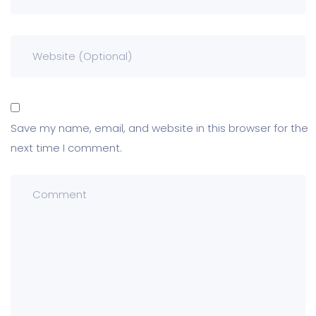
Save my name, email, and website in this browser for the
next time I comment.