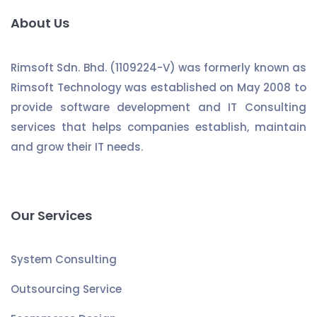
About Us
Rimsoft Sdn. Bhd. (1109224-V) was formerly known as
Rimsoft Technology was established on May 2008 to
provide software development and IT Consulting
services that helps companies establish, maintain
and grow their IT needs.
Our Services
System Consulting
Outsourcing Service