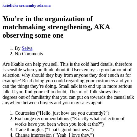
katolicke seznamky zdarma
You’re in the organization of
matchmaking strengthening, AKA
observing some one
By
Selva
No Comments
Are likable can help you sell. This is the cold hard details, therefore
is sensible when you think about it. Users enjoys a good amount of
selection, why should they buy from anyone they don’t such as for
example? Read doing you could regarding your customers and you
can the things they’re doing. Small talk is to end up in more serious
talk. If you find yourself in doubt, The art of Talk shows five
degrees out-of familiarity that you can put on towards the casual talk
anywhere between buyers and you may sales agent:
Courtesies (“Hello, just how are you currently?”)
Exchange recommendations (“Exactly what collection of
works have you been when you look at the?”)
Trade thoughts (“That’s good business.”)
Change impression (“Yeah, I love they.”)