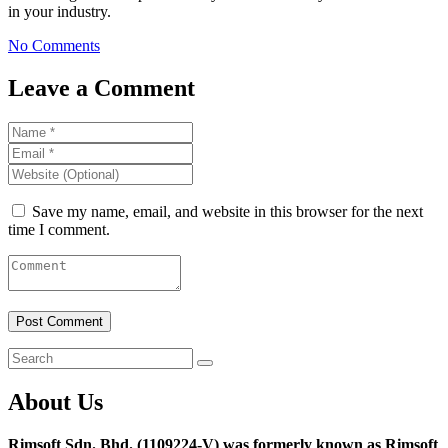
in your industry.
No Comments
Leave a Comment
Save my name, email, and website in this browser for the next
time I comment.
About Us
Rimsoft Sdn. Bhd. (1109224-V) was formerly known as Rimsoft