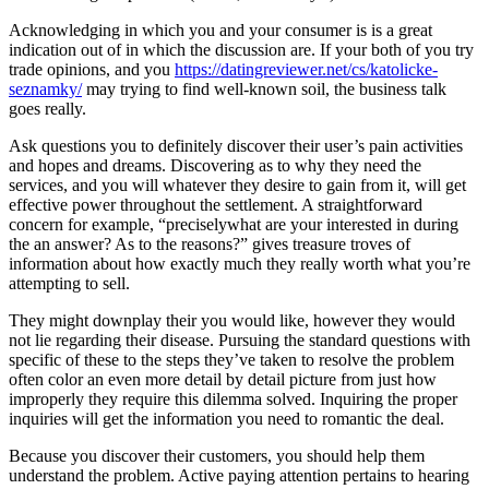
Acknowledging in which you and your consumer is is a great
indication out of in which the discussion are. If your both of you try
trade opinions, and you
https://datingreviewer.net/cs/katolicke-
seznamky/
may trying to find well-known soil, the business talk
goes really.
Ask questions you to definitely discover their user’s pain activities
and hopes and dreams. Discovering as to why they need the
services, and you will whatever they desire to gain from it, will get
effective power throughout the settlement. A straightforward
concern for example, “preciselywhat are your interested in during
the an answer? As to the reasons?” gives treasure troves of
information about how exactly much they really worth what you’re
attempting to sell.
They might downplay their you would like, however they would
not lie regarding their disease.
Pursuing the standard questions with
specific of these to the steps they’ve taken to resolve the problem
often color an even more detail by detail picture from just how
improperly they require this dilemma solved. Inquiring the proper
inquiries will get the information you need to romantic the deal.
Because you discover their customers, you should help them
understand the problem. Active paying attention pertains to hearing