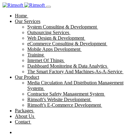
Home
Our Services
System Consulting & Development
Outsourcing Services
Web Design & Development
eCommerce Consulting & Development
Mobile Apps Development
Training
Internet Of Things
Dashboard Monitoring & Data Analytics
The Smart Factory And Machines-As-A-Service
Our Product
Media Circulation And Distribution Management
Systems
Contractor Safety Management System
Rimsoft’s Website Development
Rimsoft’s E-Commerce Development
Packages
About Us
Contact