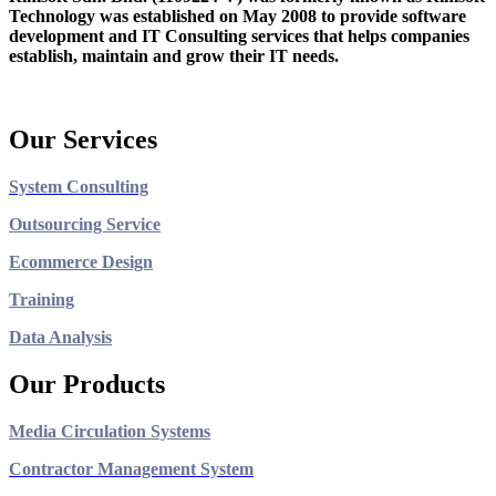
Technology was established on May 2008 to provide software
development and IT Consulting services that helps companies
establish, maintain and grow their IT needs.
Our Services
System Consulting
Outsourcing Service
Ecommerce Design
Training
Data Analysis
Our Products
Media Circulation Systems
Contractor Management System