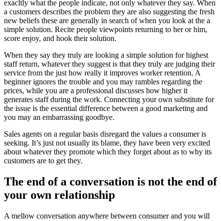
exacltly what the people indicate, not only whatever they say. When
a customers describes the problem they are also suggesting the fresh
new beliefs these are generally in search of when you look at the a
simple solution. Recite people viewpoints returning to her or him,
score enjoy, and hook their solution.
When they say they truly are looking a simple solution for highest
staff return, whatever they suggest is that they truly are judging their
service from the just how really it improves worker retention. A
beginner ignores the trouble and you may rambles regarding the
prices, while you are a professional discusses how higher it
generates staff during the work. Connecting your own substitute for
the issue is the essential difference between a good marketing and
you may an embarrassing goodbye.
Sales agents on a regular basis disregard the values a consumer is
seeking. It’s just not usually its blame, they have been very excited
about whatever they promote which they forget about as to why its
customers are to get they.
The end of a conversation is not the end of
your own relationship
A mellow conversation anywhere between consumer and you will