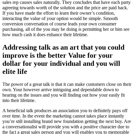
sales rep causes sales naturally. They concludes that have each party
agreeing towards worth of the solution and the price are paid back.
If you have made the effort to learn their owner’s condition,
interacting the value of your option would be simple. Smooth
conversion conversation of course leads your own consumer
purchasing, all of the you may be doing is permitting her or him see
how much cash it does enhance their lifetime.
Addressing talk as an art that you could
improve is the better Value for your
dollar for your individual and you will
elite life
The power of a great talk is that it can make customers close on their
own. Your however arrive intriguing and dependable down to
hearing on the issues and you will finding out how your easily fit
into their lifetime.
A beneficial talk produces an association you to definitely pays off
over time. In the event the marketing cannot takes place instantly
you’re still installing brand new foundation getting the next buy. Are
a conversationalist will provide you with a positive character due to
the fact a great sales person and you will enables you to memorable