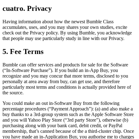
cuatro. Privacy
Having information about how the newest Bumble Class
accumulates, uses, and you may shares your own studies, excite
check out the Privacy policy. By using Bumble, you acknowledge
that people may use particularly study in line with our Privacy.
5. Fee Terms
Bumble can offer services and products for sale for the Software
(“In-Software Purchase”). If you build an in-App Buy, you
recognize and you may concur that more terms, disclosed to you
personally at area away from buy, can get use, and therefore
particularly most terms and conditions is actually provided here of
the source.
You could make an out in-Software Buy from the following
percentage procedures (“Payment Approach”): (a) and also make a
buy thanks to a 3rd-group system such as the Apple Software Store
and you will Yahoo Play Store (“3rd party Store”), otherwise (b)
purchasing along with your bank card, debit credit, or PayPal
membership, that’s canned because of the a third-cluster chip. Once
you have made an in-Application Buy, you authorise me to charges