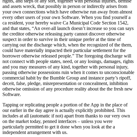
rights, and steps of any sort, together with personal injuries, demise
and assets wreck, that possibly in person or indirectly arises from
your own connections which have otherwise run away from almost
every other users of your own Software.
When you find yourself a
ca resident, your hereby waive Ca Municipal Code Section 1542,
and that states, “An over-all launch doesn’t increase so you can says
the creditor otherwise releasing party cannot discover otherwise
suspect in order to survive in their unique prefer at the time of
carrying out the discharge which, when the recognized of the them,
could have materially impacted their particular settlement for the
borrower otherwise released people.” The foregoing discharge will
not connect with people states, need, or any losings, damages, rights
and you may measures of any kind, together with personal injury,
passing otherwise possessions ruin when it comes to unconscionable
commercial habit by the Bumble Group and instance party’s ripoff,
deceit, false, pledge, misrepresentation or concealment, inhibition
otherwise omission of any procedure reality about the the fresh new
Software.
Tapping or replicating people a portion of the App in the place of
our earlier in the day agree is actually explicitly prohibited. This
includes at all (automatic if not) apart from thanks to our very own
on the market today, penned interfaces – unless you were
particularly permitted to get it done when you look at the a
independent arrangement with us.