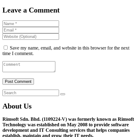
Leave a Comment
Save my name, email, and website in this browser for the next
time I comment.
About Us
Rimsoft Sdn. Bhd. (1109224-V) was formerly known as Rimsoft
Technology was established on May 2008 to provide software
development and IT Consulting services that helps companies
establish, maintain and grow their IT needs.