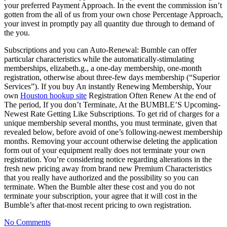
your preferred Payment Approach. In the event the commission isn’t
gotten from the all of us from your own chose Percentage Approach,
your invest in promptly pay all quantity due through to demand of
the you.
Subscriptions and you can Auto-Renewal: Bumble can offer
particular characteristics while the automatically-stimulating
memberships, elizabeth.g., a one-day membership, one-month
registration, otherwise about three-few days membership (“Superior
Services”). If you buy An instantly Renewing Membership, Your
own
Houston hookup site
Registration Often Renew At the end of
The period, If you don’t Terminate, At the BUMBLE’S Upcoming-
Newest Rate Getting Like Subscriptions. To get rid of charges for a
unique membership several months, you must terminate, given that
revealed below, before avoid of one’s following-newest membership
months. Removing your account otherwise deleting the application
form out of your equipment really does not terminate your own
registration. You’re considering notice regarding alterations in the
fresh new pricing away from brand new Premium Characteristics
that you really have authorized and the possibility so you can
terminate. When the Bumble alter these cost and you do not
terminate your subscription, your agree that it will cost in the
Bumble’s after that-most recent pricing to own registration.
No Comments