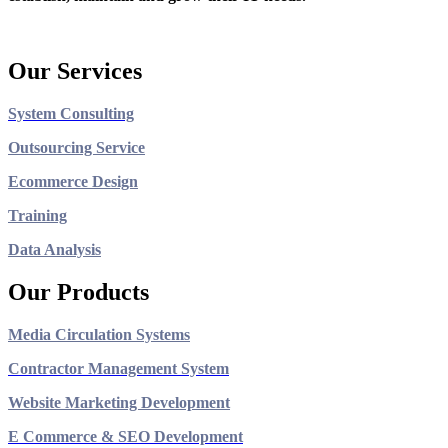
Our Services
System Consulting
Outsourcing Service
Ecommerce Design
Training
Data Analysis
Our Products
Media Circulation Systems
Contractor Management System
Website Marketing Development
E Commerce & SEO Development