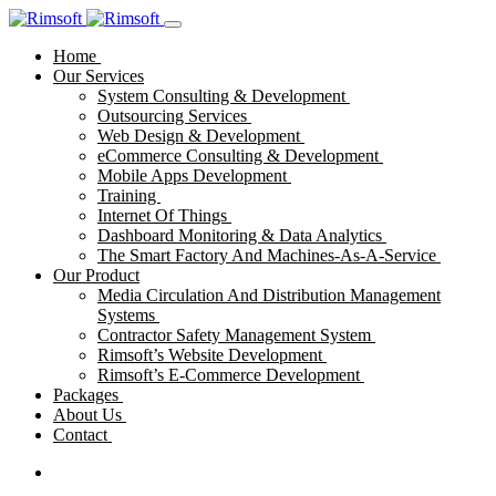
Home
Our Services
System Consulting & Development
Outsourcing Services
Web Design & Development
eCommerce Consulting & Development
Mobile Apps Development
Training
Internet Of Things
Dashboard Monitoring & Data Analytics
The Smart Factory And Machines-As-A-Service
Our Product
Media Circulation And Distribution Management
Systems
Contractor Safety Management System
Rimsoft’s Website Development
Rimsoft’s E-Commerce Development
Packages
About Us
Contact