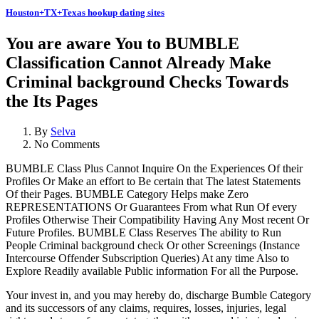
Houston+TX+Texas hookup dating sites
You are aware You to BUMBLE
Classification Cannot Already Make
Criminal background Checks Towards
the Its Pages
By
Selva
No Comments
BUMBLE Class Plus Cannot Inquire On the Experiences Of their
Profiles Or Make an effort to Be certain that The latest Statements
Of their Pages. BUMBLE Category Helps make Zero
REPRESENTATIONS Or Guarantees From what Run Of every
Profiles Otherwise Their Compatibility Having Any Most recent Or
Future Profiles. BUMBLE Class Reserves The ability to Run
People Criminal background check Or other Screenings (Instance
Intercourse Offender Subscription Queries) At any time Also to
Explore Readily available Public information For all the Purpose.
Your invest in, and you may hereby do, discharge Bumble Category
and its successors of any claims, requires, losses, injuries, legal