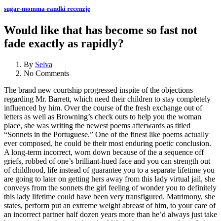
sugar-momma-randki recenzje
Would like that has become so fast not
fade exactly as rapidly?
By
Selva
No Comments
The brand new courtship progressed inspite of the objections
regarding Mr. Barrett, which need their children to stay completely
influenced by him. Over the course of the fresh exchange out of
letters as well as Browning’s check outs to help you the woman
place, she was writing the newest poems afterwards as titled
“Sonnets in the Portuguese.” One of the finest like poems actually
ever composed, he could be their most enduring poetic conclusion.
A long-term incorrect, worn down because of the a sequence off
griefs, robbed of one’s brilliant-hued face and you can strength out
of childhood, life instead of guarantee you to a separate lifetime you
are going to later on getting hers away from this lady virtual jail, she
conveys from the sonnets the girl feeling of wonder you to definitely
this lady lifetime could have been very transfigured.
Matrimony, she
states, perform put an extreme weight abreast of him, to your care of
an incorrect partner half dozen years more than he’d always just take