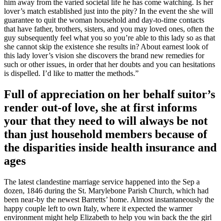
him away from the varied societal life he has come watching. Is her
lover’s match established just into the pity? In the event the she will
guarantee to quit the woman household and day-to-time contacts
that have father, brothers, sisters, and you may loved ones, often the
guy subsequently feel what you so you’re able to this lady so as that
she cannot skip the existence she results in? About earnest look of
this lady lover’s vision she discovers the brand new remedies for
such or other issues, in order that her doubts and you can hesitations
is dispelled. I’d like to matter the methods.”
Full of appreciation on her behalf suitor’s
render out-of love, she at first informs
your that they need to will always be not
than just household members because of
the disparities inside health insurance and
ages
The latest clandestine marriage service happened into the Sep a
dozen, 1846 during the St. Marylebone Parish Church, which had
been near-by the newest Barretts’ home. Almost instantaneously the
happy couple left to own Italy, where it expected the warmer
environment might help Elizabeth to help you win back the the girl