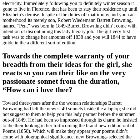
electricity. Immediately following you to definitely winter season it
gone to live in Florence, that has been to stay their residence up until
Elizabeth’s demise. Inspite of the duties off matrimony and you can
motherhood-its merely son, Robert Wiedemann Barrett Browning,
named “Pen,” was born in 1849-Barrett Browning didn’t come with
intention of discontinuing this lady literary job. The girl very first
task was to change her amounts off 1838 and you will 1844 to have
guide in the a different sort of edition.
Towards the complete warranty of your
breadth from their ideas for the girl, she
reacts so you can their like on the very
passionate sonnet from the duration,
“How can i love thee?
Toward three-years after the the woman relationships Barrett
Browning had left the newest 49 sonnets inside the a laptop; she did
not suggest to them to help you this lady partner before the summer
out-of 1849. He had been so impressed through its charm he insisted
to the their looking in her forthcoming the brand new edition out of
Poems (1850). Which will make they appear your poems didn’t
come with biographical significance, new Brownings selected the