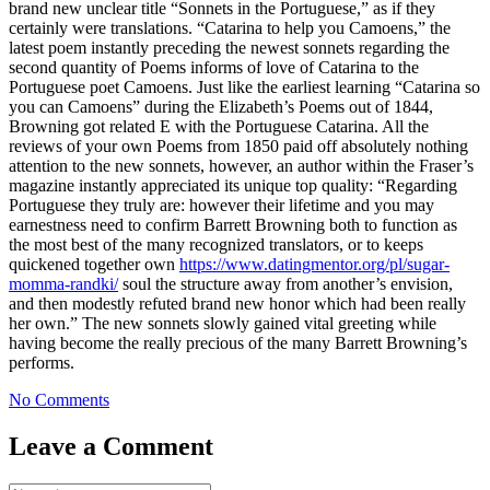
brand new unclear title “Sonnets in the Portuguese,” as if they
certainly were translations. “Catarina to help you Camoens,” the
latest poem instantly preceding the newest sonnets regarding the
second quantity of Poems informs of love of Catarina to the
Portuguese poet Camoens. Just like the earliest learning “Catarina so
you can Camoens” during the Elizabeth’s Poems out of 1844,
Browning got related E with the Portuguese Catarina. All the
reviews of your own Poems from 1850 paid off absolutely nothing
attention to the new sonnets, however, an author within the Fraser’s
magazine instantly appreciated its unique top quality: “Regarding
Portuguese they truly are: however their lifetime and you may
earnestness need to confirm Barrett Browning both to function as
the most best of the many recognized translators, or to keeps
quickened together own
https://www.datingmentor.org/pl/sugar-
momma-randki/
soul the structure away from another’s envision,
and then modestly refuted brand new honor which had been really
her own.” The new sonnets slowly gained vital greeting while
having become the really precious of the many Barrett Browning’s
performs.
No Comments
Leave a Comment