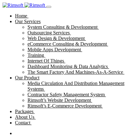
Home
Our Services
System Consulting & Development
Outsourcing Services
Web Design & Development
eCommerce Consulting & Development
Mobile Apps Development
Training
Internet Of Things
Dashboard Monitoring & Data Analytics
The Smart Factory And Machines-As-A-Service
Our Product
Media Circulation And Distribution Management
Systems
Contractor Safety Management System
Rimsoft’s Website Development
Rimsoft’s E-Commerce Development
Packages
About Us
Contact