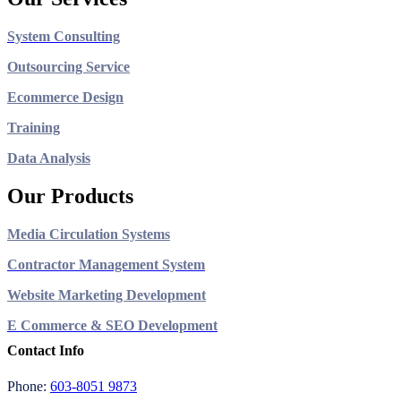
System Consulting
Outsourcing Service
Ecommerce Design
Training
Data Analysis
Our Products
Media Circulation Systems
Contractor Management System
Website Marketing Development
E Commerce & SEO Development
Contact Info
Phone:
603-8051 9873