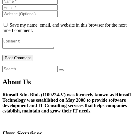
Save my name, email, and website in this browser for the next
time I comment.
About Us
Rimsoft Sdn. Bhd. (1109224-V) was formerly known as Rimsoft
Technology was established on May 2008 to provide software
development and IT Consulting services that helps companies
establish, maintain and grow their IT needs.
Our Services