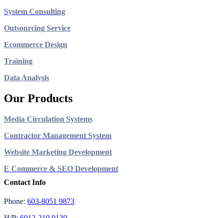
System Consulting
Outsourcing Service
Ecommerce Design
Training
Data Analysis
Our Products
Media Circulation Systems
Contractor Management System
Website Marketing Development
E Commerce & SEO Development
Contact Info
Phone:
603-8051 9873
H/P:
6012-210 9130