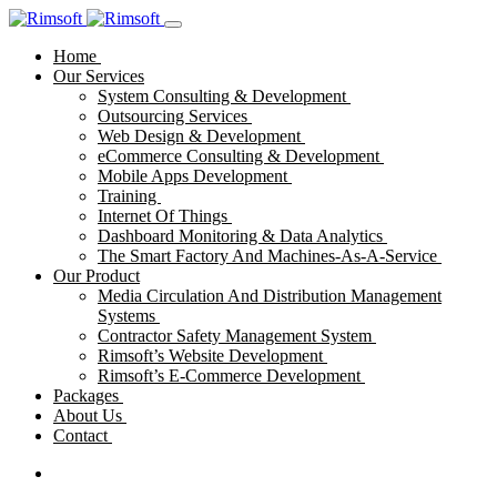
Home
Our Services
System Consulting & Development
Outsourcing Services
Web Design & Development
eCommerce Consulting & Development
Mobile Apps Development
Training
Internet Of Things
Dashboard Monitoring & Data Analytics
The Smart Factory And Machines-As-A-Service
Our Product
Media Circulation And Distribution Management
Systems
Contractor Safety Management System
Rimsoft’s Website Development
Rimsoft’s E-Commerce Development
Packages
About Us
Contact