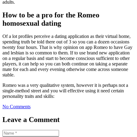
adults.
How to be a pro for the Romeo
homosexual dating
Of a lot profiles perceive a dating application as their virtual home,
spending truth be told there out of 3 so you can a dozen occasions
twenty four hours. That is why opinion on app Romeo to have Gay
and lesbian is so common to them. If to use brand new application
on a regular basis and start to become conscious sufficient to other
players, it can help so you can both continue on taking a separate
mate for each and every evening otherwise come across someone
stable.
Romeo was a very qualitative system, however it is perhaps not a
single-method street and you will effective using it need certain
personality traits and skills:
No Comments
Leave a Comment