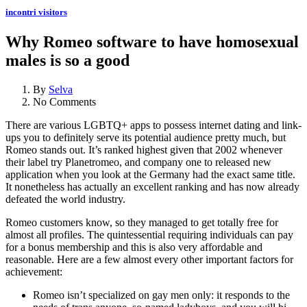
incontri visitors
Why Romeo software to have homosexual
males is so a good
By
Selva
No Comments
There are various LGBTQ+ apps to possess internet dating and link-
ups you to definitely serve its potential audience pretty much, but
Romeo stands out. It’s ranked highest given that 2002 whenever
their label try Planetromeo, and company one to released new
application when you look at the Germany had the exact same title.
It nonetheless has actually an excellent ranking and has now already
defeated the world industry.
Romeo customers know, so they managed to get totally free for
almost all profiles. The quintessential requiring individuals can pay
for a bonus membership and this is also very affordable and
reasonable. Here are a few almost every other important factors for
achievement:
Romeo isn’t specialized on gay men only: it responds to the