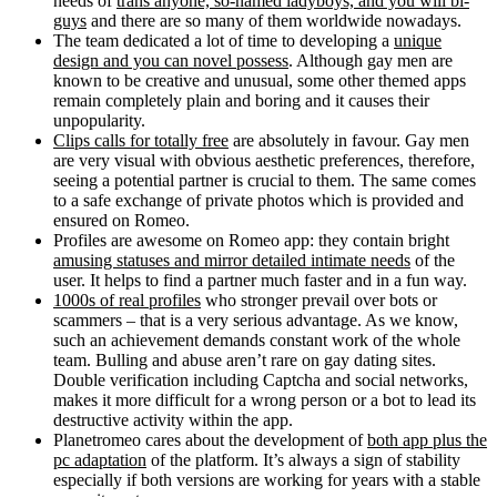
needs of
trans anyone, so-named ladyboys, and you will bi-
guys
and there are so many of them worldwide nowadays.
The team dedicated a lot of time to developing a
unique
design and you can novel possess
. Although gay men are
known to be creative and unusual, some other themed apps
remain completely plain and boring and it causes their
unpopularity.
Clips calls for totally free
are absolutely in favour. Gay men
are very visual with obvious aesthetic preferences, therefore,
seeing a potential partner is crucial to them.
The same comes
to a safe exchange of private photos which is provided and
ensured on Romeo.
Profiles are awesome on Romeo app: they contain bright
amusing statuses and mirror detailed intimate needs
of the
user. It helps to find a partner much faster and in a fun way.
1000s of real profiles
who stronger prevail over bots or
scammers – that is a very serious advantage. As we know,
such an achievement demands constant work of the whole
team. Bulling and abuse aren’t rare on gay dating sites.
Double verification including Captcha and social networks,
makes it more difficult for a wrong person or a bot to lead its
destructive activity within the app.
Planetromeo cares about the development of
both app plus the
pc adaptation
of the platform. It’s always a sign of stability
especially if both versions are working for years with a stable