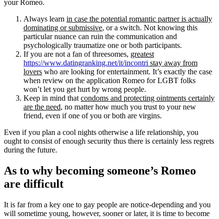
your Romeo.
Always learn
in case the potential romantic partner is actually
dominating or submissive
, or a switch. Not knowing this
particular nuance can ruin the communication and
psychologically traumatize one or both participants.
If you are not a fan of threesomes,
greatest
https://www.datingranking.net/it/incontri
stay away from
lovers
who are looking for entertainment. It’s exactly the case
when review on the application Romeo for LGBT folks
won’t let you get hurt by wrong people.
Keep in mind that
condoms and protecting ointments certainly
are the need
, no matter how much you trust to your new
friend, even if one of you or both are virgins.
Even if you plan a cool nights otherwise a life relationship, you
ought to consist of enough security thus there is certainly less regrets
during the future.
As to why becoming someone’s Romeo
are difficult
It is far from a key one to gay people are notice-depending and you
will sometime young, however, sooner or later, it is time to become