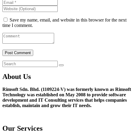
Save my name, email, and website in this browser for the next
time I comment.
About Us
Rimsoft Sdn. Bhd. (1109224-V) was formerly known as Rimsoft
Technology was established on May 2008 to provide software
development and IT Consulting services that helps companies
establish, maintain and grow their IT needs.
Our Services