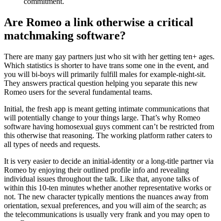
commitment.
Are Romeo a link otherwise a critical
matchmaking software?
There are many gay partners just who sit with her getting ten+ ages.
Which statistics is shorter to have trans some one in the event, and
you will bi-boys will primarily fulfill males for example-night-sit.
They answers practical question helping you separate this new
Romeo users for the several fundamental teams.
Initial, the fresh app is meant getting intimate communications that
will potentially change to your things large. That’s why Romeo
software having homosexual guys comment can’t be restricted from
this otherwise that reasoning. The working platform rather caters to
all types of needs and requests.
It is very easier to decide an initial-identity or a long-title partner via
Romeo by enjoying their outlined profile info and revealing
individual issues throughout the talk. Like that, anyone talks of
within this 10-ten minutes whether another representative works or
not. The new character typically mentions the nuances away from
orientation, sexual preferences, and you will aim of the search; as
the telecommunications is usually very frank and you may open to