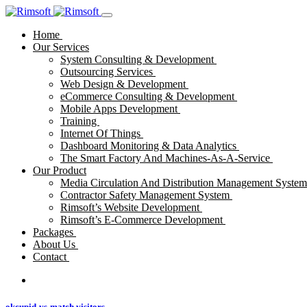
Home
Our Services
System Consulting & Development
Outsourcing Services
Web Design & Development
eCommerce Consulting & Development
Mobile Apps Development
Training
Internet Of Things
Dashboard Monitoring & Data Analytics
The Smart Factory And Machines-As-A-Service
Our Product
Media Circulation And Distribution Management Syste
Contractor Safety Management System
Rimsoft’s Website Development
Rimsoft’s E-Commerce Development
Packages
About Us
Contact
okcupid-vs-match visitors