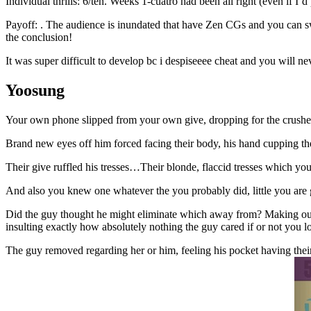
Individual thrills: 6/ten. Weeks 1-cuatro had been all right (even if I
Payoff: . The audience is inundated that have Zen CGs and you can sw
the conclusion!
It was super difficult to develop bc i despiseeee cheat and you will n
Yoosung
Your own phone slipped from your own give, dropping for the crushed.
Brand new eyes off him forced facing their body, his hand cupping the
Their give ruffled his tresses…Their blonde, flaccid tresses which y
And also you knew one whatever the you probably did, little you are g
Did the guy thought he might eliminate which away from? Making out w
insulting exactly how absolutely nothing the guy cared if or not you l
The guy removed regarding her or him, feeling his pocket having their