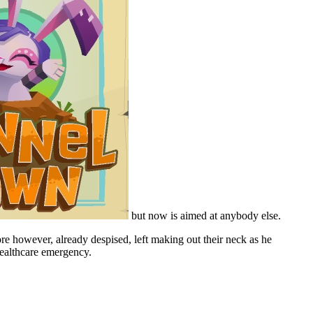
but now is aimed at anybody else.
e however, already despised, left making out their neck as he
 healthcare emergency.