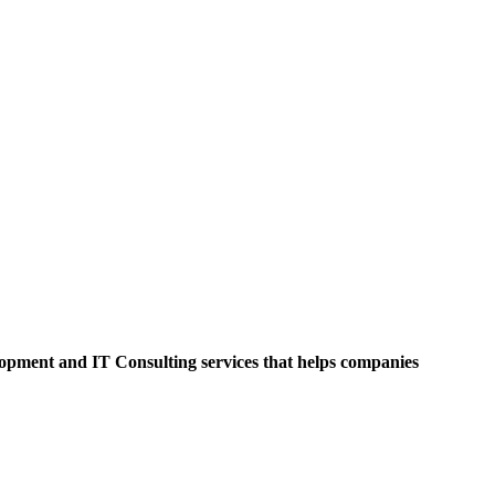
opment and IT Consulting services that helps companies