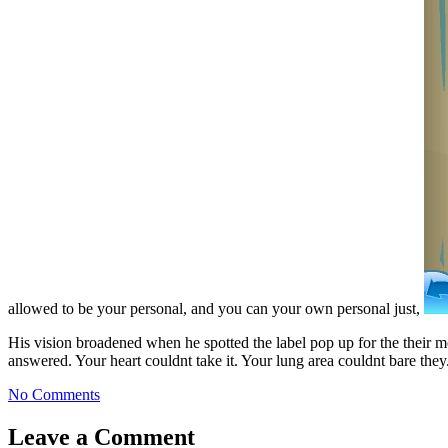
allowed to be your personal, and you can your own personal just,
His vision broadened when he spotted the label pop up for the their 
answered. Your heart couldnt take it. Your lung area couldnt bare they
No Comments
Leave a Comment