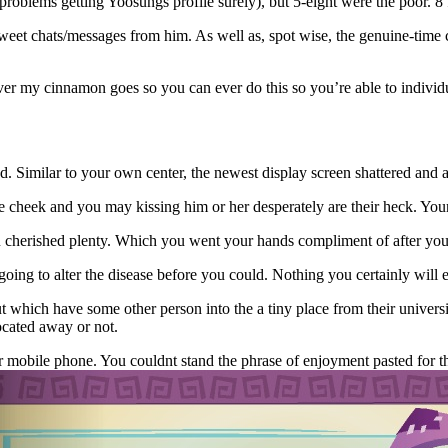
’d problems getting Yoosungs profile surely), but 5-eight were the poor. 
eet chats/messages from him. As well as, spot wise, the genuine-time c
ever my cinnamon goes so you can ever do this so you’re able to individ
 Similar to your own center, the newest display screen shattered and a
 cheek and you may kissing him or her desperately are their heck. Your 
ou cherished plenty. Which you went your hands compliment of after you
oing to alter the disease before you could. Nothing you certainly will e
hich have some other person into the a tiny place from their universit
ocated away or not.
 mobile phone. You couldnt stand the phrase of enjoyment pasted for the 