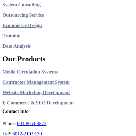
System Consulting
Outsourcing Service
Ecommerce Design
Training
Data Analysis
Our Products
Media Circulation Systems
Contractor Management System
Website Marketing Development
E Commerce & SEO Development
Contact Info
Phone:
603-8051 9873
H/P:
6012-210 9130