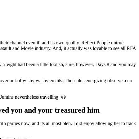
their channel even if, and its own quality. Reflect People untrue
e assault and Movie industry. And, it actually was lovable to see all RFA
y 5-eight had been a little foolish, sure, however, Days 8 and you may
 lover out-of wishy washy emails. Their plus energizing observe a no
 Jumins nevertheless travelling. 😉
oved you and your treasured him
 parties now, and its all most bleh. I did enjoy allowing her to track