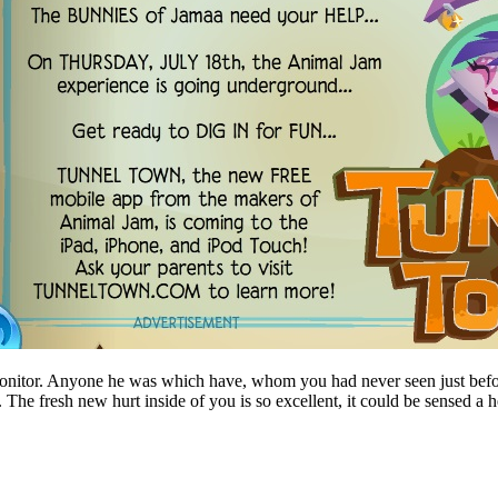
monitor. Anyone he was which have, whom you had never seen just befor
. The fresh new hurt inside of you is so excellent, it could be sensed a