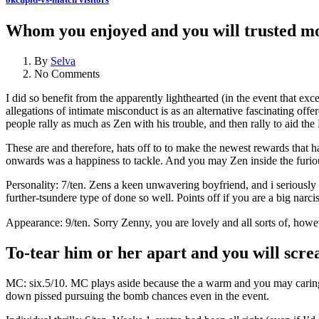
Whom you enjoyed and you will trusted mo
By
Selva
No Comments
I did so benefit from the apparently lighthearted (in the event that ex
allegations of intimate misconduct is as an alternative fascinating offe
people rally as much as Zen with his trouble, and then rally to aid th
These are and therefore, hats off to to make the newest rewards that 
onwards was a happiness to tackle. And you may Zen inside the furi
Personality: 7/ten. Zens a keen unwavering boyfriend, and i seriously
further-tsundere type of done so well. Points off if you are a big narci
Appearance: 9/ten. Sorry Zenny, you are lovely and all sorts of, howev
To-tear him or her apart and you will scre
MC: six.5/10. MC plays aside because the a warm and you may caring in
down pissed pursuing the bomb chances even in the event.