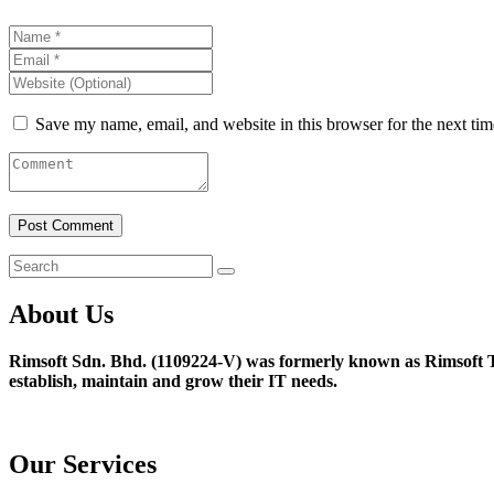
Save my name, email, and website in this browser for the next ti
About Us
Rimsoft Sdn. Bhd. (1109224-V) was formerly known as Rimsoft T
establish, maintain and grow their IT needs.
Our Services