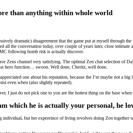
re than anything within whole world
cessively dramatic) disagreement that the game put at myself through the 
red all the conversation today, over couple of years later, close intimat
e MC following bomb risk is actually discover.
have Zens channel very satisfying. The optimal Zen chat selection of Da
ous hero function… swoon. Well done, Cheritz, well done.
 appreciated one about his reputation, because the I’m maybe not a big
ssist even when (also slightly repeated).
er, I just do not pick one to you are the hottest thing on the base when
am which he is actually your personal, he l
dividual, but her expereince of living revolves doing Zen together with