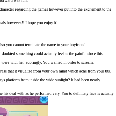
8 forward was fun.
haracter regarding the games however put into the excitement to the
uals however,!! I hope you enjoy it!
lso you cannot terminate the name to your boyfriend.
doubted something could actually feel as the painful since this.
 were with her, adoringly. You wanted in order to scream.
rase that it visualize from your own mind which ache from your tits.
ys platform from inside the wide sunlight? It had been nearly
his deal with as he performed very. You to definitely face is actually