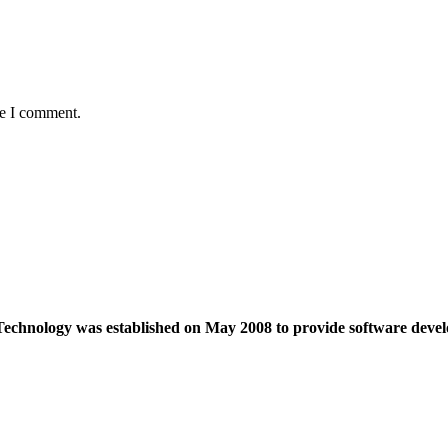
me I comment.
echnology was established on May 2008 to provide software devel