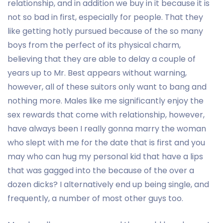
relationship, and in addition we buy in it because it is
not so bad in first, especially for people. That they
like getting hotly pursued because of the so many
boys from the perfect of its physical charm,
believing that they are able to delay a couple of
years up to Mr. Best appears without warning,
however, all of these suitors only want to bang and
nothing more. Males like me significantly enjoy the
sex rewards that come with relationship, however,
have always been I really gonna marry the woman
who slept with me for the date that is first and you
may who can hug my personal kid that have a lips
that was gagged into the because of the over a
dozen dicks? I alternatively end up being single, and
frequently, a number of most other guys too.