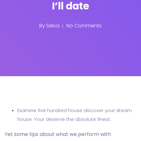
I’ll date
By
Selva
No Comments
Examine five hundred house discover your dream
house. Your deserve the absolute finest.
Yet some tips about what we perform with