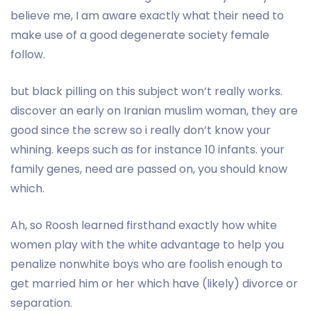
believe me, I am aware exactly what their need to
make use of a good degenerate society female
follow.
but black pilling on this subject won’t really works.
discover an early on Iranian muslim woman, they are
good since the screw so i really don’t know your
whining. keeps such as for instance 10 infants. your
family genes, need are passed on, you should know
which.
Ah, so Roosh learned firsthand exactly how white
women play with the white advantage to help you
penalize nonwhite boys who are foolish enough to
get married him or her which have (likely) divorce or
separation.