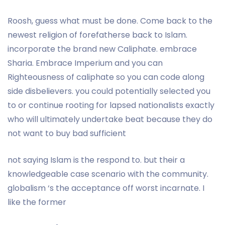
Roosh, guess what must be done. Come back to the
newest religion of forefatherse back to Islam.
incorporate the brand new Caliphate. embrace
Sharia. Embrace Imperium and you can
Righteousness of caliphate so you can code along
side disbelievers. you could potentially selected you
to or continue rooting for lapsed nationalists exactly
who will ultimately undertake beat because they do
not want to buy bad sufficient
not saying Islam is the respond to. but their a
knowledgeable case scenario with the community.
globalism ‘s the acceptance off worst incarnate. I
like the former