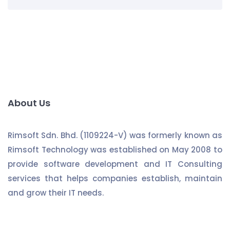
About Us
Rimsoft Sdn. Bhd. (1109224-V) was formerly known as
Rimsoft Technology was established on May 2008 to
provide software development and IT Consulting
services that helps companies establish, maintain
and grow their IT needs.