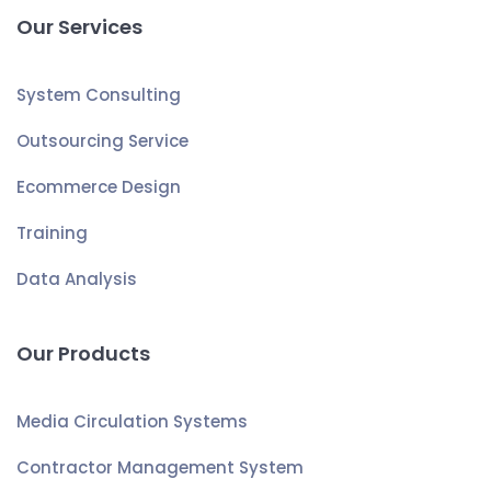
Our Services
System Consulting
Outsourcing Service
Ecommerce Design
Training
Data Analysis
Our Products
Media Circulation Systems
Contractor Management System