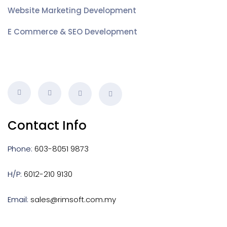
Website Marketing Development
E Commerce & SEO Development
Contact Info
Phone:
603-8051 9873
H/P:
6012-210 9130
Email:
sales@rimsoft.com.my