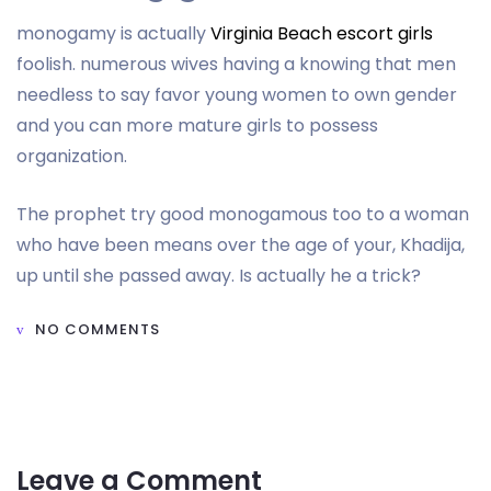
monogamy is actually
Virginia Beach escort girls
foolish. numerous wives having a knowing that men
needless to say favor young women to own gender
and you can more mature girls to possess
organization.
The prophet try good monogamous too to a woman
who have been means over the age of your, Khadija,
up until she passed away. Is actually he a trick?
NO COMMENTS
Leave a Comment