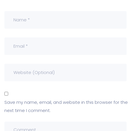
Save my name, email, and website in this browser for the
next time I comment.