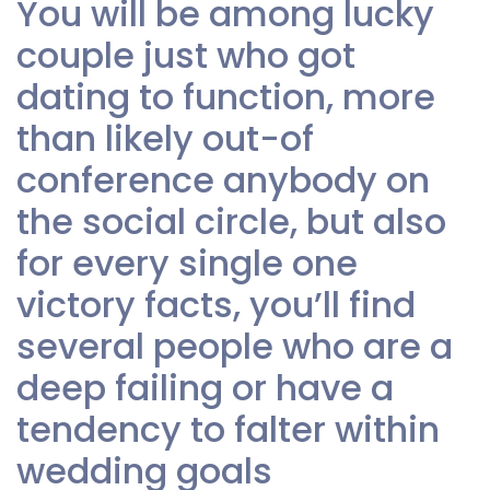
You will be among lucky
couple just who got
dating to function, more
than likely out-of
conference anybody on
the social circle, but also
for every single one
victory facts, you’ll find
several people who are a
deep failing or have a
tendency to falter within
wedding goals