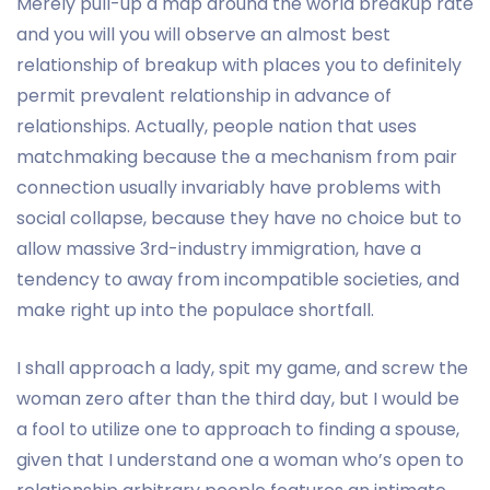
Merely pull-up a map around the world breakup rate
and you will you will observe an almost best
relationship of breakup with places you to definitely
permit prevalent relationship in advance of
relationships.
Actually, people nation that uses
matchmaking because the a mechanism from pair
connection usually invariably have problems with
social collapse, because they have no choice but to
allow massive 3rd-industry immigration, have a
tendency to away from incompatible societies, and
make right up into the populace shortfall.
I shall approach a lady, spit my game, and screw the
woman zero after than the third day, but I would be
a fool to utilize one to approach to finding a spouse,
given that I understand one a woman who’s open to