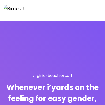
virginia-beach escort
Whenever i’yards on the
feeling for easy gender,