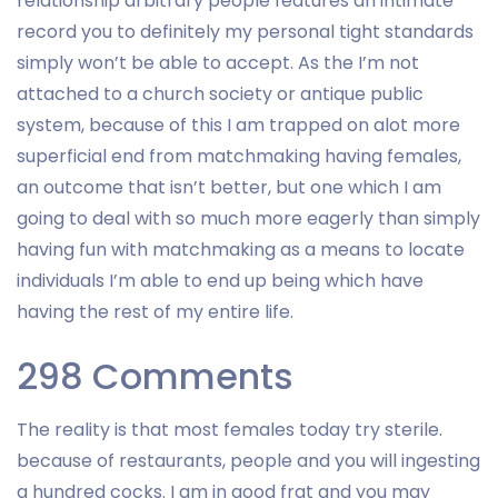
relationship arbitrary people features an intimate
record you to definitely my personal tight standards
simply won’t be able to accept. As the I’m not
attached to a church society or antique public
system, because of this I am trapped on alot more
superficial end from matchmaking having females,
an outcome that isn’t better, but one which I am
going to deal with so much more eagerly than simply
having fun with matchmaking as a means to locate
individuals I’m able to end up being which have
having the rest of my entire life.
298 Comments
The reality is that most females today try sterile.
because of restaurants, people and you will ingesting
a hundred cocks. I am in good frat and you may