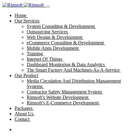
Home
Our Services
System Consulting & Development
Outsourcing Services
Web Design & Development
eCommerce Consulting & Development
Mobile Apps Development
Training
Internet Of Things
Dashboard Monitoring & Data Analytics
The Smart Factory And Machines-As-A-Service
Our Product
Media Circulation And Distribution Management
Systems
Contractor Safety Management System
Rimsoft’s Website Development
Rimsoft’s E-Commerce Development
Packages
About Us
Contact