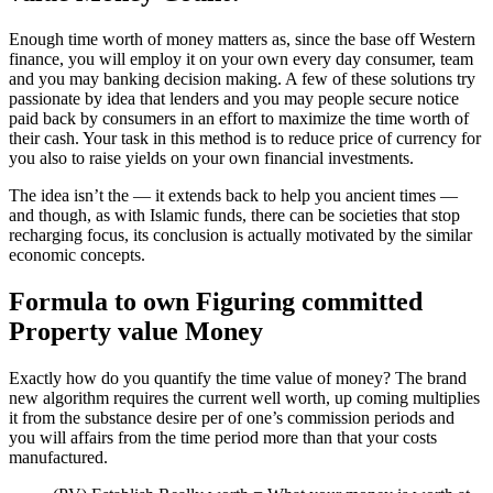
Enough time worth of money matters as, since the base off Western
finance, you will employ it on your own every day consumer, team
and you may banking decision making. A few of these solutions try
passionate by idea that lenders and you may people secure notice
paid back by consumers in an effort to maximize the time worth of
their cash. Your task in this method is to reduce price of currency for
you also to raise yields on your own financial investments.
The idea isn’t the — it extends back to help you ancient times —
and though, as with Islamic funds, there can be societies that stop
recharging focus, its conclusion is actually motivated by the similar
economic concepts.
Formula to own Figuring committed
Property value Money
Exactly how do you quantify the time value of money? The brand
new algorithm requires the current well worth, up coming multiplies
it from the substance desire per of one’s commission periods and
you will affairs from the time period more than that your costs
manufactured.