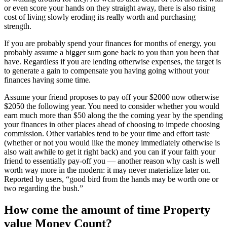
or even score your hands on they straight away, there is also rising
cost of living slowly eroding its really worth and purchasing
strength.
If you are probably spend your finances for months of energy, you
probably assume a bigger sum gone back to you than you been that
have. Regardless if you are lending otherwise expenses, the target is
to generate a gain to compensate you having going without your
finances having some time.
Assume your friend proposes to pay off your $2000 now otherwise
$2050 the following year. You need to consider whether you would
earn much more than $50 along the the coming year by the spending
your finances in other places ahead of choosing to impede choosing
commission. Other variables tend to be your time and effort taste
(whether or not you would like the money immediately otherwise is
also wait awhile to get it right back) and you can if your faith your
friend to essentially pay-off you — another reason why cash is well
worth way more in the modern: it may never materialize later on.
Reported by users, “good bird from the hands may be worth one or
two regarding the bush.”
How come the amount of time Property
value Money Count?