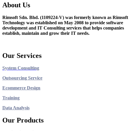
About Us
Rimsoft Sdn. Bhd. (1109224-V) was formerly known as Rimsoft
Technology was established on May 2008 to provide software
development and IT Consulting services that helps companies
establish, maintain and grow their IT needs.
Our Services
System Consulting
Outsourcing Service
Ecommerce Design
Training
Data Analysis
Our Products