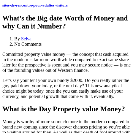
sites-de-rencontre-pour-adultes visitors
What’s the Big date Worth of Money and
why Can it Number?
By
Selva
No Comments
Committed property value money — the concept that cash acquired
in the modern is far more worthwhile compared to exact same share
later for the prospective is spent and you may secure notice — is one
of the founding values out of Western finance.
Let’s say your lent your own buddy $2000. Do you really rather the
guy paid down your today, or the next day? This new analytical
choice might be today, once the you can easily make use of your
currency, and potential growth that come with it, eventually.
What is the Day Property value Money?
Money is worthy of more so much more in the modern compared to
brand new coming since the discover chances pricing so you’re able
to waiting around for they. As well as their death of fool around with