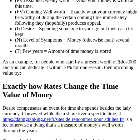
(PV) Establish Really worth = What your money is worth at
this time.
(FV) Coming Well worth = Exactly what your currency might
be worthy of during the certain coming time immediately
following they (hopefully) produces appeal.
(I) Desire = Spending some one to your go out their cash try
kept.
(N) Level of Symptoms = Money (otherwise loan) several
months.
(T) Few years = Amount of time money is stored
As an example, for people who start by a present worth of $dos,000
and you can dedicate it within 10% for one season, then upcoming
value try:
Exactly how Rates Change the Time
Value of Money
Desire compensates an event for time she spends besides the lady
currency. Conveyed while the a share over a specific time, it
https://datingranking.net/fr/sites-de-rencontres-pour-adultes-fr/
is a
fee otherwise a living that’s a measure of money’s well worth
through the years.