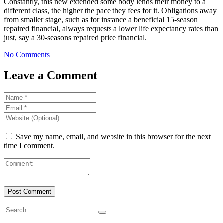
Constantly, this new extended some body lends their money to a
different class, the higher the pace they fees for it. Obligations away
from smaller stage, such as for instance a beneficial 15-season
repaired financial, always requests a lower life expectancy rates than
just, say a 30-seasons repaired price financial.
No Comments
Leave a Comment
Save my name, email, and website in this browser for the next
time I comment.