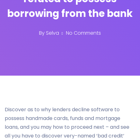
borrowing from the bank
By
Selva
No Comments
Discover as to why lenders decline software to
possess handmade cards, funds and mortgage
loans, and you may how to proceed next – and see
all you have to discover very-named ‘bad credit’