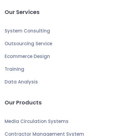
Our Services
System Consulting
Outsourcing Service
Ecommerce Design
Training
Data Analysis
Our Products
Media Circulation Systems
Contractor Management System