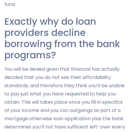
fund.
Exactly why do loan
providers decline
borrowing from the bank
programs?
You will be denied given that financial has actually
decided that you do not see their affordability
standards, and therefore they think you’ll be unable
to pay just what you have requested to help you
obtain. This will takes place once you fill in specifics
of your income and you can outgoings as part of a
mortgage otherwise loan application plus the bank
determines you’ll not have sufficient left-over every