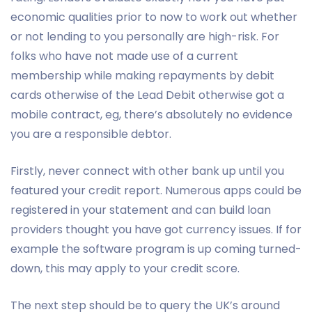
economic qualities prior to now to work out whether
or not lending to you personally are high-risk. For
folks who have not made use of a current
membership while making repayments by debit
cards otherwise of the Lead Debit otherwise got a
mobile contract, eg, there’s absolutely no evidence
you are a responsible debtor.
Firstly, never connect with other bank up until you
featured your credit report. Numerous apps could be
registered in your statement and can build loan
providers thought you have got currency issues. If for
example the software program is up coming turned-
down, this may apply to your credit score.
The next step should be to query the UK’s around