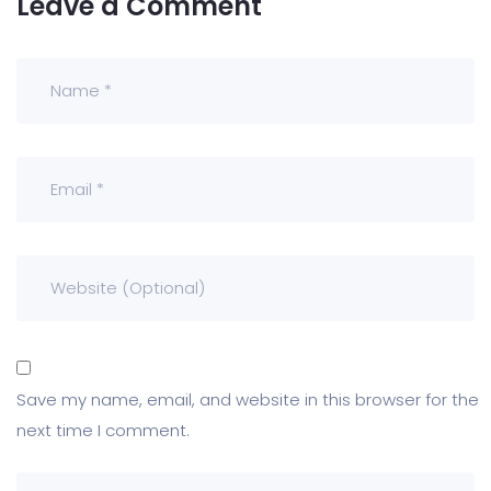
Leave a Comment
Save my name, email, and website in this browser for the
next time I comment.