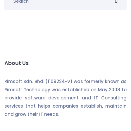
About Us
Rimsoft Sdn. Bhd. (1109224-V) was formerly known as
Rimsoft Technology was established on May 2008 to
provide software development and IT Consulting
services that helps companies establish, maintain
and grow their IT needs.