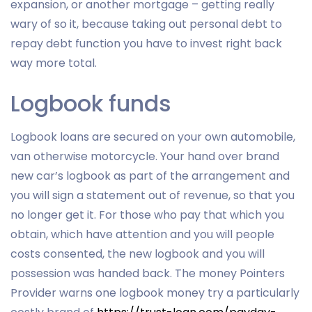
expansion, or another mortgage – getting really
wary of so it, because taking out personal debt to
repay debt function you have to invest right back
way more total.
Logbook funds
Logbook loans are secured on your own automobile,
van otherwise motorcycle. Your hand over brand
new car’s logbook as part of the arrangement and
you will sign a statement out of revenue, so that you
no longer get it. For those who pay that which you
obtain, which have attention and you will people
costs consented, the new logbook and you will
possession was handed back. The money Pointers
Provider warns one logbook money try a particularly