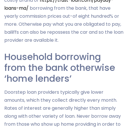
costly brand of
https://trust-loan.com/payday-
loans-ma/
borrowing from the bank, that have
yearly commission prices out-of eight hundred% or
more. Otherwise pay what you are obligated to pay,
bailiffs can also be repossess the car and so the loan
provider are available it.
Household borrowing
from the bank otherwise
‘home lenders’
Doorstep loan providers typically give lower
amounts, which they collect directly every month.
Rates of interest are generally higher than simply
along with other variety of loan. Never borrow away
from those who show up home providing in order to