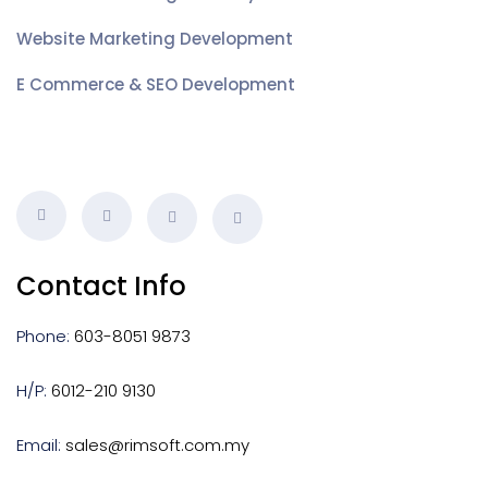
Website Marketing Development
E Commerce & SEO Development
Contact Info
Phone:
603-8051 9873
H/P:
6012-210 9130
Email:
sales@rimsoft.com.my