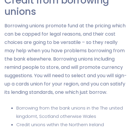
Credit from borrowing
unions
Borrowing unions promote fund at the pricing which
can be capped for legal reasons, and their cost
choices are going to be versatile – so they really
may help when you have problems borrowing from
the bank elsewhere. Borrowing unions including
remind people to store, and will promote currency
suggestions. You will need to select and you will sign-
up a cards union for your region, and you can satisfy
its lending standards, one which just borrow.
Borrowing from the bank unions in the The united
kingdomt, Scotland otherwise Wales
Credit unions within the Northern Ireland