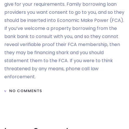
give for your requirements. Family borrowing loan
providers you want consent to go to you, and so they
should be inserted into Economic Make Power (FCA).
If you’ve welcome a property borrowing from the
bank bank to consult with you, and so they cannot
reveal verifiable proof their FCA membership, then
they may be financing shark and you should
statement them to the FCA. If you were to think
threatened by any means, phone call law
enforcement.
NO COMMENTS