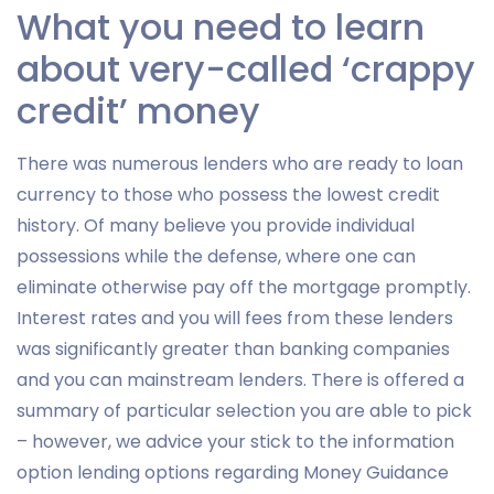
What you need to learn
about very-called ‘crappy
credit’ money
There was numerous lenders who are ready to loan
currency to those who possess the lowest credit
history. Of many believe you provide individual
possessions while the defense, where one can
eliminate otherwise pay off the mortgage promptly.
Interest rates and you will fees from these lenders
was significantly greater than banking companies
and you can mainstream lenders. There is offered a
summary of particular selection you are able to pick
– however, we advice your stick to the information
option lending options regarding Money Guidance