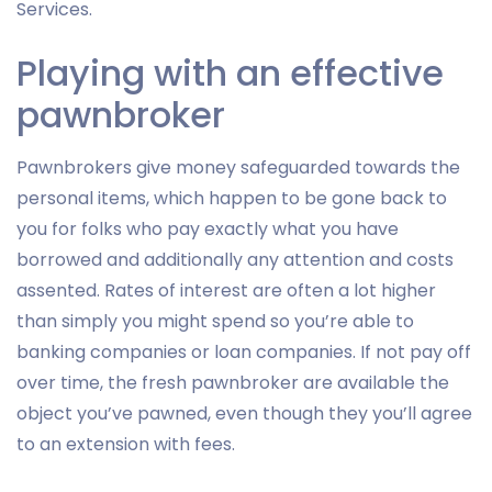
Services.
Playing with an effective
pawnbroker
Pawnbrokers give money safeguarded towards the
personal items, which happen to be gone back to
you for folks who pay exactly what you have
borrowed and additionally any attention and costs
assented. Rates of interest are often a lot higher
than simply you might spend so you’re able to
banking companies or loan companies. If not pay off
over time, the fresh pawnbroker are available the
object you’ve pawned, even though they you’ll agree
to an extension with fees.