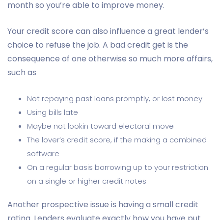
month so you’re able to improve money.
Your credit score can also influence a great lender’s
choice to refuse the job. A bad credit get is the
consequence of one otherwise so much more affairs,
such as
Not repaying past loans promptly, or lost money
Using bills late
Maybe not lookin toward electoral move
The lover’s credit score, if the making a combined
software
On a regular basis borrowing up to your restriction
on a single or higher credit notes
Another prospective issue is having a small credit
rating. Lenders evaluate exactly how you have put