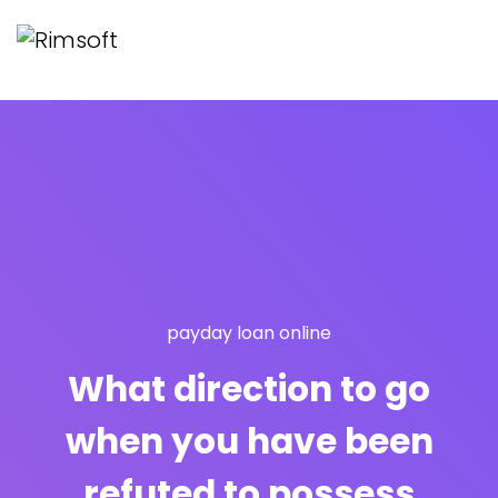
payday loan online
What direction to go
when you have been
refuted to possess