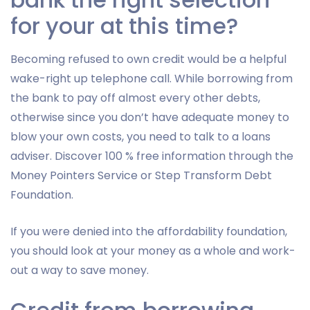
for your at this time?
Becoming refused to own credit would be a helpful
wake-right up telephone call. While borrowing from
the bank to pay off almost every other debts,
otherwise since you don’t have adequate money to
blow your own costs, you need to talk to a loans
adviser. Discover 100 % free information through the
Money Pointers Service or Step Transform Debt
Foundation.
If you were denied into the affordability foundation,
you should look at your money as a whole and work-
out a way to save money.