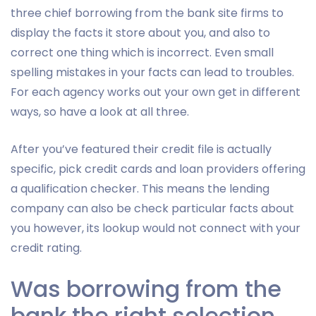
three chief borrowing from the bank site firms to
display the facts it store about you, and also to
correct one thing which is incorrect. Even small
spelling mistakes in your facts can lead to troubles.
For each agency works out your own get in different
ways, so have a look at all three.
After you’ve featured their credit file is actually
specific, pick credit cards and loan providers offering
a qualification checker. This means the lending
company can also be check particular facts about
you however, its lookup would not connect with your
credit rating.
Was borrowing from the
bank the right selection