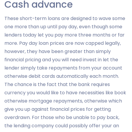
Cash advance
These short-term loans are designed to wave some
one more than up until pay day, even though some
lenders today let you pay more three months or far
more. Pay day loan prices are now capped legally,
however, they have been greater than simply
financial pricing and you will need invest in let the
lender simply take repayments from your account
otherwise debit cards automatically each month.
The chance is the fact that the bank requires
currency you would like to have necessities like book
otherwise mortgage repayments, otherwise which
give you up against financial prices for getting
overdrawn. For those who be unable to pay back,
the lending company could possibly offer your an