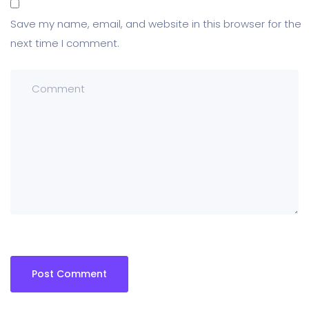
Save my name, email, and website in this browser for the
next time I comment.