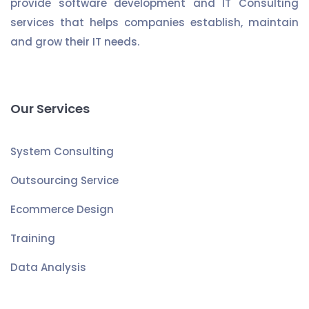
provide software development and IT Consulting
services that helps companies establish, maintain
and grow their IT needs.
Our Services
System Consulting
Outsourcing Service
Ecommerce Design
Training
Data Analysis