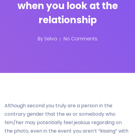
when you look at the
relationship
By
Selva
No Comments
Although second you truly are a person in the
contrary gender that the ex or somebody who
him/her may potentially feel jealous regarding on
the photo, even in the event you aren’t “kissing” with