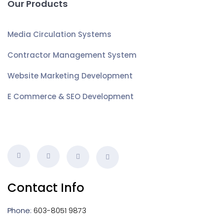
Our Products
Media Circulation Systems
Contractor Management System
Website Marketing Development
E Commerce & SEO Development
Contact Info
Phone:
603-8051 9873