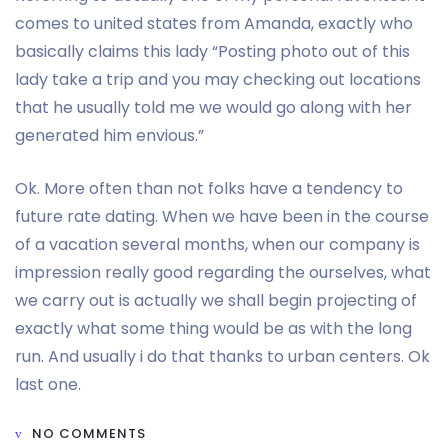
comes to united states from Amanda, exactly who
basically claims this lady “Posting photo out of this
lady take a trip and you may checking out locations
that he usually told me we would go along with her
generated him envious.”
Ok. More often than not folks have a tendency to
future rate dating. When we have been in the course
of a vacation several months, when our company is
impression really good regarding the ourselves, what
we carry out is actually we shall begin projecting of
exactly what some thing would be as with the long
run. And usually i do that thanks to urban centers. Ok
last one.
NO COMMENTS