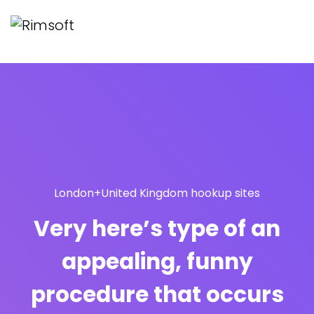
London+United Kingdom hookup sites
Very here’s type of an
appealing, funny
procedure that occurs