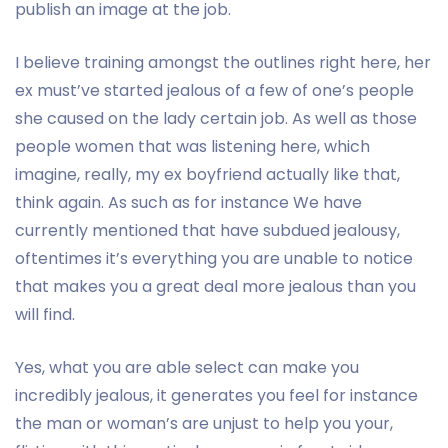
publish an image at the job.
I believe training amongst the outlines right here, her
ex must’ve started jealous of a few of one’s people
she caused on the lady certain job. As well as those
people women that was listening here, which
imagine, really, my ex boyfriend actually like that,
think again. As such as for instance We have
currently mentioned that have subdued jealousy,
oftentimes it’s everything you are unable to notice
that makes you a great deal more jealous than you
will find.
Yes, what you are able select can make you
incredibly jealous, it generates you feel for instance
the man or woman’s are unjust to help you your,