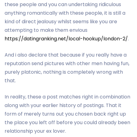
these people and you can undertaking ridiculous
anything romantically with these people, it is still a
kind of direct jealousy whilst seems like you are
attempting to make them envious
https://datingranking.net/local-hookup/london-2/
.
And i also declare that because if you really have a
reputation send pictures with other men having fun,
purely platonic, nothing is completely wrong with
that.
In reality, these a post matches right in combination
along with your earlier history of postings. That it
form of merely turns out you chosen back right up
the place you left off before you could already been
relationship your ex lover.