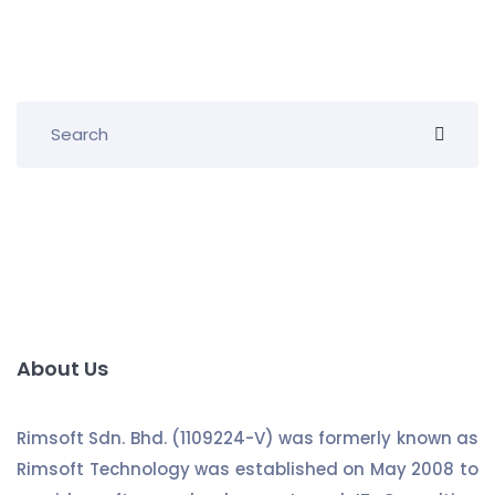
About Us
Rimsoft Sdn. Bhd. (1109224-V) was formerly known as
Rimsoft Technology was established on May 2008 to