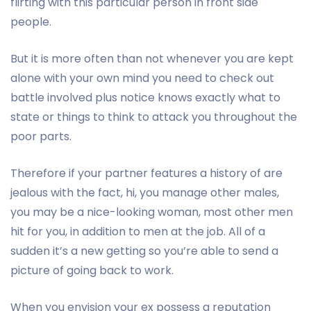
flirting with this particular person in front side
people.
But it is more often than not whenever you are kept
alone with your own mind you need to check out
battle involved plus notice knows exactly what to
state or things to think to attack you throughout the
poor parts.
Therefore if your partner features a history of are
jealous with the fact, hi, you manage other males,
you may be a nice-looking woman, most other men
hit for you, in addition to men at the job. All of a
sudden it’s a new getting so you’re able to send a
picture of going back to work.
When you envision your ex possess a reputation