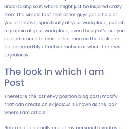
undertaking so it, where might just be inspired crazy
from the simple fact that other guys get a hold of
you attractive, specifically at your workplace, publish
a graphic at your workplace, even though it’s just you
seated around to most other men on the desk can
be an incredibly effective motivator when it comes
to jealousy.
The look In which I am
Post
Therefore the last envy position blog post/modify
that can create an ex jealous is known as the look
where I am article.
Referring to actually one of my personal favorites. It