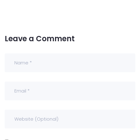
Leave a Comment