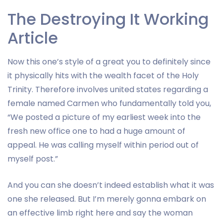
The Destroying It Working
Article
Now this one’s style of a great you to definitely since
it physically hits with the wealth facet of the Holy
Trinity. Therefore involves united states regarding a
female named Carmen who fundamentally told you,
“We posted a picture of my earliest week into the
fresh new office one to had a huge amount of
appeal. He was calling myself within period out of
myself post.”
And you can she doesn’t indeed establish what it was
one she released. But I’m merely gonna embark on
an effective limb right here and say the woman