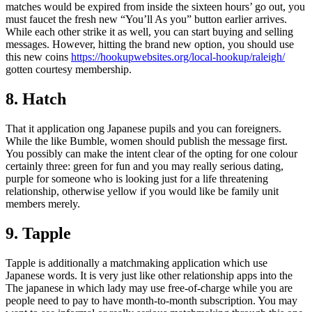
matches would be expired from inside the sixteen hours’ go out, you
must faucet the fresh new “You’ll As you” button earlier arrives.
While each other strike it as well, you can start buying and selling
messages. However, hitting the brand new option, you should use
this new coins
https://hookupwebsites.org/local-hookup/raleigh/
gotten courtesy membership.
8. Hatch
That it application ong Japanese pupils and you can foreigners.
While the like Bumble, women should publish the message first.
You possibly can make the intent clear of the opting for one colour
certainly three: green for fun and you may really serious dating,
purple for someone who is looking just for a life threatening
relationship, otherwise yellow if you would like be family unit
members merely.
9. Tapple
Tapple is additionally a matchmaking application which use
Japanese words. It is very just like other relationship apps into the
The japanese in which lady may use free-of-charge while you are
people need to pay to have month-to-month subscription. You may