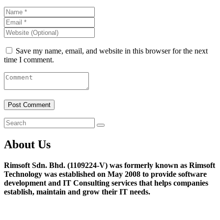
Save my name, email, and website in this browser for the next
time I comment.
About Us
Rimsoft Sdn. Bhd. (1109224-V) was formerly known as Rimsoft
Technology was established on May 2008 to provide software
development and IT Consulting services that helps companies
establish, maintain and grow their IT needs.