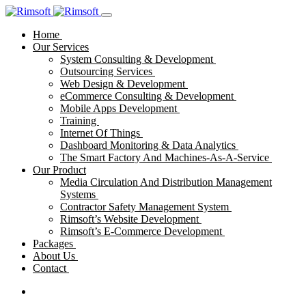
Home
Our Services
System Consulting & Development
Outsourcing Services
Web Design & Development
eCommerce Consulting & Development
Mobile Apps Development
Training
Internet Of Things
Dashboard Monitoring & Data Analytics
The Smart Factory And Machines-As-A-Service
Our Product
Media Circulation And Distribution Management
Systems
Contractor Safety Management System
Rimsoft’s Website Development
Rimsoft’s E-Commerce Development
Packages
About Us
Contact