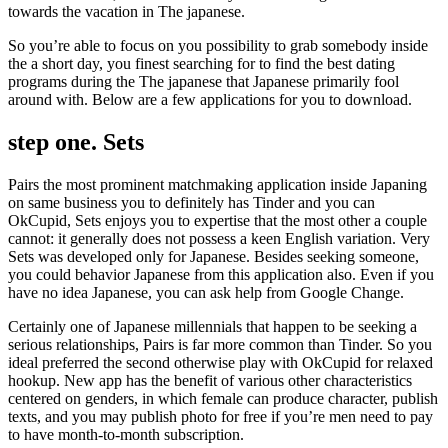
towards the vacation in The japanese.
So you’re able to focus on you possibility to grab somebody inside
the a short day, you finest searching for to find the best dating
programs during the The japanese that Japanese primarily fool
around with. Below are a few applications for you to download.
step one. Sets
Pairs the most prominent matchmaking application inside Japaning
on same business you to definitely has Tinder and you can
OkCupid, Sets enjoys you to expertise that the most other a couple
cannot: it generally does not possess a keen English variation. Very
Sets was developed only for Japanese.
Besides seeking someone,
you could behavior Japanese from this application also. Even if you
have no idea Japanese, you can ask help from Google Change.
Certainly one of Japanese millennials that happen to be seeking a
serious relationships, Pairs is far more common than Tinder. So you
ideal preferred the second otherwise play with OkCupid for relaxed
hookup. New app has the benefit of various other characteristics
centered on genders, in which female can produce character, publish
texts, and you may publish photo for free if you’re men need to pay
to have month-to-month subscription.