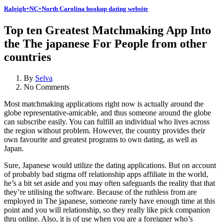
Raleigh+NC+North Carolina hookup dating website
Top ten Greatest Matchmaking App Into
the The japanese For People from other
countries
By
Selva
No Comments
Most matchmaking applications right now is actually around the
globe representative-amicable, and thus someone around the globe
can subscribe easily. You can fulfill an individual who lives across
the region without problem. However, the country provides their
own favourite and greatest programs to own dating, as well as
Japan.
Sure, Japanese would utilize the dating applications. But on account
of probably bad stigma off relationship apps affiliate in the world,
he’s a bit set aside and you may often safeguards the reality that that
they’re utilising the software. Because of the ruthless from are
employed in The japanese, someone rarely have enough time at this
point and you will relationship, so they really like pick companion
thru online. Also, it is of use when you are a foreigner who’s