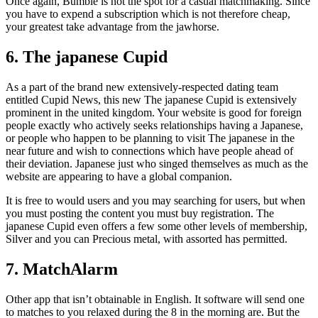
Once again, Bumble is not the spot for a casual matchmaking. Since
you have to expend a subscription which is not therefore cheap,
your greatest take advantage from the jawhorse.
6. The japanese Cupid
As a part of the brand new extensively-respected dating team
entitled Cupid News, this new The japanese Cupid is extensively
prominent in the united kingdom. Your website is good for foreign
people exactly who actively seeks relationships having a Japanese,
or people who happen to be planning to visit The japanese in the
near future and wish to connections which have people ahead of
their deviation. Japanese just who singed themselves as much as the
website are appearing to have a global companion.
It is free to would users and you may searching for users, but when
you must posting the content you must buy registration. The
japanese Cupid even offers a few some other levels of membership,
Silver and you can Precious metal, with assorted has permitted.
7. MatchAlarm
Other app that isn’t obtainable in English. It software will send one
to matches to you relaxed during the 8 in the morning are. But the