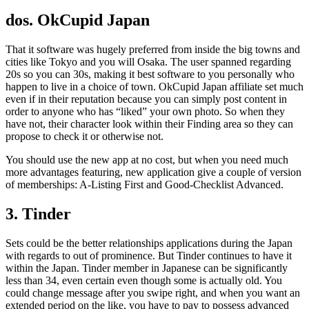
dos. OkCupid Japan
That it software was hugely preferred from inside the big towns and
cities like Tokyo and you will Osaka. The user spanned regarding
20s so you can 30s, making it best software to you personally who
happen to live in a choice of town. OkCupid Japan affiliate set much
even if in their reputation because you can simply post content in
order to anyone who has “liked” your own photo. So when they
have not, their character look within their Finding area so they can
propose to check it or otherwise not.
You should use the new app at no cost, but when you need much
more advantages featuring, new application give a couple of version
of memberships: A-Listing First and Good-Checklist Advanced.
3. Tinder
Sets could be the better relationships applications during the Japan
with regards to out of prominence. But Tinder continues to have it
within the Japan. Tinder member in Japanese can be significantly
less than 34, even certain even though some is actually old. You
could change message after you swipe right, and when you want an
extended period on the like, you have to pay to possess advanced