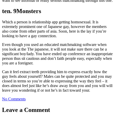
want to see informal or really serious matchmaking through this one.
ten. 9Monsters
Which a person is relationship app getting homosexual. It is
extremely prominent one of Japanese gay, however the members
also come from other parts of asia. Soon, here is the lay if you’re
looking to have a gay connection.
Even though you used an educated matchmaking software when
you look at the The japanese, it will not make sure there can be a
significant boy/lady. You have ended up conference an inappropriate
person thus sit cautious and don’t faith people easy, especially when
you are a foreigner.
Can it feel extract teeth providing him to express exactly how the
guy feels about yourself? Males can be quite protected and you may
closed in terms so you’re able to expressing the way they feel – it
does almost feel just like he’s draw away from you and you will will
leave you wondering if or not he’s in fact toward your.
No Comments
Leave a Comment