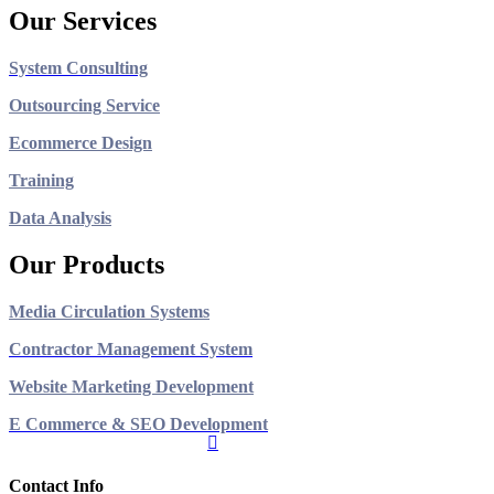
Our Services
System Consulting
Outsourcing Service
Ecommerce Design
Training
Data Analysis
Our Products
Media Circulation Systems
Contractor Management System
Website Marketing Development
E Commerce & SEO Development
Contact Info