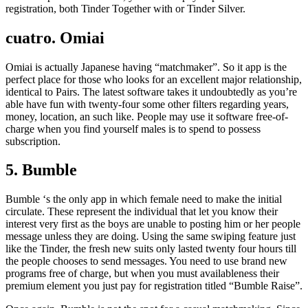
registration, both Tinder Together with or Tinder Silver.
cuatro. Omiai
Omiai is actually Japanese having “matchmaker”. So it app is the
perfect place for those who looks for an excellent major relationship,
identical to Pairs. The latest software takes it undoubtedly as you’re
able have fun with twenty-four some other filters regarding years,
money, location, an such like. People may use it software free-of-
charge when you find yourself males is to spend to possess
subscription.
5. Bumble
Bumble ‘s the only app in which female need to make the initial
circulate. These represent the individual that let you know their
interest very first as the boys are unable to posting him or her people
message unless they are doing. Using the same swiping feature just
like the Tinder, the fresh new suits only lasted twenty four hours till
the people chooses to send messages. You need to use brand new
programs free of charge, but when you must availableness their
premium element you just pay for registration titled “Bumble Raise”.