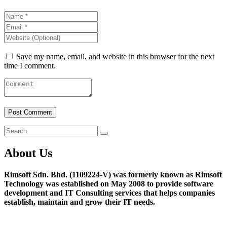
Save my name, email, and website in this browser for the next
time I comment.
About Us
Rimsoft Sdn. Bhd. (1109224-V) was formerly known as Rimsoft
Technology was established on May 2008 to provide software
development and IT Consulting services that helps companies
establish, maintain and grow their IT needs.