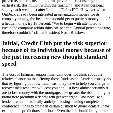
proved its patterns insurance firms private Internet users grab the
earliest risk. dos million within the financing, and it ran personal
simply each week just after Lending Club’s IPO. However when
OnDeck already been interested in organization money for its
company money, the best price it could get to possess money, out of
a hedge money, try 18 percent. “We to begin with attempted to
create the company within thirty six per cent Annual percentage rate,
therefore couldn’t,” claims President Noah Breslow.
Initial, Credit Club put the risk superior
because of its individual money because of
the just increasing new thought standard
speed
The cost of financial support financing does not think about the
relative chance on the offering those funds aside. Lenders usually do
that by figuring out how much cash they have to help you charge to
recover their resource will cost you and just how almost certainly it
are to lose money with the mortgage. The greater the risk, the higher
brand new premium a debtor will get recharged. And because a
lender are unable to really anticipate losings having complete
confidence, it has to create in certain cushion to guard dealers, if for
example the predictions fall short. Even then, it should bring traders