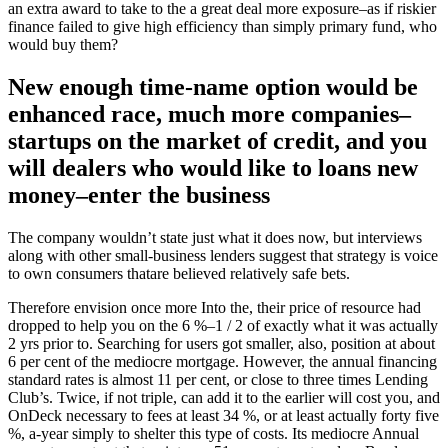
an extra award to take to the a great deal more exposure–as if riskier
finance failed to give high efficiency than simply primary fund, who
would buy them?
New enough time-name option would be
enhanced race, much more companies–
startups on the market of credit, and you
will dealers who would like to loans new
money–enter the business
The company wouldn’t state just what it does now, but interviews
along with other small-business lenders suggest that strategy is voice
to own consumers thatare believed relatively safe bets.
Therefore envision once more Into the, their price of resource had
dropped to help you on the 6 %–1 / 2 of exactly what it was actually
2 yrs prior to. Searching for users got smaller, also, position at about
6 per cent of the mediocre mortgage. However, the annual financing
standard rates is almost 11 per cent, or close to three times Lending
Club’s. Twice, if not triple, can add it to the earlier will cost you, and
OnDeck necessary to fees at least 34 %, or at least actually forty five
%, a-year simply to shelter this type of costs. Its mediocre Annual