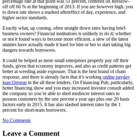
percentage rate at that point was 51 percent, centered on Breslow–
off off 66 % at the beginning of 2013. If you are however high, you
to down rate shows a marked aftereffect of day, experience, and
higher sector standards.
Exactly what, up coming, often straight down rates having brief-
business owners? Financial institutions is unlikely to do it; whether
or not it found ways to become more efficient, a slew of the latest
statutes have actually made it hard for him or her to start taking big
dangers towards borrowers.
It could be helped as more small enterprises properly pay off their
funds, given that economy improves, and also as credit patterns get
better at weeding aside exposure. That is the best brand of chain
response, and there is already facts that it’s working
online payday
loan Oregon
in the all these lenders. On Financing Pub, particularly,
better financing show and you may increased investor consult added
the company so you’re able to shed mediocre interest rates to
possess customers by the one percent a year ago plus one 20 basis
factors early in 2015. It has also slashed interest rates by the 1
percent for short-team borrowers.
No Comments
Leave a Comment