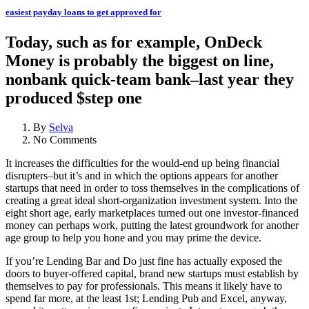
easiest payday loans to get approved for
Today, such as for example, OnDeck
Money is probably the biggest on line,
nonbank quick-team bank–last year they
produced $step one
By
Selva
No Comments
It increases the difficulties for the would-end up being financial
disrupters–but it’s and in which the options appears for another
startups that need in order to toss themselves in the complications of
creating a great ideal short-organization investment system. Into the
eight short age, early marketplaces turned out one investor-financed
money can perhaps work, putting the latest groundwork for another
age group to help you hone and you may prime the device.
If you’re Lending Bar and Do just fine has actually exposed the
doors to buyer-offered capital, brand new startups must establish by
themselves to pay for professionals. This means it likely have to
spend far more, at the least 1st; Lending Pub and Excel, anyway,