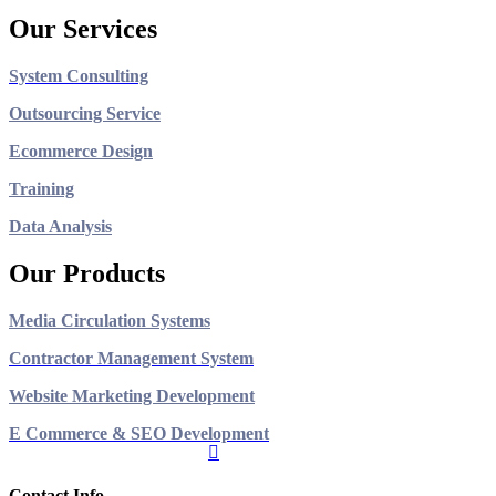
Our Services
System Consulting
Outsourcing Service
Ecommerce Design
Training
Data Analysis
Our Products
Media Circulation Systems
Contractor Management System
Website Marketing Development
E Commerce & SEO Development
Contact Info