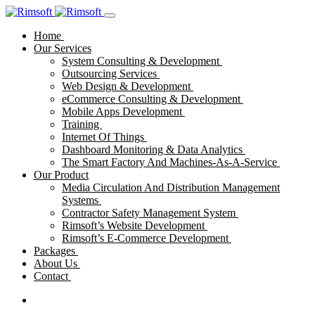
Home
Our Services
System Consulting & Development
Outsourcing Services
Web Design & Development
eCommerce Consulting & Development
Mobile Apps Development
Training
Internet Of Things
Dashboard Monitoring & Data Analytics
The Smart Factory And Machines-As-A-Service
Our Product
Media Circulation And Distribution Management
Systems
Contractor Safety Management System
Rimsoft’s Website Development
Rimsoft’s E-Commerce Development
Packages
About Us
Contact