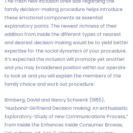
The fresh new inclusion ones size regarding the
family decision-making procedure helps introduce
these emotional components as essential
explanatory points. The newest richness of their
addition from inside the different types of nearest
and dearest decision making would be to yield better
expertise for the social dynamics of your procedure.
It’s expected the inclusion will promote yet another
and you may broadened position within our operate
to look at and you will explain the members of the
family choice and work out procedure.
Brinberg, David and Nancy Schwenk (1985),
“Husband-Girlfriend Decision making: An enthusiastic
Exploratory-Study of new Communications Process,”
from inside the Enhances Inside Consumer Browse,