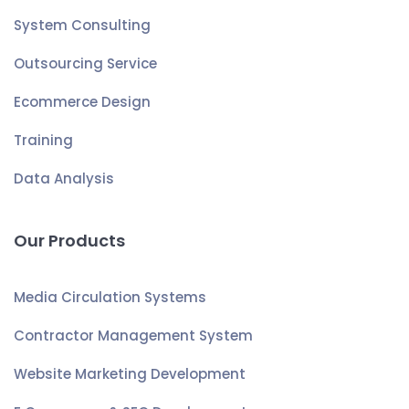
System Consulting
Outsourcing Service
Ecommerce Design
Training
Data Analysis
Our Products
Media Circulation Systems
Contractor Management System
Website Marketing Development