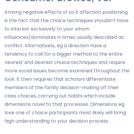
Among negative effects of so it affection positioning
is the fact that the choice techniques shouldn’t have
to interest exclusively to your whom
influences/dominates in times usually described as
conflict. Alternatively, eg a direction have a
tendency to call for a bigger method to the entire
nearest and dearest choice techniques and require
more social issues become examined throughout the
look. It then requires that scholars differentiate
members of the family decision-making off their
class choices, carrying out habits which include
dimensions novel to that processes. Dimensions eg
love one of choice participants most likely will bring
high understanding to your decision process.