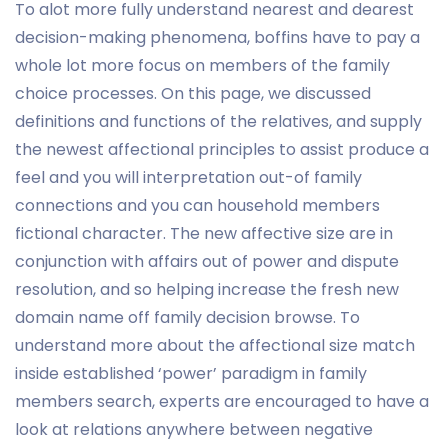
To alot more fully understand nearest and dearest
decision-making phenomena, boffins have to pay a
whole lot more focus on members of the family
choice processes.
On this page, we discussed
definitions and functions of the relatives, and supply
the newest affectional principles to assist produce a
feel and you will interpretation out-of family
connections and you can household members
fictional character. The new affective size are in
conjunction with affairs out of power and dispute
resolution, and so helping increase the fresh new
domain name off family decision browse. To
understand more about the affectional size match
inside established ‘power’ paradigm in family
members search, experts are encouraged to have a
look at relations anywhere between negative