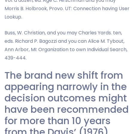
Vol. a dozen, ed. Age C. Hirschman and you may
Morris B. Holbrook, Provo. UT: Connection having User
Lookup.
Buss, W. Christian, and you may Charles Yards. ten,
eds. Richard P. Bagozzi and you can Alice M. Tybout,
Ann Arbor, MI: Organization to own Individual Search,
439-444.
The brand new shift from
appearing narrowly in the
decision outcomes might
have been recommended
for more than 10 years
from the Davis’ (1976)