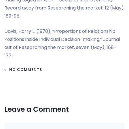
Record away from Researching the market, 12 (May),
189-95.
Davis, Harry L. (1970), “Proportions of Relationship
Positions inside Individual Decision-making,” Journal
out of Researching the market, seven (May), 168-
177.
NO COMMENTS
Leave a Comment