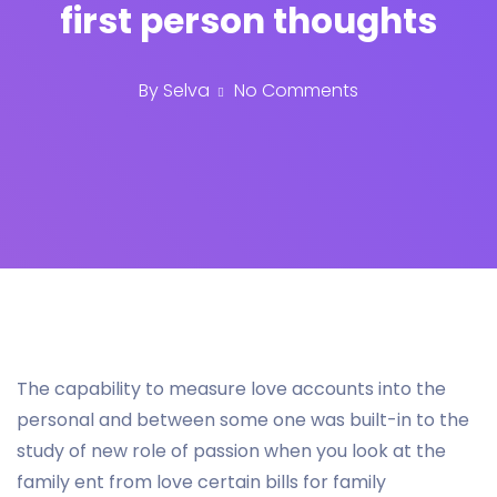
first person thoughts
By
Selva
No Comments
The capability to measure love accounts into the
personal and between some one was built-in to the
study of new role of passion when you look at the
family ent from love certain bills for family