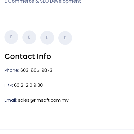
E Commerce & SEO Development
Contact Info
Phone:
603-8051 9873
H/P:
6012-210 9130
Email:
sales@rimsoft.com.my