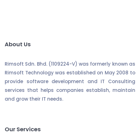
About Us
Rimsoft Sdn. Bhd. (1109224-V) was formerly known as
Rimsoft Technology was established on May 2008 to
provide software development and IT Consulting
services that helps companies establish, maintain
and grow their IT needs.
Our Services