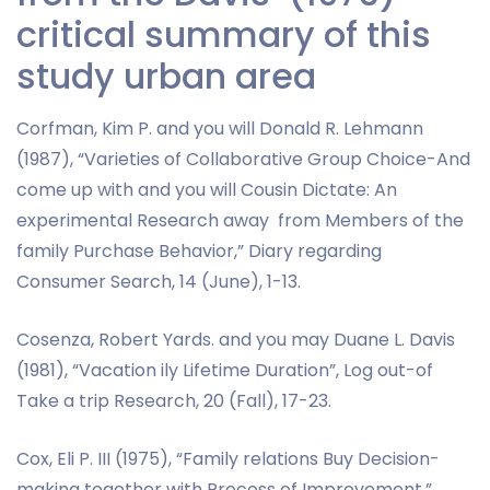
critical summary of this
study urban area
Corfman, Kim P. and you will Donald R. Lehmann
(1987), “Varieties of Collaborative Group Choice-And
come up with and you will Cousin Dictate: An
experimental Research away
from Members of the
family Purchase Behavior,” Diary regarding
Consumer Search, 14 (June), 1-13.
Cosenza, Robert Yards. and you may Duane L. Davis
(1981), “Vacation ily Lifetime Duration”, Log out-of
Take a trip Research, 20 (Fall), 17-23.
Cox, Eli P. III (1975), “Family relations Buy Decision-
making together with Process of Improvement,”