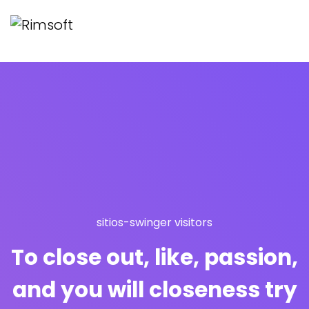
sitios-swinger visitors
To close out, like, passion,
and you will closeness try