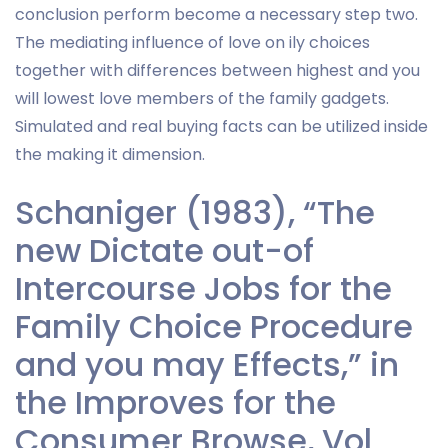
conclusion perform become a necessary step two.
The mediating influence of love on ily choices
together with differences between highest and you
will lowest love members of the family gadgets.
Simulated and real buying facts can be utilized inside
the making it dimension.
Schaniger (1983), “The
new Dictate out-of
Intercourse Jobs for the
Family Choice Procedure
and you may Effects,” in
the Improves for the
Consumer Browse, Vol