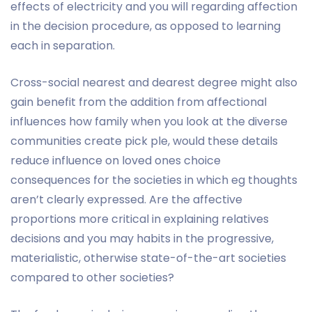
effects of electricity and you will regarding affection
in the decision procedure, as opposed to learning
each in separation.
Cross-social nearest and dearest degree might also
gain benefit from the addition from affectional
influences how family when you look at the diverse
communities create pick ple, would these details
reduce influence on loved ones choice
consequences for the societies in which eg thoughts
aren’t clearly expressed. Are the affective
proportions more critical in explaining relatives
decisions and you may habits in the progressive,
materialistic, otherwise state-of-the-art societies
compared to other societies?