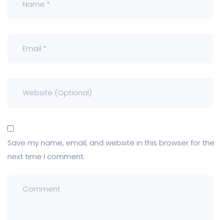
Save my name, email, and website in this browser for the
next time I comment.