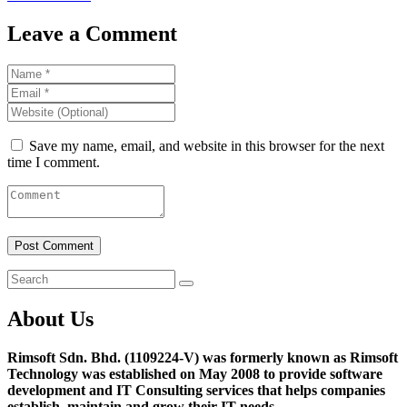
Leave a Comment
Save my name, email, and website in this browser for the next
time I comment.
About Us
Rimsoft Sdn. Bhd. (1109224-V) was formerly known as Rimsoft
Technology was established on May 2008 to provide software
development and IT Consulting services that helps companies
establish, maintain and grow their IT needs.