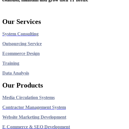
Our Services
System Consulting
Outsourcing Service
Ecommerce Design
Training
Data Analysis
Our Products
Media Circulation Systems
Contractor Management System
Website Marketing Development
E Commerce & SEO Development