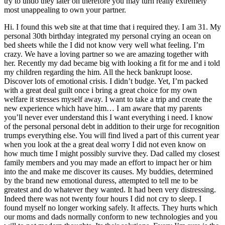
try to undo they later on therefore you may turn really extremely
most unappealing to own your partner.
Hi. I found this web site at that time that i required they. I am 31. My
personal 30th birthday integrated my personal crying an ocean on
bed sheets while the I did not know very well what feeling. I’m
crazy. We have a loving partner so we are amazing together with
her. Recently my dad became big with looking a fit for me and i told
my children regarding the him. All the heck bankrupt loose.
Discover lots of emotional crisis. I didn’t budge. Yet, I’m packed
with a great deal guilt once i bring a great choice for my own
welfare it stresses myself away. I want to take a trip and create the
new experience which have him… I am aware that my parents
you’ll never ever understand this I want everything i need. I know
of the personal personal debt in addition to their urge for recognition
trumps everything else. You will find lived a part of this current year
when you look at the a great deal worry I did not even know on
how much time I might possibly survive they. Dad called my closest
family members and you may made an effort to impact her or him
into the and make me discover its causes. My buddies, determined
by the brand new emotional duress, attempted to tell me to be
greatest and do whatever they wanted. It had been very distressing.
Indeed there was not twenty four hours I did not cry to sleep. I
found myself no longer working safely. It affects. They hurts which
our moms and dads normally conform to new technologies and you