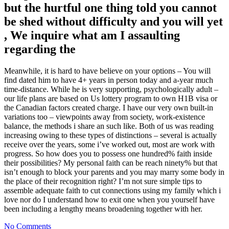
but the hurtful one thing told you cannot
be shed without difficulty and you will yet
, We inquire what am I assaulting
regarding the
Meanwhile, it is hard to have believe on your options – You will
find dated him to have 4+ years in person today and a-year much
time-distance. While he is very supporting, psychologically adult –
our life plans are based on Us lottery program to own H1B visa or
the Canadian factors created charge. I have our very own built-in
variations too – viewpoints away from society, work-existence
balance, the methods i share an such like. Both of us was reading
increasing owing to these types of distinctions – several is actually
receive over the years, some i’ve worked out, most are work with
progress. So how does you to possess one hundred% faith inside
their possibilities? My personal faith can be reach ninety% but that
isn’t enough to block your parents and you may marry some body in
the place of their recognition right? I’m not sure simple tips to
assemble adequate faith to cut connections using my family which i
love nor do I understand how to exit one when you yourself have
been including a lengthy means broadening together with her.
No Comments