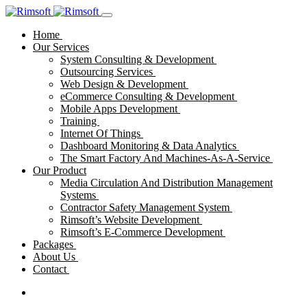
Home
Our Services
System Consulting & Development
Outsourcing Services
Web Design & Development
eCommerce Consulting & Development
Mobile Apps Development
Training
Internet Of Things
Dashboard Monitoring & Data Analytics
The Smart Factory And Machines-As-A-Service
Our Product
Media Circulation And Distribution Management
Systems
Contractor Safety Management System
Rimsoft’s Website Development
Rimsoft’s E-Commerce Development
Packages
About Us
Contact