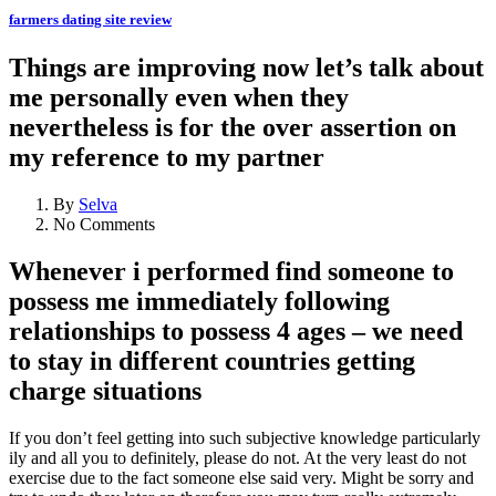
farmers dating site review
Things are improving now let’s talk about
me personally even when they
nevertheless is for the over assertion on
my reference to my partner
By
Selva
No Comments
Whenever i performed find someone to
possess me immediately following
relationships to possess 4 ages – we need
to stay in different countries getting
charge situations
If you don’t feel getting into such subjective knowledge particularly
ily and all you to definitely, please do not.
At the very least do not
exercise due to the fact someone else said very. Might be sorry and