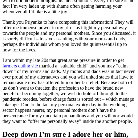
will to not modern thoughts. Its their solutions. Every I’m sure is the
fact I’m very laden up with shame often getting harming your
whenever all I’d like is a little joy.
Thank you Priyanka to have composing this information! They will
offer me immense power in my trip – as i fight my personal way
towards the people and my personal mothers. Since you discussed, it
is sorely difficult – to save assaulting with your moms and dads,
perhaps the individuals whom you loved the quintessential up to
now for the lives.
I am within my late 20s that great same pressure in order to get
farmers dating site
married a “suitable child” and you may “calm
down” of my moms and dads. My moms and dads was in fact never
ever proud of my alternatives and you will united states that have to
remain aside now has offered him or her far relief. Because both of
us don’t want to threaten the profession to have the brand new
benefit of becoming together, we wish to hold off through to the
pandemic recedes, before charge facts is sorted out – which manage
take age. Due to the fact my personal expiry day in the wedding
sector happens nearer, my personal mothers don’t have the
perseverance for my uncertain preparations and you will nor would
they want to “offer me personally away” inside the another people.
Deep down I’m sure I adore her or him,