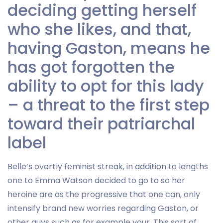
deciding getting herself
who she likes, and that,
having Gaston, means he
has got forgotten the
ability to opt for this lady
– a threat to the first step
toward their patriarchal
label
Belle’s overtly feminist streak, in addition to lengths
one to Emma Watson decided to go to so her
heroine are as the progressive that one can, only
intensify brand new worries regarding Gaston, or
other guys such as for example your. This sort of