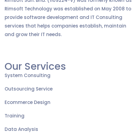
Rimsoft Sdn. Bhd. (1109224-V) was formerly known as
Rimsoft Technology was established on May 2008 to
provide software development and IT Consulting
services that helps companies establish, maintain
and grow their IT needs.
Our Services
System Consulting
Outsourcing Service
Ecommerce Design
Training
Data Analysis