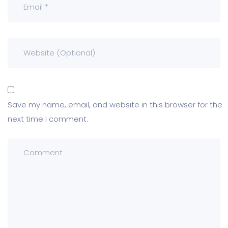
Save my name, email, and website in this browser for the
next time I comment.