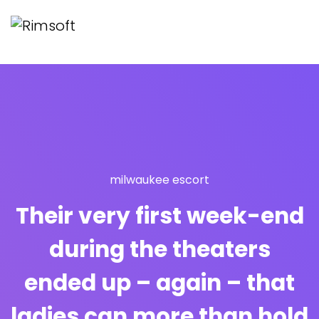
milwaukee escort
Their very first week-end
during the theaters
ended up – again – that
ladies can more than hold