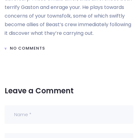
terrify Gaston and enrage your. He plays towards
concerns of your townsfolk, some of which swiftly
become allies of Beast’s crew immediately following
it discover what they’re carrying out.
NO COMMENTS
Leave a Comment