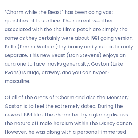
“Charm while the Beast” has been doing vast
quantities at box office. The current weather
associated with the the film’s patch are simply the
same as they certainly were about 1991 going version.
Belle (Emma Watson) try brainy and you can fiercely
separate. This new Beast (Dan Stevens) enjoys an
aura one to face masks generosity. Gaston (Luke
Evans) is huge, brawny, and you can hyper-
masculine.
Of all of the areas of “Charm and also the Monster,”
Gaston is to feel the extremely dated. During the
newest 1991 film, the character try a glaring discuss
the nature off male heroism within the Disney canon.
However, he was along with a personal-immersed