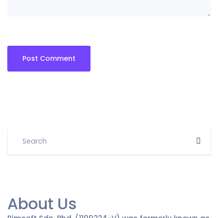
About Us