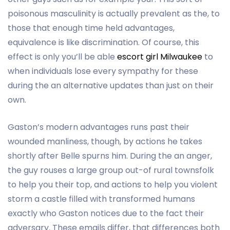
poisonous masculinity is actually prevalent as the, to
those that enough time held advantages,
equivalence is like discrimination. Of course, this
effect is only you’ll be able
escort girl Milwaukee
to
when individuals lose every sympathy for these
during the an alternative updates than just on their
own.
Gaston’s modern advantages runs past their
wounded manliness, though, by actions he takes
shortly after Belle spurns him. During the an anger,
the guy rouses a large group out-of rural townsfolk
to help you their top, and actions to help you violent
storm a castle filled with transformed humans
exactly who Gaston notices due to the fact their
adversary. These emails differ, that differences both