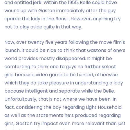
and entitled jerk. Within the 1955, Belle could have
wound up with Gaston immediately after the guy
spared the lady in the Beast. However, anything try
not to play aside quite in that way.
Now, over twenty five years following the move film’s
launch, it could be nice to think that Gastons of one’s
world provides mostly disappeared. It might be
comforting to think one to guys no further select
girls because video game to be hunted, otherwise
which they do take pleasure in understanding a lady
because intelligent and separate while the Belle.
Unfortuitously, that is not where we have been. In
fact, considering the boy regarding Light Household
as well as the statements he’s produced regarding
girls, Gaston try impact even more relevant than just