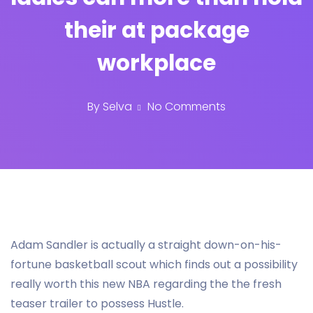
their at package
workplace
By
Selva
No Comments
Adam Sandler is actually a straight down-on-his-
fortune basketball scout which finds out a possibility
really worth this new NBA regarding the the fresh
teaser trailer to possess Hustle.