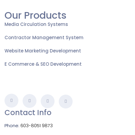
Our Products
Media Circulation Systems
Contractor Management System
Website Marketing Development
E Commerce & SEO Development
Contact Info
Phone:
603-8051 9873