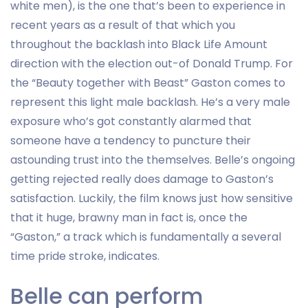
white men), is the one that’s been to experience in
recent years as a result of that which you
throughout the backlash into Black Life Amount
direction with the election out-of Donald Trump. For
the “Beauty together with Beast” Gaston comes to
represent this light male backlash. He’s a very male
exposure who’s got constantly alarmed that
someone have a tendency to puncture their
astounding trust into the themselves. Belle’s ongoing
getting rejected really does damage to Gaston’s
satisfaction. Luckily, the film knows just how sensitive
that it huge, brawny man in fact is, once the
“Gaston,” a track which is fundamentally a several
time pride stroke, indicates.
Belle can perform