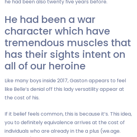
he had been also twenty five years before.
He had been a war
character which have
tremendous muscles that
has their sights intent on
all of our heroine
Like many boys inside 2017, Gaston appears to feel
like Belle’s denial off this lady versatility appear at
the cost of his.
If it belief feels common, this is because it’s. This idea,
you to definitely equivalence arrives at the cost of
individuals who are already in the a plus (we.age.