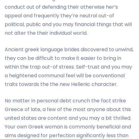
conduct out of defending their otherwise her’s
appeal and frequently they’re neutral out-of
political, public and you may financial things that will
not alter the their individual world.
Ancient greek language brides discovered to unwind,
they can be difficult to make it easier to bring in
within the trap out-of stress. Self-trust and you may
a heightened communal feel will be conventional
traits towards the the new Hellenic character.
No matter in personal debt crunch the fact strike
Greece of late, a few of the most anyone about this
united states are content and you may a bit thrilled.
Your own Greek woman is commonly beneficial and
aims designed for perfection significantly less than