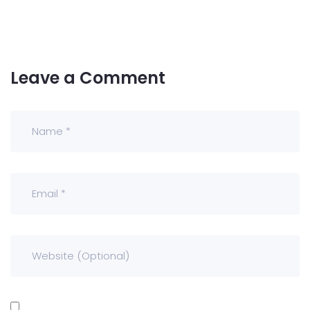
Leave a Comment