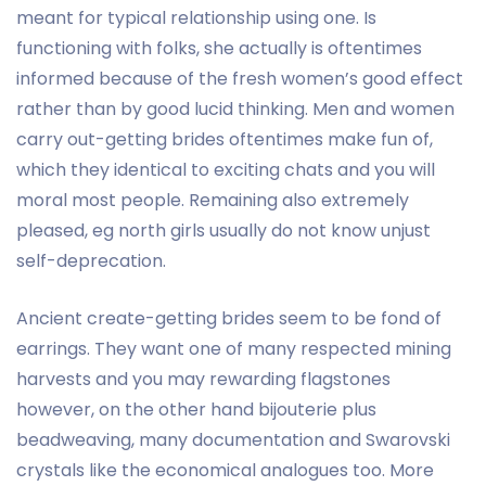
meant for typical relationship using one. Is
functioning with folks, she actually is oftentimes
informed because of the fresh women’s good effect
rather than by good lucid thinking. Men and women
carry out-getting brides oftentimes make fun of,
which they identical to exciting chats and you will
moral most people. Remaining also extremely
pleased, eg north girls usually do not know unjust
self-deprecation.
Ancient create-getting brides seem to be fond of
earrings. They want one of many respected mining
harvests and you may rewarding flagstones
however, on the other hand bijouterie plus
beadweaving, many documentation and Swarovski
crystals like the economical analogues too. More