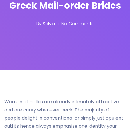
Greek Mail-order Brides
By
Selva
No Comments
Women of Hellas are already intimately attractive
and are curvy whenever heck. The majority of
people delight in conventional or simply just opulent
outfits hence always emphasize one identity your