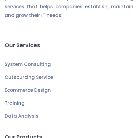
services that helps companies establish, maintain
and grow their IT needs.
Our Services
System Consulting
Outsourcing Service
Ecommerce Design
Training
Data Analysis
Our Products