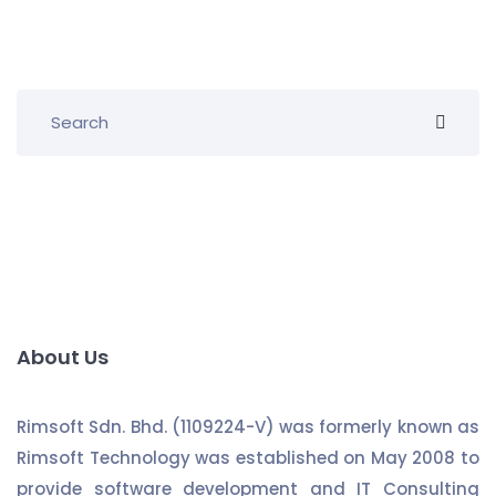
About Us
Rimsoft Sdn. Bhd. (1109224-V) was formerly known as
Rimsoft Technology was established on May 2008 to
provide software development and IT Consulting