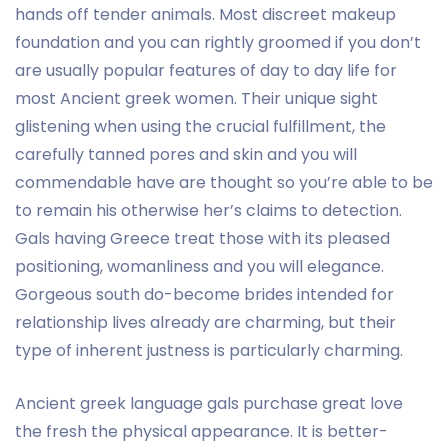
hands off tender animals. Most discreet makeup
foundation and you can rightly groomed if you don’t
are usually popular features of day to day life for
most Ancient greek women. Their unique sight
glistening when using the crucial fulfillment, the
carefully tanned pores and skin and you will
commendable have are thought so you’re able to be
to remain his otherwise her’s claims to detection.
Gals having Greece treat those with its pleased
positioning, womanliness and you will elegance.
Gorgeous south do-become brides intended for
relationship lives already are charming, but their
type of inherent justness is particularly charming.
Ancient greek language gals purchase great love
the fresh the physical appearance. It is better-