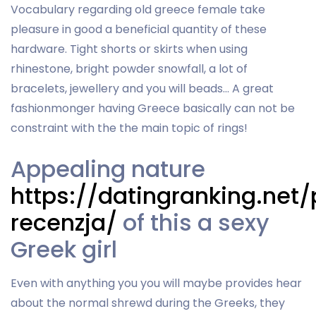
Vocabulary regarding old greece female take
pleasure in good a beneficial quantity of these
hardware. Tight shorts or skirts when using
rhinestone, bright powder snowfall, a lot of
bracelets, jewellery and you will beads… A great
fashionmonger having Greece basically can not be
constraint with the the main topic of rings!
Appealing nature
https://datingranking.net/p
recenzja/
of this a sexy
Greek girl
Even with anything you you will maybe provides hear
about the normal shrewd during the Greeks, they