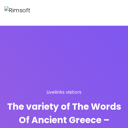
Livelinks visitors
The variety of The Words
Of Ancient Greece –