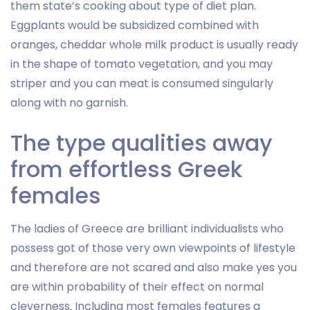
them state’s cooking about type of diet plan.
Eggplants would be subsidized combined with
oranges, cheddar whole milk product is usually ready
in the shape of tomato vegetation, and you may
striper and you can meat is consumed singularly
along with no garnish.
The type qualities away
from effortless Greek
females
The ladies of Greece are brilliant individualists who
possess got of those very own viewpoints of lifestyle
and therefore are not scared and also make yes you
are within probability of their effect on normal
cleverness. Including most females features a