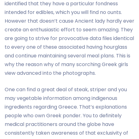
identified that they have a particular fondness
intended for edibles, which you will find no ounts.
However that doesn’t cause Ancient lady hardly ever
create an enthusiastic effort to seem amazing. They
are going to strive for provocative data files identical
to every one of these associated having hourglass
and continue maintaining several meal plans. This is
why the reason why of many scorching Greek girls
view advanced into the photographs.
One can find a great deal of steak, striper and you
may vegetable information among indigenous
ingredients regarding Greece. That’s explanations
people who own Greek ponder. You to definitely
medical practitioners around the globe have
consistently taken awareness of that exclusivity of