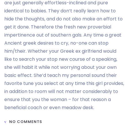
are just generally effortless-inclined and pure
identical to babies. They don’t really learn how to
hide the thoughts, and do not also make an effort to
get it done. Therefore the fresh new proverbial
impertinence out of southern gals. Any time a great
Ancient greek desires to cry, no-one can stop
him/their. Whether your Greek ex girlfriend would
like to search your stop new course of a speaking,
she will habit it while not worrying about your own
basic effect. She’d teach my personal sound their
favorite tune you select at any time this girl provides,
in addition to room will not matter considerably to
ensure that you the woman – for that reason a
beneficial coach or even meadow desk.
NO COMMENTS