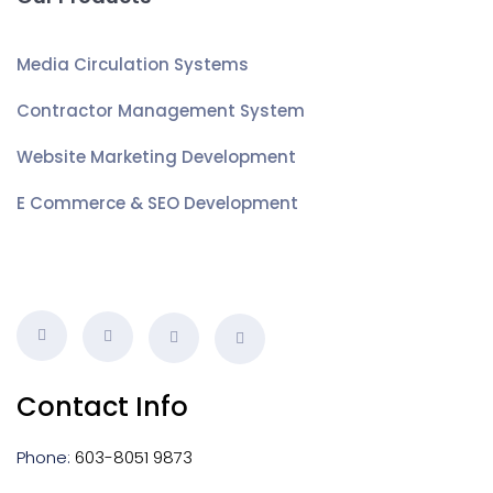
Media Circulation Systems
Contractor Management System
Website Marketing Development
E Commerce & SEO Development
Contact Info
Phone:
603-8051 9873