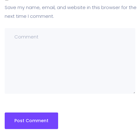
Save my name, email, and website in this browser for the
next time I comment.