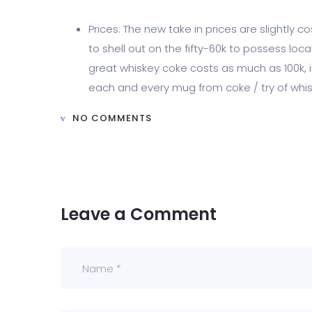
Prices: The new take in prices are slightly 
to shell out on the fifty-60k to possess loc
great whiskey coke costs as much as 100k, in
each and every mug from coke / try of whis
NO COMMENTS
Leave a Comment