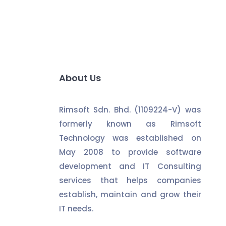
About Us
Rimsoft Sdn. Bhd. (1109224-V) was
formerly known as Rimsoft
Technology was established on
May 2008 to provide software
development and IT Consulting
services that helps companies
establish, maintain and grow their
IT needs.