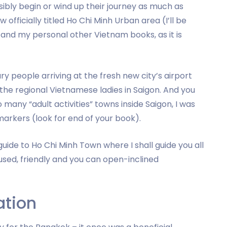
ibly begin or wind up their journey as much as
officially titled Ho Chi Minh Urban area (I’ll be
is and my personal other Vietnam books, as it is
ry people arriving at the fresh new city’s airport
 the regional Vietnamese ladies in Saigon. And you
 many “adult activities” towns inside Saigon, I was
rkers (look for end of your book).
guide to Ho Chi Minh Town where I shall guide you all
used, friendly and you can open-inclined
ation