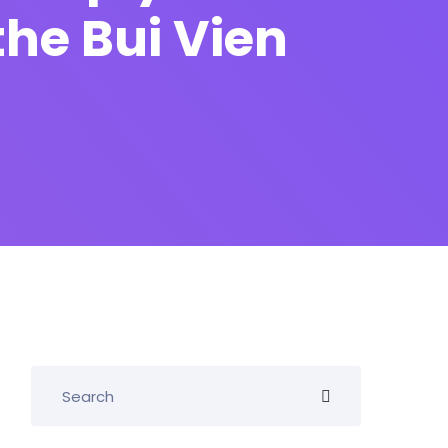
he Bui Vien