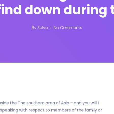
find down during t
By
Selva
No Comments
nside the The southern area of Asia – and you will I
speaking with respect to members of the family or