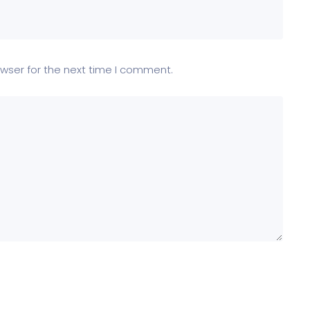
wser for the next time I comment.