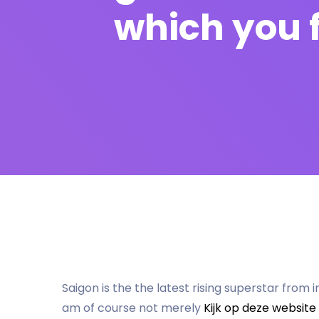
which you 
Saigon is the the latest rising superstar from i
am of course not merely
Kijk op deze website