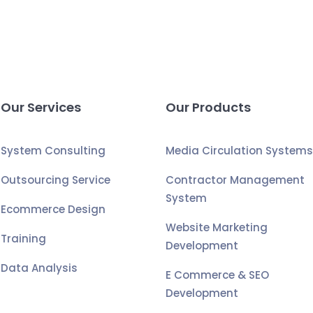
Our Services
Our Products
System Consulting
Media Circulation System
Outsourcing Service
Contractor Management
System
Ecommerce Design
Website Marketing
Training
Development
Data Analysis
E Commerce & SEO
Development