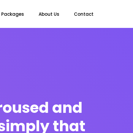
Packages
About Us
Contact
 aroused and
simply that