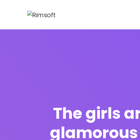
The girls a
glamorous 