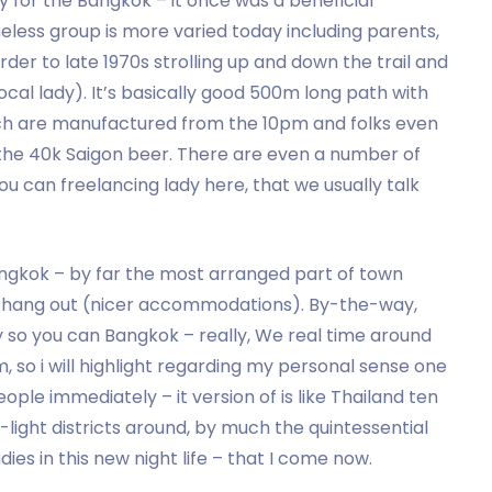
y for the Bangkok – it once was a beneficial
heless group is more varied today including parents,
rder to late 1970s strolling up and down the trail and
ocal lady). It’s basically good 500m long path with
hich are manufactured from the 10pm and folks even
 the 40k Saigon beer. There are even a number of
 can freelancing lady here, that we usually talk
angkok – by far the most arranged part of town
e hang out (nicer accommodations). By-the-way,
y so you can Bangkok – really, We real time around
 so i will highlight regarding my personal sense one
eople immediately – it version of is like Thailand ten
-light districts around, by much the quintessential
ies in this new night life – that I come now.