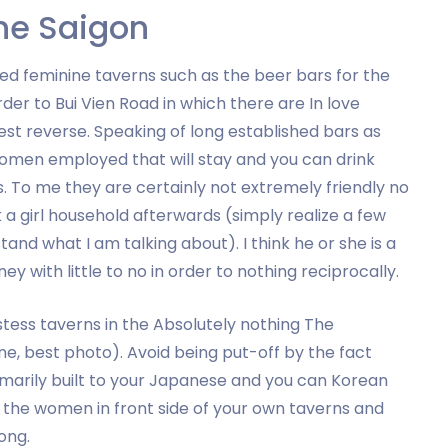
the Saigon
sed feminine taverns such as the beer bars for the
er to Bui Vien Road in which there are In love
t reverse. Speaking of long established bars as
omen employed that will stay and you can drink
ts. To me they are certainly not extremely friendly no
 a girl household afterwards (simply realize a few
nd what I am talking about). I think he or she is a
ney with little to no in order to nothing reciprocally.
tess taverns in the Absolutely nothing The
ne, best photo). Avoid being put-off by the fact
rimarily built to your Japanese and you can Korean
by the women in front side of your own taverns and
ong.