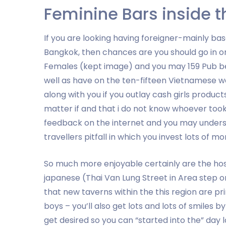
Feminine Bars inside 
If you are looking having foreigner-mainly ba
Bangkok, then chances are you should go in ord
Females (kept image) and you may 159 Pub bes
well as have on the ten-fifteen Vietnamese w
along with you if you outlay cash girls produc
matter if and that i do not know whoever took
feedback on the internet and you may understa
travellers pitfall in which you invest lots of mo
So much more enjoyable certainly are the hos
japanese (Thai Van Lung Street in Area step o
that new taverns within the this region are p
boys – you’ll also get lots and lots of smiles 
get desired so you can “started into the” day l