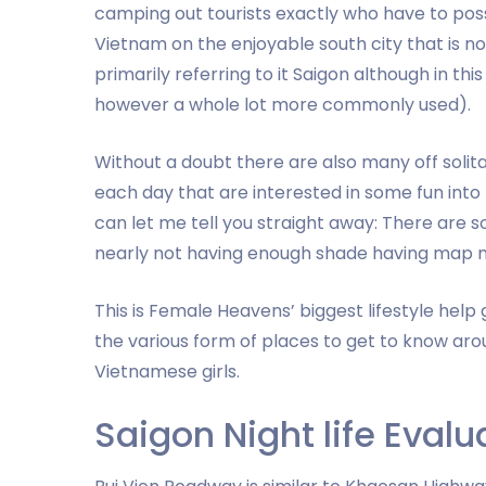
camping out tourists exactly who have to poss
Vietnam on the enjoyable south city that is now 
primarily referring to it Saigon although in th
however a whole lot more commonly used).
Without a doubt there are also many off solita
each day that are interested in some fun into
can let me tell you straight away: There are so
nearly not having enough shade having map ma
This is Female Heavens’ biggest lifestyle help 
the various form of places to get to know aro
Vietnamese girls.
Saigon Night life Evalu