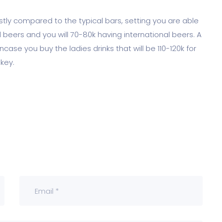
costly compared to the typical bars, setting you are able
al beers and you will 70-80k having international beers. A
case you buy the ladies drinks that will be 110-120k for
key.