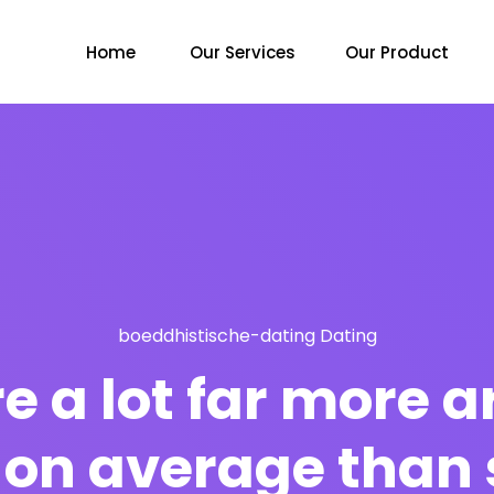
Home
Our Services
Our Product
boeddhistische-dating Dating
re a lot far more
on average than 