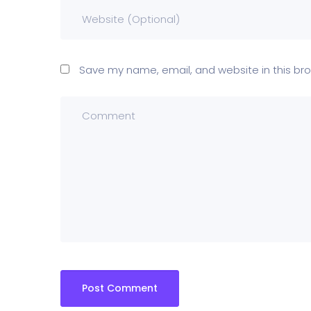
Save my name, email, and website in this bro