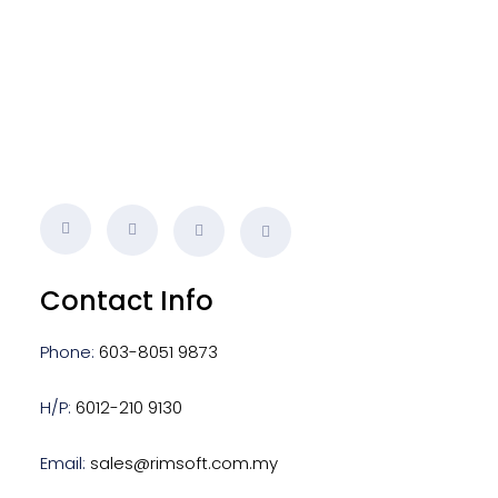
s
Contact Info
Phone:
603-8051 9873
H/P:
6012-210 9130
Email:
sales@rimsoft.com.my