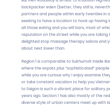
Bui Vien Roadway is similar to Khaosan Highwa
backpacker eden (better, they still is, nevert
partners and people within early twenties in o
seeking to have a location to hook up having l
all those eating and you will bars, most of w
reputation on the street while you are taking
delighted stop massage therapy salons and you
about next lower than.
Region 1 is comparable to Sukhumvit inside B
where the expats plus “sophisticated” peopl
while you are curious why I enjoy examine the
or take constant vacation to help you Vietnam,
to Saigon is such a vibrant place for solitary p
years ago. Section 1 has also mostly of the red
diverse style of urban centers meet up with lad