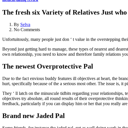
The fresh six Variety of Relatives Just who
By
Selva
No Comments
Unfortuitously, many people just don ‘ t value in the overstepping the
Beyond just getting hard to manage, these types of nearest and dearest 
own relationship, you need to know and therefore family relations you 
The newest Overprotective Pal
Due to the fact envious buddy features ill objectives at heart, the br
hurt, specifically because of the a serious most other. The issue is, it pi
They ‘ ll latch on the minuscule tidbits regarding your relationships, 
objectives try absolute, all round results of their overprotective thinki
feedback, particularly if you can display him or her that you really are
Brand new Jaded Pal
Some friends, for instance the jaded pal, get as well doing work in th