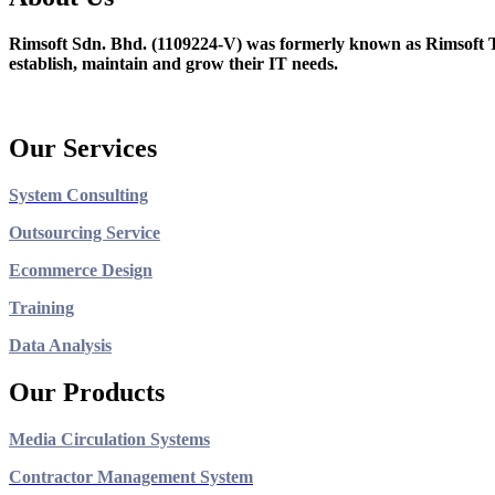
Rimsoft Sdn. Bhd. (1109224-V) was formerly known as Rimsoft T
establish, maintain and grow their IT needs.
Our Services
System Consulting
Outsourcing Service
Ecommerce Design
Training
Data Analysis
Our Products
Media Circulation Systems
Contractor Management System