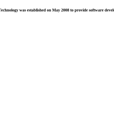
echnology was established on May 2008 to provide software devel