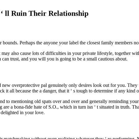
 ‘ ll Ruin Their Relationship
ir bounds. Perhaps the anyone your label the closest family members norm
may also cause lots of difficulties in your private lifestyle, together w
can trust, and you will you is going to be a small cautious about.
and new overprotective pal genuinely only desires look out for you. They
ck it all because the a danger, that it ‘ s tough to determine if any kind o
tend to mentioning old spats over and over and generally reminding your o
ng are a bona-fide hate of S.O., which in turn isn ‘ t situated in truth. 
 delighted in your love.
eir matchmaking without even realizing whatever they ‘ re performing. No