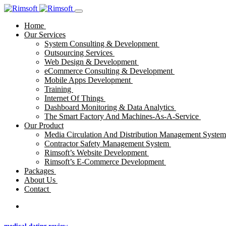
Home
Our Services
System Consulting & Development
Outsourcing Services
Web Design & Development
eCommerce Consulting & Development
Mobile Apps Development
Training
Internet Of Things
Dashboard Monitoring & Data Analytics
The Smart Factory And Machines-As-A-Service
Our Product
Media Circulation And Distribution Management Syste
Contractor Safety Management System
Rimsoft’s Website Development
Rimsoft’s E-Commerce Development
Packages
About Us
Contact
medical-dating review