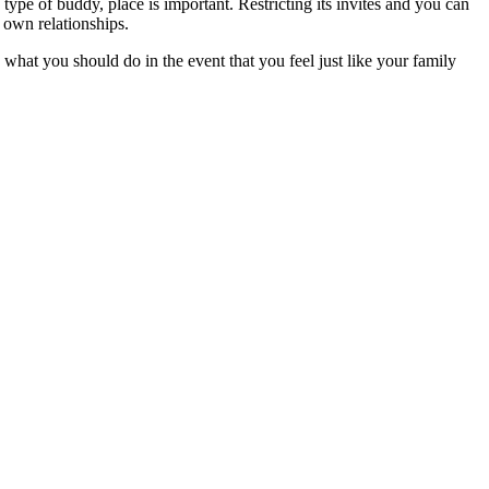
type of buddy, place is important. Restricting its invites and you can
r own relationships.
what you should do in the event that you feel just like your family