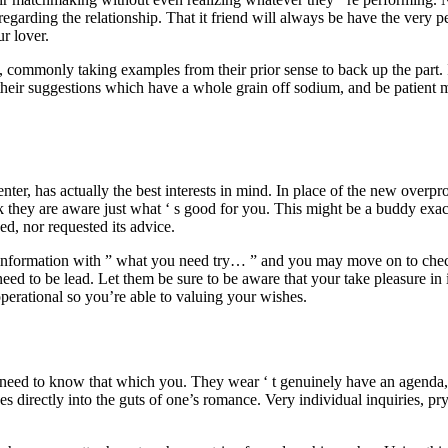
regarding the relationship.
That it friend will always be have the very pes
ur lover.
 commonly taking examples from their prior sense to back up the part. I
 their suggestions which have a whole grain off sodium, and be patient m
enter, has actually the best interests in mind. In place of the new overpro
 they are aware just what ‘ s good for you. This might be a buddy exactl
ed, nor requested its advice.
r information with ” what you need try… ” and you may move on to checkli
need to be lead. Let them be sure to be aware that your take pleasure in 
e operational so you’re able to valuing your wishes.
y need to know that which you. They wear ‘ t genuinely have an agenda, 
es directly into the guts of one’s romance. Very individual inquiries, p