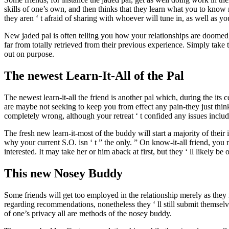
skills of one’s own, and then thinks that they learn what you to know 
they aren ‘ t afraid of sharing with whoever will tune in, as well as yo
New jaded pal is often telling you how your relationships are doomed,
far from totally retrieved from their previous experience. Simply take
out on purpose.
The newest Learn-It-All of the Pal
The newest learn-it-all the friend is another pal which, during the its c
are maybe not seeking to keep you from effect any pain-they just think
completely wrong, although your retreat ‘ t confided any issues includ
The fresh new learn-it-most of the buddy will start a majority of thei
why your current S.O. isn ‘ t ” the only. ” On know-it-all friend, you 
interested. It may take her or him aback at first, but they ‘ ll likely b
This new Nosey Buddy
Some friends will get too employed in the relationship merely as the
regarding recommendations, nonetheless they ‘ ll still submit themselv
of one’s privacy all are methods of the nosey buddy.