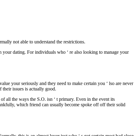
ally not able to understand the restrictions.
ith your dating. For individuals who ‘ re also looking to manage your
 value your seriously and they need to make certain you ‘ lso are never
f their issues is actually good.
f all the ways the S.O. isn ‘ t primary. Even in the event its
Thankfully, which friend can usually become spoke off off their solid
rmally, this is an almost lover just who ‘ s got certain most bad close