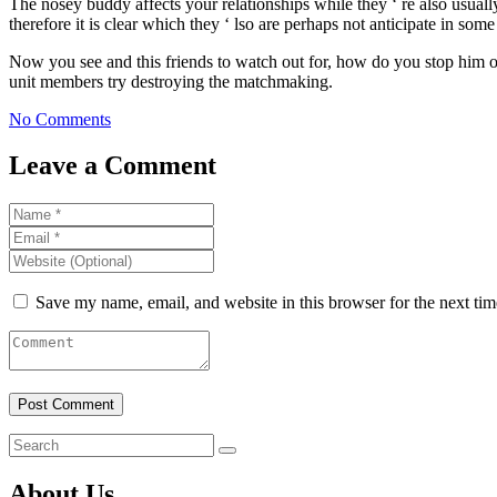
The nosey buddy affects your relationships while they ‘ re also usually
therefore it is clear which they ‘ lso are perhaps not anticipate in som
Now you see and this friends to watch out for, how do you stop him or 
unit members try destroying the matchmaking.
No Comments
Leave a Comment
Save my name, email, and website in this browser for the next ti
About Us