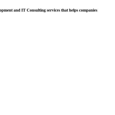
opment and IT Consulting services that helps companies