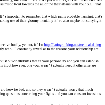
simistic twist towards the all of the their affairs with your S.O., that
t ‘ s important to remember that which pal is probable harming, that’s
aking use of their gloomy mentality-it ‘ re also maybe not carrying it
tective buddy, yet not, it ‘ lso
http://datingranking.net/medical-dating
y who ‘ ll constantly reveal as to the reasons your relationship are
st out-of attributes that fit your personality and you can establish
its input however, one your wear ‘ t actually need it otherwise are
a otherwise bad, and so they wear ‘ t actually worry that much
rying questions concerning your fights and you can constant invasions