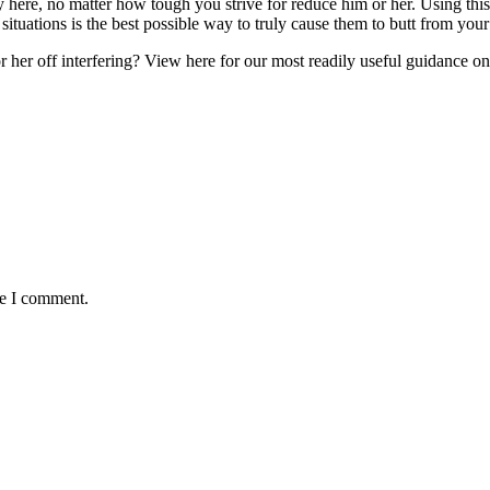
 here, no matter how tough you strive for reduce him or her. Using this 
e situations is the best possible way to truly cause them to butt from you
her off interfering? View here for our most readily useful guidance on 
me I comment.