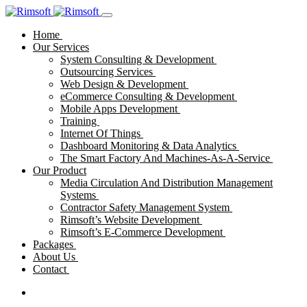
Home
Our Services
System Consulting & Development
Outsourcing Services
Web Design & Development
eCommerce Consulting & Development
Mobile Apps Development
Training
Internet Of Things
Dashboard Monitoring & Data Analytics
The Smart Factory And Machines-As-A-Service
Our Product
Media Circulation And Distribution Management
Systems
Contractor Safety Management System
Rimsoft’s Website Development
Rimsoft’s E-Commerce Development
Packages
About Us
Contact