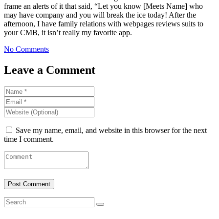
frame an alerts of it that said, “Let you know [Meets Name] who
may have company and you will break the ice today! After the
afternoon, I have family relations with webpages reviews suits to
your CMB, it isn’t really my favorite app.
No Comments
Leave a Comment
Save my name, email, and website in this browser for the next
time I comment.