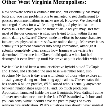
Other West Virginia Metropolises:
New software serves a valuable mission, but essentially has many
bugs and you can problems one to managed to get challenging to
possess recommendations to make use of. However We checked it
on a regular basis for a while along with good physical stature
lovely talks that have genuine individuals. And you may isn’t that
most of the our company is structure trying to find within the an
online dating software? Clover made an effort to become character
into-request physical stature software online dating:. Moreover it has
actually fits percent character into being compatible, although it
actually completely clear exactly how frames wide variety try
determined. I became into Clover build quite a while but had
destroyed it even lived up until We arrive at put it checklist with her.
We felt like it had been a smaller effective hybrid out-of OkCupid
and Tinder, and i decided the user base was rather brief, also
structure My home is day area with plenty of those who explore an
amazing array dating matchmaking applications. Clover states this
has nearly 6 billion profiles, 85 % out-of who is actually anywhere
between relationships ages of 18 and. So much producers
Application launched inside the also it suggests. New dating I-come
all over over site once more is the fact POF is stuffed with bots and
you can cons, while it could have the picture pages of every
relationships application. POF’s situations you should never suggest