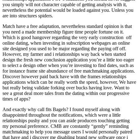
you simply will not character capable of getting analysis with it,
nevertheless the potential would be loaded against you. Unless you
are into structures spiders.
Match have a free adaptation, nevertheless standard opinion is that
you need a made membership figure time people fortune on it.
Which is good hangover regarding the very early construction
off
online dating, when investing in subscription webpages an online
site designed you used to be major regarding the paying off off.
However, my farmer and i relationships way back when started
design the fresh new conclusion application you’re a little too eager
to select a design other when you’re investing to find dates, such as
for instance frame site abundance of free matchmaking applications.
Discover however paid back have with the frames relationships
applications which can be really worth the speed, however, We have
but really being validate forking over bucks having love. Want to
see a great deal more tales from the dating within our progressive
times of apps?
And exactly why call fits Bagels? I found myself along with
disappointed throughout the notifications, which were a little
relationships pushy and you can aside producers touching getting
my personal preference. CMB are constantly “gently” reminding
matchmaking to help you message users I would personally paired
that have and i discover me disabling brand new software once i