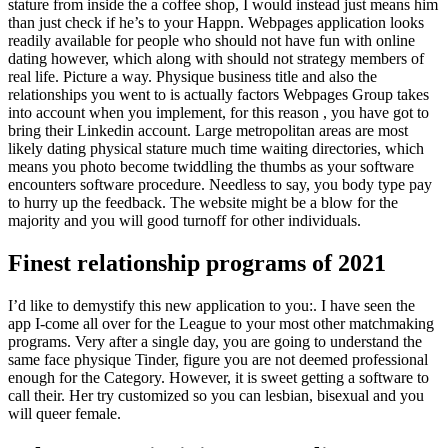
stature from inside the a coffee shop, I would instead just means him
than just check if he’s to your Happn. Webpages application looks
readily available for people who should not have fun with online
dating however, which along with should not strategy members of
real life. Picture a way. Physique business title and also the
relationships you went to is actually factors Webpages Group takes
into account when you implement, for this reason , you have got to
bring their Linkedin account. Large metropolitan areas are most
likely dating physical stature much time waiting directories, which
means you photo become twiddling the thumbs as your software
encounters software procedure. Needless to say, you body type pay
to hurry up the feedback. The website might be a blow for the
majority and you will good turnoff for other individuals.
Finest relationship programs of 2021
I’d like to demystify this new application to you:. I have seen the
app I-come all over for the League to your most other matchmaking
programs. Very after a single day, you are going to understand the
same face physique Tinder, figure you are not deemed professional
enough for the Category. However, it is sweet getting a software to
call their. Her try customized so you can lesbian, bisexual and you
will queer female.