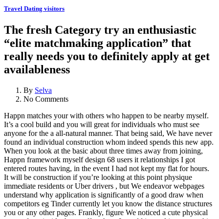
Travel Dating visitors
The fresh Category try an enthusiastic
“elite matchmaking application” that
really needs you to definitely apply at get
availableness
By
Selva
No Comments
Happn matches your with others who happen to be nearby myself.
It’s a cool build and you will great for individuals who must see
anyone for the a all-natural manner. That being said, We have never
found an individual construction whom indeed spends this new app.
When you look at the basic about three times away from joining,
Happn framework myself design 68 users it relationships I got
entered routes having, in the event I had not kept my flat for hours.
It will be construction if you’re looking at this point physique
immediate residents or Uber drivers , but We endeavor webpages
understand why application is significantly of a good draw when
competitors eg Tinder currently let you know the distance structures
you or any other pages.
Frankly, figure We noticed a cute physical