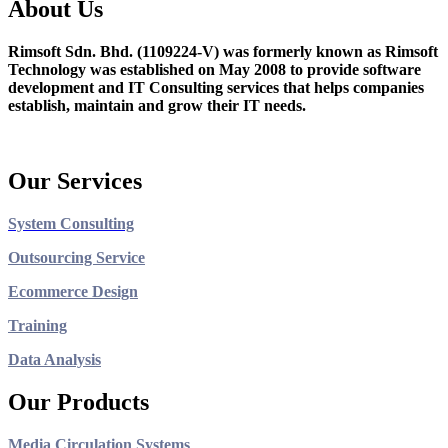
About Us
Rimsoft Sdn. Bhd. (1109224-V) was formerly known as Rimsoft
Technology was established on May 2008 to provide software
development and IT Consulting services that helps companies
establish, maintain and grow their IT needs.
Our Services
System Consulting
Outsourcing Service
Ecommerce Design
Training
Data Analysis
Our Products
Media Circulation Systems