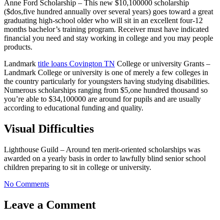
Anne Ford Scholarship – This new $10,100000 scholarship
($dos,five hundred annually over several years) goes toward a great
graduating high-school older who will sit in an excellent four-12
months bachelor’s training program. Receiver must have indicated
financial you need and stay working in college and you may people
products.
Landmark
title loans Covington TN
College or university Grants –
Landmark College or university is one of merely a few colleges in
the country particularly for youngsters having studying disabilities.
Numerous scholarships ranging from $5,one hundred thousand so
you’re able to $34,100000 are around for pupils and are usually
according to educational funding and quality.
Visual Difficulties
Lighthouse Guild – Around ten merit-oriented scholarships was
awarded on a yearly basis in order to lawfully blind senior school
children preparing to sit in college or university.
No Comments
Leave a Comment