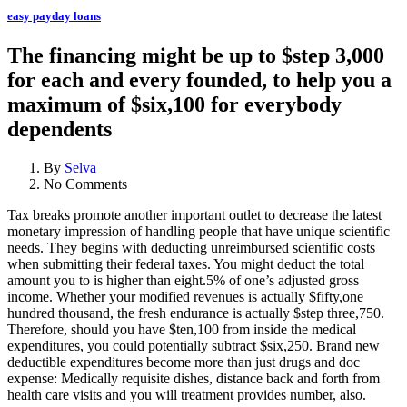
easy payday loans
The financing might be up to $step 3,000
for each and every founded, to help you a
maximum of $six,100 for everybody
dependents
By
Selva
No Comments
Tax breaks promote another important outlet to decrease the latest
monetary impression of handling people that have unique scientific
needs. They begins with deducting unreimbursed scientific costs
when submitting their federal taxes. You might deduct the total
amount you to is higher than eight.5% of one’s adjusted gross
income. Whether your modified revenues is actually $fifty,one
hundred thousand, the fresh endurance is actually $step three,750.
Therefore, should you have $ten,100 from inside the medical
expenditures, you could potentially subtract $six,250. Brand new
deductible expenditures become more than just drugs and doc
expense: Medically requisite dishes, distance back and forth from
health care visits and you will treatment provides number, also.