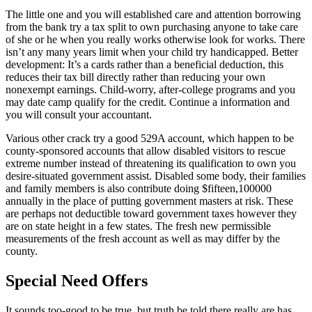
The little one and you will established care and attention borrowing
from the bank try a tax split to own purchasing anyone to take care
of she or he when you really works otherwise look for works. There
isn’t any many years limit when your child try handicapped. Better
development: It’s a cards rather than a beneficial deduction, this
reduces their tax bill directly rather than reducing your own
nonexempt earnings. Child-worry, after-college programs and you
may date camp qualify for the credit. Continue a information and
you will consult your accountant.
Various other crack try a good 529A account, which happen to be
county-sponsored accounts that allow disabled visitors to rescue
extreme number instead of threatening its qualification to own you
desire-situated government assist. Disabled some body, their families
and family members is also contribute doing $fifteen,100000
annually in the place of putting government masters at risk. These
are perhaps not deductible toward government taxes however they
are on state height in a few states. The fresh new permissible
measurements of the fresh account as well as may differ by the
county.
Special Need Offers
It sounds too-good to be true, but truth be told there really are has