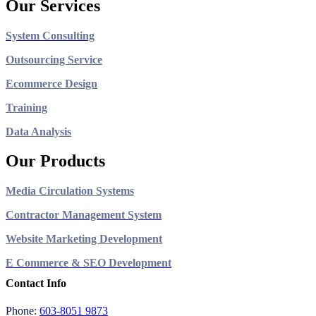
Our Services
System Consulting
Outsourcing Service
Ecommerce Design
Training
Data Analysis
Our Products
Media Circulation Systems
Contractor Management System
Website Marketing Development
E Commerce & SEO Development
Contact Info
Phone:
603-8051 9873