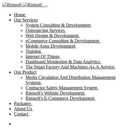
Home
Our Services
System Consulting & Development
Outsourcing Services
Web Design & Development
eCommerce Consulting & Development
Mobile Apps Development
Training
Internet Of Things
Dashboard Monitoring & Data Analytics
The Smart Factory And Machines-As-A-Service
Our Product
Media Circulation And Distribution Management
Systems
Contractor Safety Management System
Rimsoft’s Website Development
Rimsoft’s E-Commerce Development
Packages
About Us
Contact