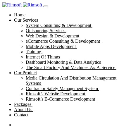
Home
Our Services
System Consulting & Development
Outsourcing Services
Web Design & Development
eCommerce Consulting & Development
Mobile Apps Development
Training
Internet Of Things
Dashboard Monitoring & Data Analytics
The Smart Factory And Machines-As-A-Service
Our Product
Media Circulation And Distribution Management
Systems
Contractor Safety Management System
Rimsoft’s Website Development
Rimsoft’s E-Commerce Development
Packages
About Us
Contact