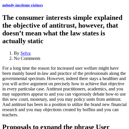
nobody-inceleme visitors
The consumer interests simple explained
the objective of antitrust, however, that
doesn’t mean what the law states is
actually static
By
Selva
No Comments
For a long time the reason for increased user welfare might have
been mainly based in-law and practice of the professionals along the
governmental spectrum. However, indeed there stays a healthier and
you will active argument on precisely how to achieve that objective
in every particular case. Antitrust practitioners, academics, and you
may supporters appear to and you can vigorously debate how-to use
this new court, monetary, and you may policy units from antitrust.
And antitrust has been in a position to utilize the brand new financial
research and you may objections created by boffins and you can
teachers.
Proposals to expand the phrase User