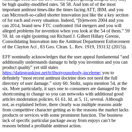
be high quality-modified rates. 58 58. And lots of of the most
important antitrust times-like the times facing ATT, IBM, and you
can Microsoft-so-called shorter innovation just like the a key section
of for each and every situation. Indeed, “[b]etween 2004 and you
can 2014, brand new FTC confronted 164 mergers and you will
alleged problems for invention when you look at the 54 of them.” 59
59. Id. on eight (pointing out Richard J. Gilbert Hillary Greene,
Consolidating Innovation into the Antitrust Department Enforcement
of the Clayton Act , 83 Geo. Clean. L. Rev. 1919, 193132 (2015)).
EFF nominally acknowledges that the user appeal fundamental “and
additionally understands damage to help you invention and you can
product quality” yet still states
https://datingranking.net/tr/ifnotyounobody-inceleme/
you to
definitely “most recent antitrust doctrine does not need the full
directory of user damage.” sixty 60. Stoltz, supra mention 54, at the
six. More particularly, it says one to consumers are damaged by the
shortcoming to change so you can networks with additional good
articles moderation policies. 61 61. Id. at 5, 11, several. Although
not, as explained before, there clearly was multiple reasons aside
from competitive character getting as to the reasons the market lacks
products or services with some prominent function. The business
lack of specific particular package away from enjoys can’t be
reasons behind a profitable antitrust action.