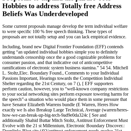
Hobbies to address Totally free Address
Beliefs Was Underdeveloped
Some current proposals manage develop the term individual welfare
to were specific 100 % free speech thinking.
These types of
proposals are not totally setup and you can lack empirical evidence.
Including, brand new Digital Frontier Foundation (EFF) contends
getting “an updated individual hobbies simple you to definitely
understands censorship once the a good cognizable problems for
consumer passion, and that indicative out of anticompetitive
ramifications of electronic system business stamina.” 54 54. Mitchell
L. Stoltz,Elec. Boundary Found., Comments to your Individual
Passions Important, Hearings towards the Competition Individual
Shelter regarding the 21st Century, on 7 (), [ EFF supporters
perform caution, however, you to “well-known company restrictions
to your social networking sites perform exposure towering harms for
the speech”-a situation who would place them in some pressure that
have Senator Elizabeth Warrens bundle (E Warren, Heres How
exactly we Is also Breakup Large Technical, Average (warren/heres-
how-we-can-break-up-big-tech-9ad9e0da324c [ See and
additionally Shahid Buttar Mitch Stoltz, Antitrust Enforcement Must
Evolve with the 21 st Millennium, Electronic Boundary Discover.:
Deeplinks Blog site (/02/antitrust-enforcement-needs-evolve-21st-