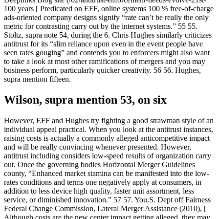
100 years [ Predicated on EFF, online systems 100 % free-of-charge
ads-oriented company designs signify “rate can’t be really the only
metric for contrasting carry out by the internet systems.” 55 55.
Stoltz, supra note 54, during the 6. Chris Hughes similarly criticizes
antitrust for its “slim reliance upon even in the event people have
seen rates gouging” and contends you to enforcers might also want
to take a look at most other ramifications of mergers and you may
business perform, particularly quicker creativity. 56 56. Hughes,
supra mention fifteen.
Wilson, supra mention 53, on six
However, EFF and Hughes try fighting a good strawman style of an
individual appeal practical. When you look at the antitrust instances,
raising costs is actually a commonly alleged anticompetitive impact
and will be really convincing whenever presented. However,
antitrust including considers low-speed results of organization carry
out. Once the governing bodies Horizontal Merger Guidelines
county, “Enhanced market stamina can be manifested into the low-
rates conditions and terms one negatively apply at consumers, in
addition to less device high quality, faster unit assortment, less
service, or diminished innovation.” 57 57. You.S. Dept off Fairness
Federal Change Commission, Lateral Merger Assistance (2010), [
Although costs are the new center impact getting alleged, they may