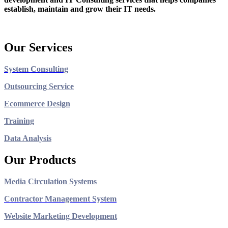
establish, maintain and grow their IT needs.
Our Services
System Consulting
Outsourcing Service
Ecommerce Design
Training
Data Analysis
Our Products
Media Circulation Systems
Contractor Management System
Website Marketing Development