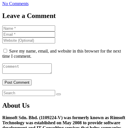
No Comments
Leave a Comment
Save my name, email, and website in this browser for the next
time I comment.
About Us
Rimsoft Sdn. Bhd. (1109224-V) was formerly known as Rimsoft
Technology was established on May 2008 to provide software
development and IT Consulting services that helps companies