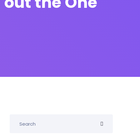
 out the One