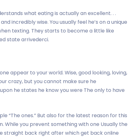
rstands what eating is actually an excellent. . .
r and incredibly wise. You usually feel he’s on a unique
hen texting. They starts to become a little like
ed state arrivederci.
ne appear to your world. Wise, good looking, loving,
your crazy, but you cannot make sure he
upon he states he know you were The only to have
 “The ones.” But also for the latest reason for this
n. While you prevent something with one Usually the
ve straight back right after which get back online