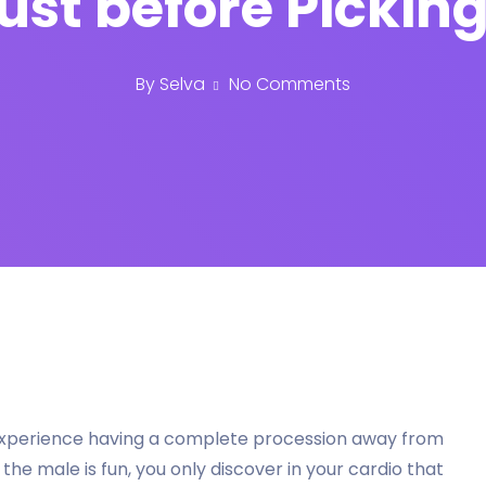
ust before Picking
By
Selva
No Comments
 experience having a complete procession away from
he male is fun, you only discover in your cardio that