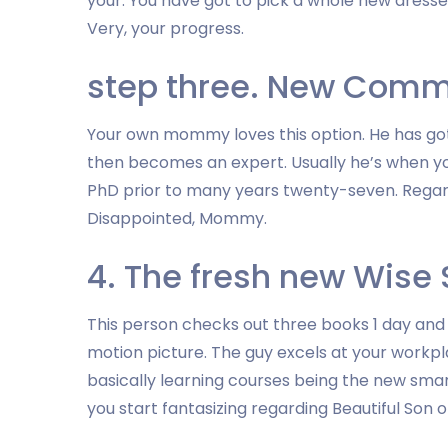
your. You have got to pick a whole new dresser
Very, your progress.
step three. New Comm
Your own mommy loves this option. He has got 
then becomes an expert. Usually he’s when yo
PhD prior to many years twenty-seven. Regardl
Disappointed, Mommy.
4. The fresh new Wise
This person checks out three books 1 day and s
motion picture. The guy excels at your workpl
basically learning courses being the new sma
you start fantasizing regarding Beautiful Son