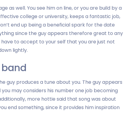
e as well. You see him on line, or you are build by a
ective college or university, keeps a fantastic job,
don’t end up being a beneficial spark for the date
 anything since the guy appears therefore great to any
 have to accept to your self that you are just not
own lightly.
a band
the guy produces a tune about you. The guy appears
and you may considers his number one job becoming
 additionally, more hottie said that song was about
u end something, since it provides him inspiration