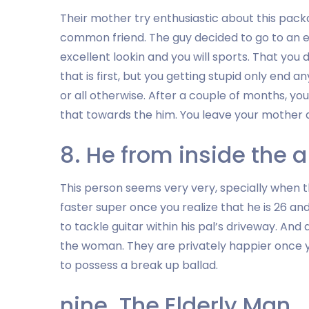
Their mother try enthusiastic about this packag
common friend. The guy decided to go to an eff
excellent lookin and you will sports. That you 
that is first, but you getting stupid only end
or all otherwise. After a couple of months, you
that towards the him. You leave your mother d
8. He from inside the 
This person seems very very, specially when 
faster super once you realize that he is 26 
to tackle guitar within his pal’s driveway. And
the woman. They are privately happier once yo
to possess a break up ballad.
nine. The Elderly Man