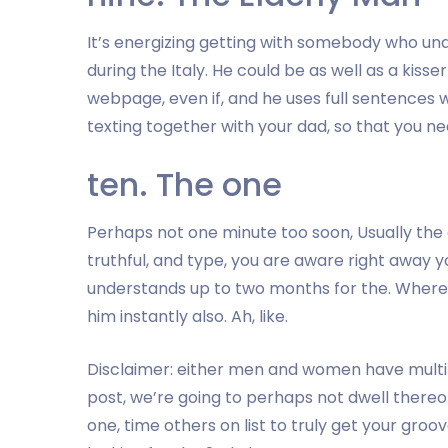
It’s energizing getting with somebody who unde
during the Italy. He could be as well as a kisse
webpage, even if, and he uses full sentences w
texting together with your dad, so that you ne
ten. The one
Perhaps not one minute too soon, Usually the o
truthful, and type, you are aware right away 
understands up to two months for the. Where
him instantly also. Ah, like.
Disclaimer: either men and women have multiple
post, we’re going to perhaps not dwell thereo
one, time others on list to truly get your groo