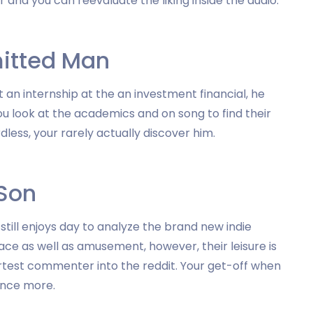
 and you can reevaluate the liking inside the audio.
itted Man
an internship at the an investment financial, he
u look at the academics and on song to find their
ess, your rarely actually discover him.
 Son
till enjoys day to analyze the brand new indie
ace as well as amusement, however, their leisure is
rtest commenter into the reddit.
Your get-off when
 once more.