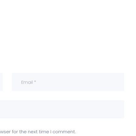
wser for the next time I comment.