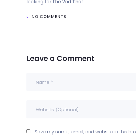
looking for the 2nd That.
NO COMMENTS
Leave a Comment
Save my name, email, and website in this bro