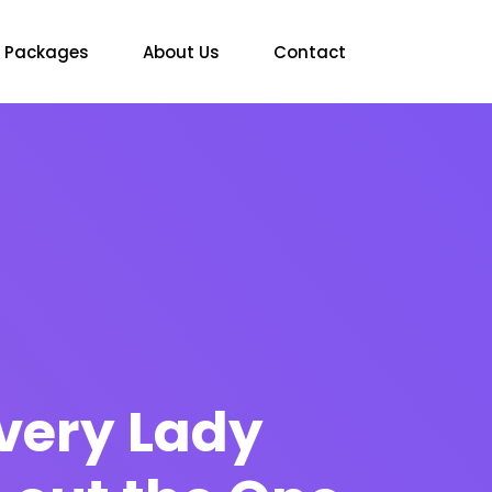
Packages
About Us
Contact
every Lady