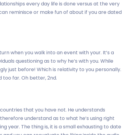
ationships every day life is done versus at the very
 can reminisce or make fun of about if you are dated
urn when you walk into an event with your. It’s a
iduals questioning as to why he’s with you. While
ly just before! Which is relativity to you personally.
 too far. Oh better, 2nd.
 countries that you have not. He understands
therefore understand as to what he’s using right
 year. The thing is, it is a small exhausting to date