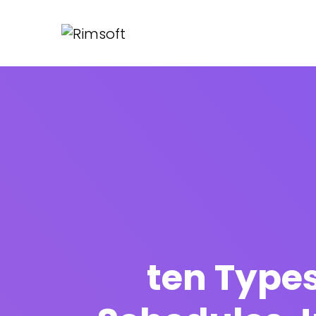
ten Types