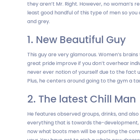
they aren’t Mr. Right. However, no woman’s rel
least good handful of this type of men so you
and grey.
1. New Beautiful Guy
This guy are very glamorous. Women’s brains t
great pride improve if you don’t overhear indiv
never ever notion of yourself due to the fact ug
Plus, he centers around going to the gym a tad
2. The latest Chill Man
He features observed groups, drinks, and also
everything that is towards the-development, 
now what boots men will be sporting the coming