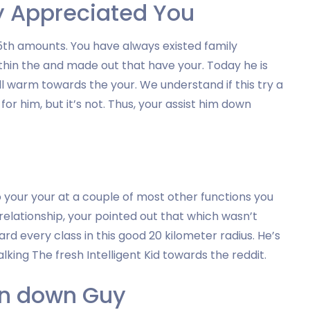
y Appreciated You
5th amounts. You have always existed family
thin the and made out that have your. Today he is
ll warm towards the your. We understand if this try a
r him, but it’s not. Thus, your assist him down
o your your at a couple of most other functions you
elationship, your pointed out that which wasn’t
ward every class in this good 20 kilometer radius. He’s
lking The fresh Intelligent Kid towards the reddit.
ten down Guy