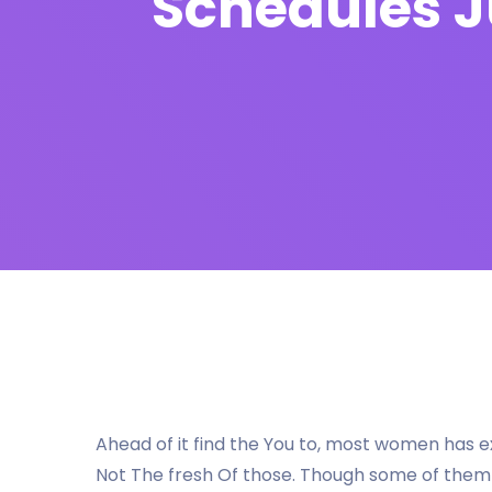
Schedules J
Ahead of it find the You to, most women has
Not The fresh Of those. Though some of them t