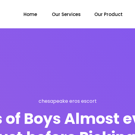
Home
Our Services
Our Product
chesapeake eros escort
 of Boys Almost 