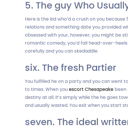
5. The guy Who Usuall
Here is the kid who’d a crush on you because 
relations and something date you provided wi
obsessed with your, however, you might be sti
romantic comedy, you’d fall head-over-heels fo
carefully and you can skedaddle.
six. The fresh Partier
You fulfilled he on a party and you can went t
to times. When you
escort Chesapeake
been r
destiny at all; it’s simply while the he goes to
and usually wasted. You exit when you start sta
seven. The ideal writ