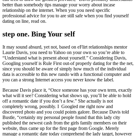
better than somebody tips manage your worry about incase
relationship on the internet. When you you need specific
professional advice for you to are still safe when you find yourself
dating on line, read on.
step one. Bing Your self
It may sound absurd, yet not, based on eFlirt relationships mentor
Laurie Davis, you need to Yahoo on your own so you’re able to
“Understand what is present about yourself.” Considering Davis,
Googling yourself is Rule First out-of properly dating for the the net,
since you should be aware of simply how much of the individual
data is accessible to this new rando with a functional computer and
you can a strong Internet access you never know the label.
Because Davis place it, “Once someone has your own term, exactly
what will it see? Considering what shows up, you’ll be able to hold
off a romantic date if you don’t a few.” She actually is not
completely wrong, possibly. I
Googled me right now and
discovered photo and you could points galore. Because Davis told
Bustle, “certainly my personal people found that this lady city
published the newest cash from the girls family members on their
website, thus came up for the first page from Google. Merely
manage a romantic date today comprehend the lady target, however