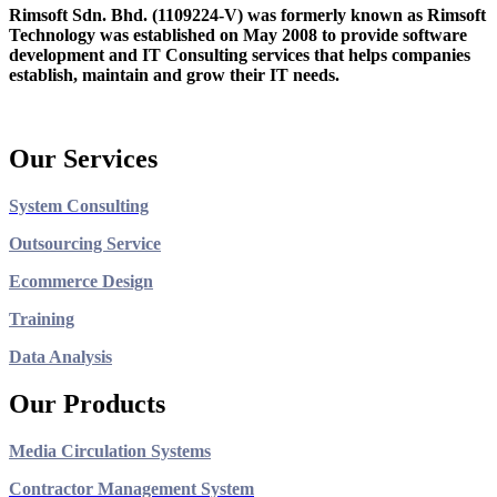
Rimsoft Sdn. Bhd. (1109224-V) was formerly known as Rimsoft
Technology was established on May 2008 to provide software
development and IT Consulting services that helps companies
establish, maintain and grow their IT needs.
Our Services
System Consulting
Outsourcing Service
Ecommerce Design
Training
Data Analysis
Our Products
Media Circulation Systems
Contractor Management System