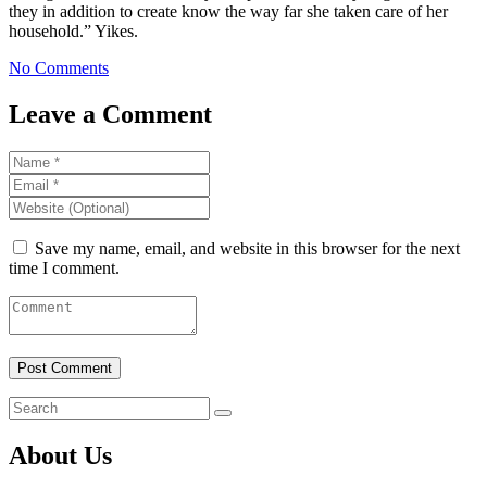
they in addition to create know the way far she taken care of her
household.” Yikes.
No Comments
Leave a Comment
Save my name, email, and website in this browser for the next
time I comment.
About Us