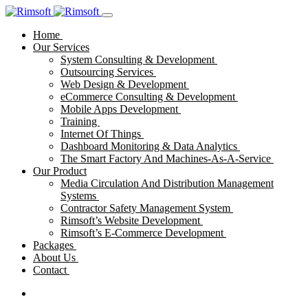
Home
Our Services
System Consulting & Development
Outsourcing Services
Web Design & Development
eCommerce Consulting & Development
Mobile Apps Development
Training
Internet Of Things
Dashboard Monitoring & Data Analytics
The Smart Factory And Machines-As-A-Service
Our Product
Media Circulation And Distribution Management
Systems
Contractor Safety Management System
Rimsoft’s Website Development
Rimsoft’s E-Commerce Development
Packages
About Us
Contact