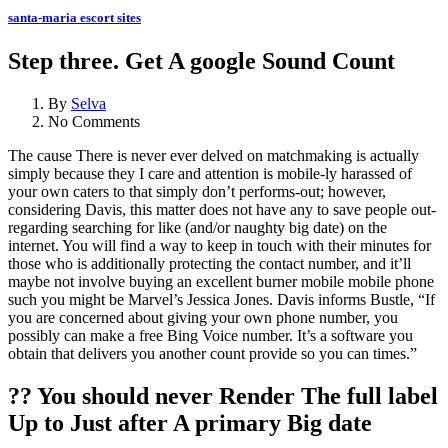
santa-maria escort sites
Step three. Get A google Sound Count
By
Selva
No Comments
The cause There is never ever delved on matchmaking is actually
simply because they I care and attention is mobile-ly harassed of
your own caters to that simply don’t performs-out; however,
considering Davis, this matter does not have any to save people out-
regarding searching for like (and/or naughty big date) on the
internet. You will find a way to keep in touch with their minutes for
those who is additionally protecting the contact number, and it’ll
maybe not involve buying an excellent burner mobile mobile phone
such you might be Marvel’s Jessica Jones. Davis informs Bustle, “If
you are concerned about giving your own phone number, you
possibly can make a free Bing Voice number. It’s a software you
obtain that delivers you another count provide so you can times.”
?? You should never Render The full label
Up to Just after A primary Big date