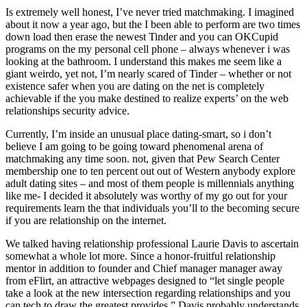
Is extremely well honest, I’ve never tried matchmaking. I imagined
about it now a year ago, but the I been able to perform are two times
down load then erase the newest Tinder and you can OKCupid
programs on the my personal cell phone – always whenever i was
looking at the bathroom. I understand this makes me seem like a
giant weirdo, yet not, I’m nearly scared of Tinder – whether or not
existence safer when you are dating on the net is completely
achievable if the you make destined to realize experts’ on the web
relationships security advice.
Currently, I’m inside an unusual place dating-smart, so i don’t
believe I am going to be going toward phenomenal arena of
matchmaking any time soon. not, given that Pew Search Center
membership one to ten percent out out of Western anybody explore
adult dating sites – and most of them people is millennials anything
like me- I decided it absolutely was worthy of my go out for your
requirements learn the that individuals you’ll to the becoming secure
if you are relationship on the internet.
We talked having relationship professional Laurie Davis to ascertain
somewhat a whole lot more. Since a honor-fruitful relationship
mentor in addition to founder and Chief manager manager away
from eFlirt, an attractive webpages designed to “let single people
take a look at the new intersection regarding relationships and you
can tech to draw the greatest provides,” Davis probably understands