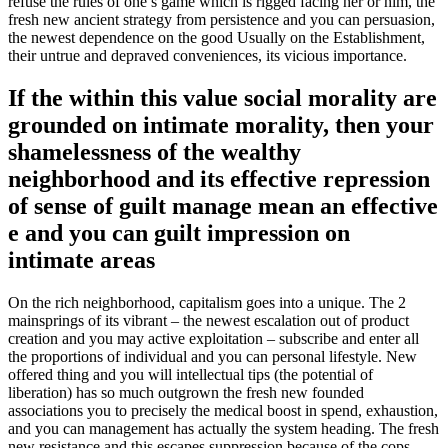
refuse the rules of one’s game which is rigged facing her or him, the
fresh new ancient strategy from persistence and you can persuasion,
the newest dependence on the good Usually on the Establishment,
their untrue and depraved conveniences, its vicious importance.
If the within this value social morality are
grounded on intimate morality, then your
shamelessness of the wealthy
neighborhood and its effective repression
of sense of guilt manage mean an effective
e and you can guilt impression on
intimate areas
On the rich neighborhood, capitalism goes into a unique. The 2
mainsprings of its vibrant – the newest escalation out of product
creation and you may active exploitation – subscribe and enter all
the proportions of individual and you can personal lifestyle. New
offered thing and you will intellectual tips (the potential of
liberation) has so much outgrown the fresh new founded
associations you to precisely the medical boost in spend, exhaustion,
and you can management has actually the system heading. The fresh
new resistance and this escapes suppression because of the cops,