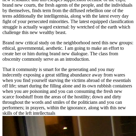
brand new courts, the fresh agents of the people, and the individuals
by themselves, finds term from the diffused rebellion one of the
teens additionally the intelligentsia, along with the latest every day
fight of your persecuted minorities. The latest equipped classification
struggle is actually waged external: by wretched of the earth which
challenge this new wealthy beast.
Brand new critical study on the neighborhood need this new groups:
ethical, governmental, aesthetic. I am going to make an effort to
create her or him during brand new dialogue. The class from
obscenity commonly serve as an introduction.
That it community is smart for the generating and you may
indecently exposing a great stifling abundance away from wares
when you find yourself starving the victims abroad of the essentials
off life; smart during the filling alone and its own rubbish containers
when you are poisoning and you can consuming the fresh new
scarce foodstuff from the areas of the hostility; down and dirty
throughout the words and smiles of the politicians and you can
performers; in prayers, within the ignorance, along with this new
skills of the left intellectuals