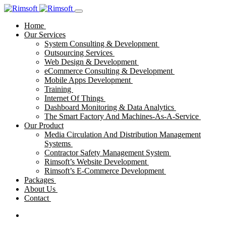
Home
Our Services
System Consulting & Development
Outsourcing Services
Web Design & Development
eCommerce Consulting & Development
Mobile Apps Development
Training
Internet Of Things
Dashboard Monitoring & Data Analytics
The Smart Factory And Machines-As-A-Service
Our Product
Media Circulation And Distribution Management
Systems
Contractor Safety Management System
Rimsoft’s Website Development
Rimsoft’s E-Commerce Development
Packages
About Us
Contact