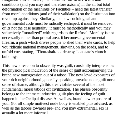
conditions (and you may and therefore axioms) in the all but total
deformation of the meanings by Facilities – need the latest transfer
from moral conditions (and of their validation) on the Institution into
revolt up against they. Similarly, the new sociological and
governmental code must be radically reshaped: it must be removed
of its not the case neutrality; it must be methodically and you may
seductively “moralized” with regards to the Refusal. Morality is not
necessarily rather than prioral area, it becomes a governmental
firearm, a push which drives people to shed their write cards, to help
you ridicule national management, showing on the roads, and to
unfold cues stating, “Thou-shalt-not destroy,” on state’s church
buildings.
This new a reaction to obscenity was guilt, constantly interpreted as
the physiological indication of the sense of guilt accompanying the
brand new transgression out of a taboo. The new lewd exposures of
your rich neighborhood generally speaking provoke none guilt nor a
sense of shame, although this area violates several of the most
fundamental moral taboos off civilization. The phrase obscenity
belongs to the intimate industries; guilt plus the feeling of guilt
happen in the Oedipal disease. As well as, brand new exposure of
your (for all simple motives) nude body is enabled plus advised, as
well as the taboos towards pre- and you may extramarital, sex is
actually a lot more informal.