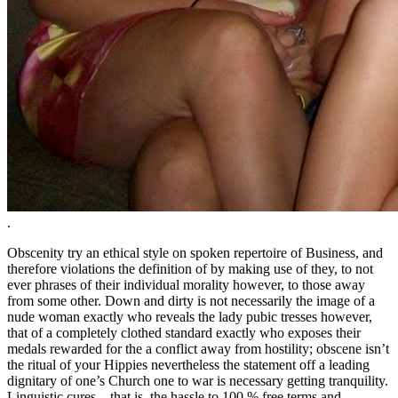
.
Obscenity try an ethical style on spoken repertoire of Business, and
therefore violations the definition of by making use of they, to not
ever phrases of their individual morality however, to those away
from some other. Down and dirty is not necessarily the image of a
nude woman exactly who reveals the lady pubic tresses however,
that of a completely clothed standard exactly who exposes their
medals rewarded for the a conflict away from hostility; obscene isn’t
the ritual of your Hippies nevertheless the statement off a leading
dignitary of one’s Church one to war is necessary getting tranquility.
Linguistic cures – that is, the hassle to 100 % free terms and