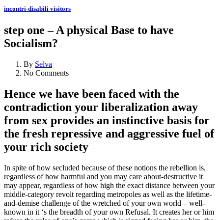
incontri-disabili visitors
step one – A physical Base to have
Socialism?
By
Selva
No Comments
Hence we have been faced with the
contradiction your liberalization away
from sex provides an instinctive basis for
the fresh repressive and aggressive fuel of
your rich society
In spite of how secluded because of these notions the rebellion is,
regardless of how harmful and you may care about-destructive it
may appear, regardless of how high the exact distance between your
middle-category revolt regarding metropoles as well as the lifetime-
and-demise challenge of the wretched of your own world – well-
known in it ‘s the breadth of your own Refusal. It creates her or him