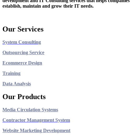
development and IT Consulting services that helps companies
establish, maintain and grow their IT needs.
Our Services
System Consulting
Outsourcing Service
Ecommerce Design
Training
Data Analysis
Our Products
Media Circulation Systems
Contractor Management System
Website Marketing Development