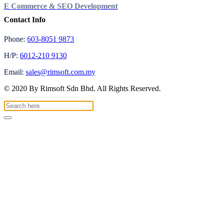
E Commerce & SEO Development
Contact Info
Phone:
603-8051 9873
H/P:
6012-210 9130
Email:
sales@rimsoft.com.my
© 2020 By Rimsoft Sdn Bhd. All Rights Reserved.