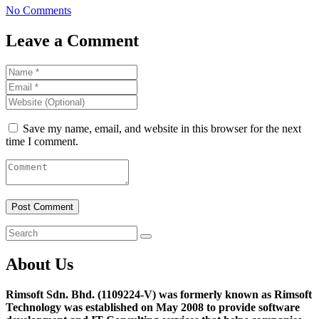
No Comments
Leave a Comment
Save my name, email, and website in this browser for the next
time I comment.
About Us
Rimsoft Sdn. Bhd. (1109224-V) was formerly known as Rimsoft
Technology was established on May 2008 to provide software