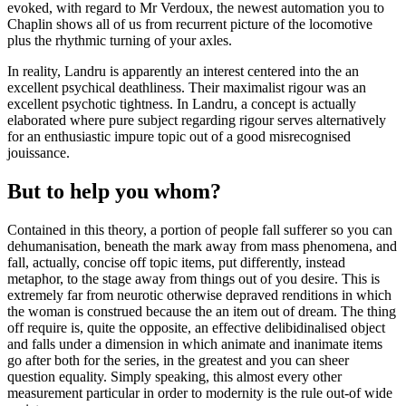
evoked, with regard to Mr Verdoux, the newest automation you to
Chaplin shows all of us from recurrent picture of the locomotive
plus the rhythmic turning of your axles.
In reality, Landru is apparently an interest centered into the an
excellent psychical deathliness. Their maximalist rigour was an
excellent psychotic tightness. In Landru, a concept is actually
elaborated where pure subject regarding rigour serves alternatively
for an enthusiastic impure topic out of a good misrecognised
jouissance.
But to help you whom?
Contained in this theory, a portion of people fall sufferer so you can
dehumanisation, beneath the mark away from mass phenomena, and
fall, actually, concise off topic items, put differently, instead
metaphor, to the stage away from things out of you desire. This is
extremely far from neurotic otherwise depraved renditions in which
the woman is construed because the an item out of dream. The thing
off require is, quite the opposite, an effective delibidinalised object
and falls under a dimension in which animate and inanimate items
go after both for the series, in the greatest and you can sheer
question equality. Simply speaking, this almost every other
measurement particular in order to modernity is the rule out-of wide