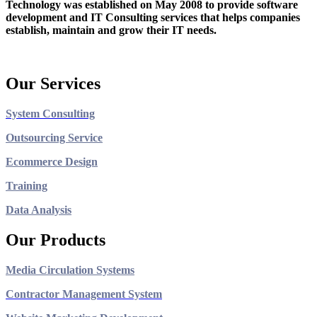
Technology was established on May 2008 to provide software
development and IT Consulting services that helps companies
establish, maintain and grow their IT needs.
Our Services
System Consulting
Outsourcing Service
Ecommerce Design
Training
Data Analysis
Our Products
Media Circulation Systems
Contractor Management System