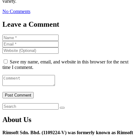
variety.
No Comments
Leave a Comment
Save my name, email, and website in this browser for the next
time I comment.
About Us
Rimsoft Sdn. Bhd. (1109224-V) was formerly known as Rimsoft