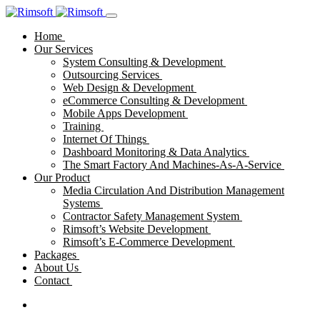
Home
Our Services
System Consulting & Development
Outsourcing Services
Web Design & Development
eCommerce Consulting & Development
Mobile Apps Development
Training
Internet Of Things
Dashboard Monitoring & Data Analytics
The Smart Factory And Machines-As-A-Service
Our Product
Media Circulation And Distribution Management
Systems
Contractor Safety Management System
Rimsoft’s Website Development
Rimsoft’s E-Commerce Development
Packages
About Us
Contact