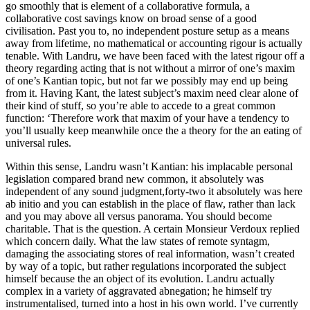
go smoothly that is element of a collaborative formula, a
collaborative cost savings know on broad sense of a good
civilisation. Past you to, no independent posture setup as a means
away from lifetime, no mathematical or accounting rigour is actually
tenable. With Landru, we have been faced with the latest rigour off a
theory regarding acting that is not without a mirror of one’s maxim
of one’s Kantian topic, but not far we possibly may end up being
from it. Having Kant, the latest subject’s maxim need clear alone of
their kind of stuff, so you’re able to accede to a great common
function: ‘Therefore work that maxim of your have a tendency to
you’ll usually keep meanwhile once the a theory for the an eating of
universal rules.
Within this sense, Landru wasn’t Kantian: his implacable personal
legislation compared brand new common, it absolutely was
independent of any sound judgment,forty-two it absolutely was here
ab initio and you can establish in the place of flaw, rather than lack
and you may above all versus panorama. You should become
charitable. That is the question. A certain Monsieur Verdoux replied
which concern daily. What the law states of remote syntagm,
damaging the associating stores of real information, wasn’t created
by way of a topic, but rather regulations incorporated the subject
himself because the an object of its evolution. Landru actually
complex in a variety of aggravated abnegation; he himself try
instrumentalised, turned into a host in his own world. I’ve currently