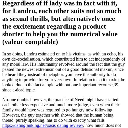
Regardless of if lady was in fact with it,
for Landru, each other suits not so much
as sexual thrills, but alternatively once
the excitement regarding a product
shorter to help you the numerical value
(valeur comptable)
In so doing Landru estimated on to his victims, as with an echo, his
own de–socialisation, which contributed him to act independently of
any moral law.
His inhumanity revolved around the fact that the guy
passed the newest extremism out of a good delusional maxim, since
he heard they instead of metaphor: you have the authority to do
anything to provide for your very own. In relation to so it maxim, he
looked due to the fact a topic with out one important recourse,39
since a-dead topic.
No-one doubts however, the practice of Need might have started
each other less expensive and much more judge, even when their
family would have was required to go hungry now following.
However, the guy together with showed that the human being
thread, purely speaking, has to do with exactly what fails
https://datingranking.net/oasis-dating-review/
, how much does not