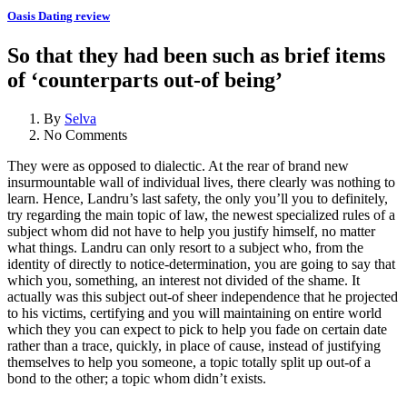
Oasis Dating review
So that they had been such as brief items
of ‘counterparts out-of being’
By
Selva
No Comments
They were as opposed to dialectic. At the rear of brand new
insurmountable wall of individual lives, there clearly was nothing to
learn. Hence, Landru’s last safety, the only you’ll you to definitely,
try regarding the main topic of law, the newest specialized rules of a
subject whom did not have to help you justify himself, no matter
what things. Landru can only resort to a subject who, from the
identity of directly to notice-determination, you are going to say that
which you, something, an interest not divided of the shame. It
actually was this subject out-of sheer independence that he projected
to his victims, certifying and you will maintaining on entire world
which they you can expect to pick to help you fade on certain date
rather than a trace, quickly, in place of cause, instead of justifying
themselves to help you someone, a topic totally split up out-of a
bond to the other; a topic whom didn’t exists.