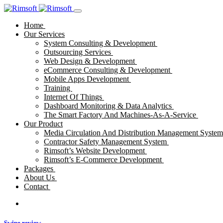
Home
Our Services
System Consulting & Development
Outsourcing Services
Web Design & Development
eCommerce Consulting & Development
Mobile Apps Development
Training
Internet Of Things
Dashboard Monitoring & Data Analytics
The Smart Factory And Machines-As-A-Service
Our Product
Media Circulation And Distribution Management Syste
Contractor Safety Management System
Rimsoft’s Website Development
Rimsoft’s E-Commerce Development
Packages
About Us
Contact
Swipe review