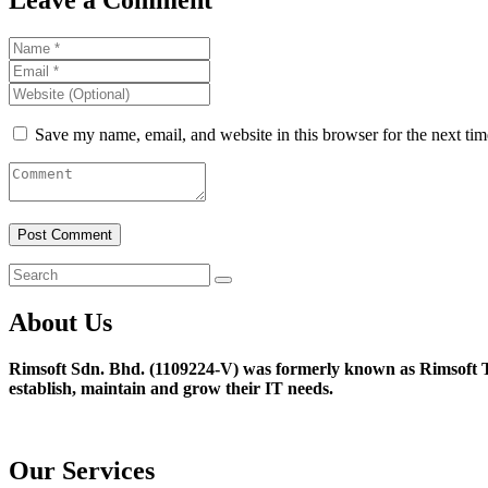
Save my name, email, and website in this browser for the next ti
About Us
Rimsoft Sdn. Bhd. (1109224-V) was formerly known as Rimsoft T
establish, maintain and grow their IT needs.
Our Services