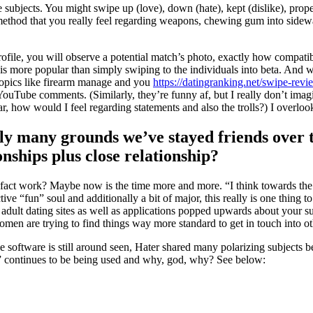
 subjects. You might swipe up (love), down (hate), kept (dislike), proper
 method that you really feel regarding weapons, chewing gum into sidewa
file, you will observe a potential match’s photo, exactly how compatible
s more popular than simply swiping to the individuals into beta. And wh
topics like firearm manage and you
https://datingranking.net/swipe-revi
ube comments. (Similarly, they’re funny af, but I really don’t imagin
r, how would I feel regarding statements and also the trolls?) I overloo
ely many grounds we’ve stayed friends over 
ships plus close relationship?
ct work? Maybe now is the time more and more. “I think towards the dis
ive “fun” soul and additionally a bit of major, this really is one thing 
 adult dating sites as well as applications popped upwards about your su
men are trying to find things way more standard to get in touch into ot
he software is still around seen, Hater shared many polarizing subjects
ies” continues to be being used and why, god, why? See below: