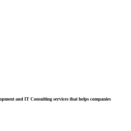
opment and IT Consulting services that helps companies