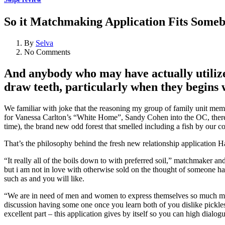
So it Matchmaking Application Fits Someb
By
Selva
No Comments
And anybody who may have actually utilize
draw teeth, particularly when they begins 
We familiar with joke that the reasoning my group of family unit memb
for Vanessa Carlton’s “White Home”, Sandy Cohen into the OC, therefo
time), the brand new odd forest that smelled including a fish by our co
That’s the philosophy behind the fresh new relationship application H
“It really all of the boils down to with preferred soil,” matchmaker an
but i am not in love with otherwise sold on the thought of someone h
such as and you will like.
“We are in need of men and women to express themselves so much more s
discussion having some one once you learn both of you dislike pickles
excellent part – this application gives by itself so you can high dialog