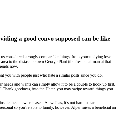
viding a good convo supposed can be like
of us considered strongly comparable things, from your undying love
ea to the distaste to own George Plant (the fresh chairman at that
friends now.
nt you with people just who hate a similar posts since you do.
lar needs and wants can simply allow it to be a couple to hook up first,
’.” Thank goodness, into the Hater, you may swipe toward things you
de the a news release. “As well as, it’s not hard to start a
rsonal so you’re able to family, however, Alper raises a beneficial an