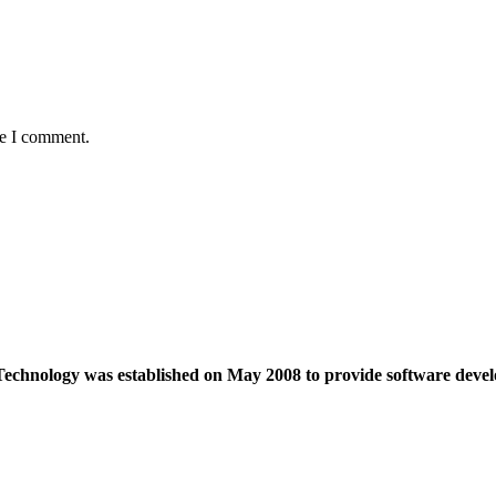
me I comment.
echnology was established on May 2008 to provide software devel