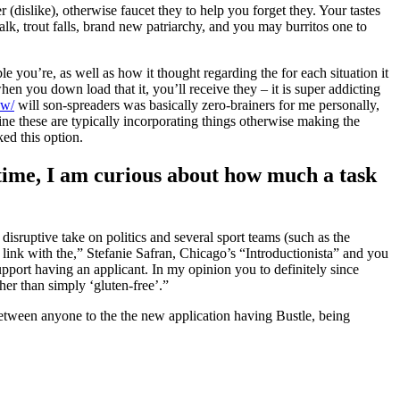
 (dislike), otherwise faucet they to help you forget they. Your tastes
lk, trout falls, brand new patriarchy, and you may burritos one to
 you’re, as well as how it thought regarding the for each situation it
en you down load that it, you’ll receive they – it is super addicting
ew/
will son-spreaders was basically zero-brainers for me personally,
e these are typically incorporating things otherwise making the
ked this option.
time, I am curious about how much a task
ruptive take on politics and several sport teams (such as the
to link with the,” Stefanie Safran, Chicago’s “Introductionista” and you
pport having an applicant. In my opinion you to definitely since
her than simply ‘gluten-free’.”
 between anyone to the the new application having Bustle, being