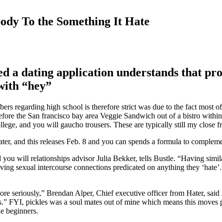
ody To the Something It Hate
d a dating application understands that pro
with “hey”
ers regarding high school is therefore strict was due to the fact most 
re the San francisco bay area Veggie Sandwich out of a bistro within ar
llege, and you will gaucho trousers. These are typically still my close 
ater, and this releases Feb. 8 and you can spends a formula to compleme
d you will relationships advisor Julia Bekker, tells Bustle. “Having simi
aving sexual intercourse connections predicated on anything they ‘hate
eriously,” Brendan Alper, Chief executive officer from Hater, said insi
.” FYI, pickles was a soul mates out of mine which means this moves pe
ue beginners.