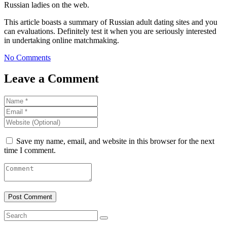
Russian ladies on the web.
This article boasts a summary of Russian adult dating sites and you
can evaluations. Definitely test it when you are seriously interested
in undertaking online matchmaking.
No Comments
Leave a Comment
Save my name, email, and website in this browser for the next
time I comment.