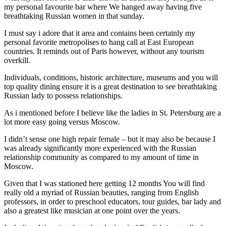
my personal favourite bar where We hanged away having five
breathtaking Russian women in that sunday.
I must say i adore that it area and contains been certainly my
personal favorite metropolises to hang call at East European
countries. It reminds out of Paris however, without any tourism
overkill.
Individuals, conditions, historic architecture, museums and you will
top quality dining ensure it is a great destination to see breathtaking
Russian lady to possess relationships.
As i mentioned before I believe like the ladies in St. Petersburg are a
lot more easy going versus Moscow.
I didn’t sense one high repair female – but it may also be because I
was already significantly more experienced with the Russian
relationship community as compared to my amount of time in
Moscow.
Given that I was stationed here getting 12 months You will find
really old a myriad of Russian beauties, ranging from English
professors, in order to preschool educators, tour guides, bar lady and
also a greatest like musician at one point over the years.