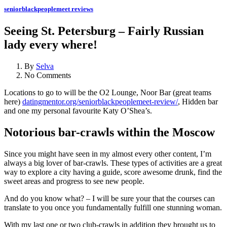
seniorblackpeoplemeet reviews
Seeing St. Petersburg – Fairly Russian
lady every where!
By
Selva
No Comments
Locations to go to will be the O2 Lounge, Noor Bar (great teams
here)
datingmentor.org/seniorblackpeoplemeet-review/
, Hidden bar
and one my personal favourite Katy O’Shea’s.
Notorious bar-crawls within the Moscow
Since you might have seen in my almost every other content, I’m
always a big lover of bar-crawls. These types of activities are a great
way to explore a city having a guide, score awesome drunk, find the
sweet areas and progress to see new people.
And do you know what? – I will be sure your that the courses can
translate to you once you fundamentally fulfill one stunning woman.
With my last one or two club-crawls in addition they brought us to