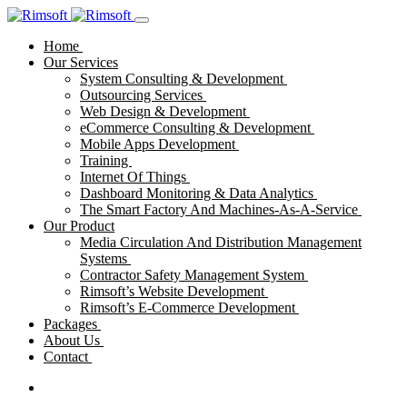
Home
Our Services
System Consulting & Development
Outsourcing Services
Web Design & Development
eCommerce Consulting & Development
Mobile Apps Development
Training
Internet Of Things
Dashboard Monitoring & Data Analytics
The Smart Factory And Machines-As-A-Service
Our Product
Media Circulation And Distribution Management
Systems
Contractor Safety Management System
Rimsoft’s Website Development
Rimsoft’s E-Commerce Development
Packages
About Us
Contact