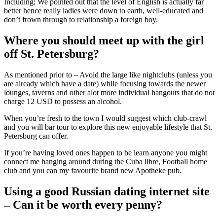
Including; We pointed out that the level of English is actually far
better hence really ladies were down to earth, well-educated and
don’t frown through to relationship a foreign boy.
Where you should meet up with the girl
off St. Petersburg?
As mentioned prior to – Avoid the large like nightclubs (unless you
are already which have a date) while focusing towards the newer
lounges, taverns and other alot more individual hangouts that do not
charge 12 USD to possess an alcohol.
When you’re fresh to the town I would suggest which club-crawl
and you will bar tour to explore this new enjoyable lifestyle that St.
Petersburg can offer.
If you’re having loved ones happen to be learn anyone you might
connect me hanging around during the Cuba libre, Football home
club and you can my favourite brand new Apotheke pub.
Using a good Russian dating internet site
– Can it be worth every penny?