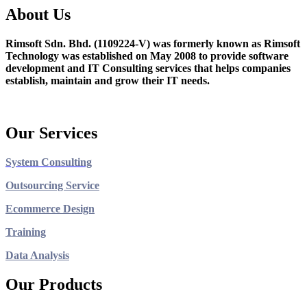
About Us
Rimsoft Sdn. Bhd. (1109224-V) was formerly known as Rimsoft
Technology was established on May 2008 to provide software
development and IT Consulting services that helps companies
establish, maintain and grow their IT needs.
Our Services
System Consulting
Outsourcing Service
Ecommerce Design
Training
Data Analysis
Our Products