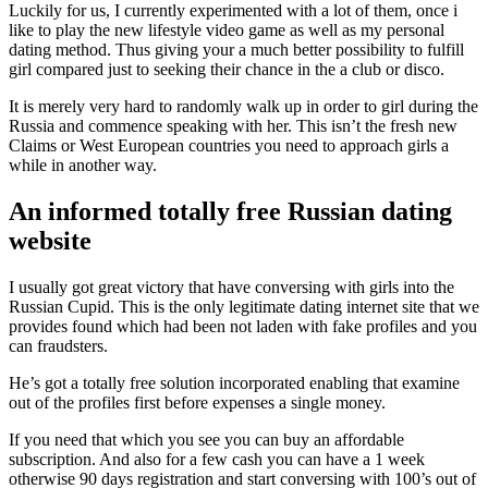
Luckily for us, I currently experimented with a lot of them, once i
like to play the new lifestyle video game as well as my personal
dating method. Thus giving your a much better possibility to fulfill
girl compared just to seeking their chance in the a club or disco.
It is merely very hard to randomly walk up in order to girl during the
Russia and commence speaking with her. This isn’t the fresh new
Claims or West European countries you need to approach girls a
while in another way.
An informed totally free Russian dating
website
I usually got great victory that have conversing with girls into the
Russian Cupid. This is the only legitimate dating internet site that we
provides found which had been not laden with fake profiles and you
can fraudsters.
He’s got a totally free solution incorporated enabling that examine
out of the profiles first before expenses a single money.
If you need that which you see you can buy an affordable
subscription. And also for a few cash you can have a 1 week
otherwise 90 days registration and start conversing with 100’s out of