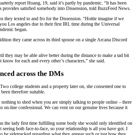
uarterly report Hoang, 19, said it’s partly by pandemic. “It has been
ers provides satisfied somebody into Dissension, told BuzzFeed News.
 they texted to and fro for the Dissension. “Hottie imagine if we
ou Los angeles due to their first IRL time during the Universal
pandemic began.
ddition they came across its third spouse on a single Arcana Discord
l they may be able alive better during the distance to make a tad bit
t know for each and every other’s characters,” she said.
anced across the DMs
Two college students and a property later on, she consented one to
been therefore suitable.
e nothing to shed when you are simply talking to people online – there
ke an on-line confessional. We can vent on our genuine lives because it
was the lady first time fulfilling some body she would only identified on
 seeing both face-to-face, so your relationship is all you have got. I
 to be sidetracked regarding what they appear such or just how they