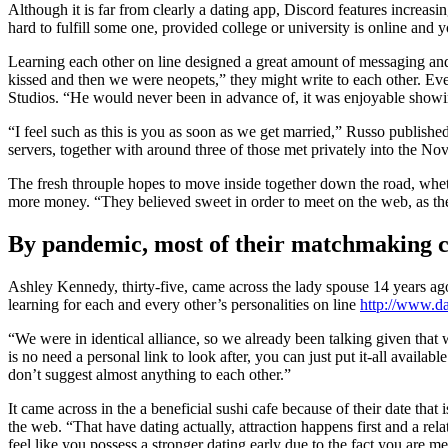
Although it is far from clearly a dating app, Discord features increasi
hard to fulfill some one, provided college or university is online a
Learning each other on line designed a great amount of messaging and 
kissed and then we were neopets,” they might write to each other. Eve
Studios. “He would never been in advance of, it was enjoyable showin
“I feel such as this is you as soon as we get married,” Russo publishe
servers, together with around three of those met privately into the No
The fresh throuple hopes to move inside together down the road, whethe
more money. “They believed sweet in order to meet on the web, as the 
By pandemic, most of their matchmaking co
Ashley Kennedy, thirty-five, came across the lady spouse 14 years ag
learning for each and every other’s personalities on line
http://www.da
“We were in identical alliance, so we already been talking given that 
is no need a personal link to look after, you can just put it-all availa
don’t suggest almost anything to each other.”
It came across in the a beneficial sushi cafe because of their date that
the web. “That have dating actually, attraction happens first and a rela
feel like you possess a stronger dating early due to the fact you are