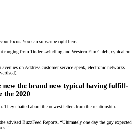
 your focus. You can subscribe right here.
. But ranging from Tinder swindling and Western Elm Caleb, cynical on
ch avenues on Address customer service speak, electronic networks
ertised).
ew the brand new typical having fulfill-
e the 2020
 They chatted about the newest letters from the relationship-
 she advised BuzzFeed Reports. “Ultimately one day the guy expected
yes.”