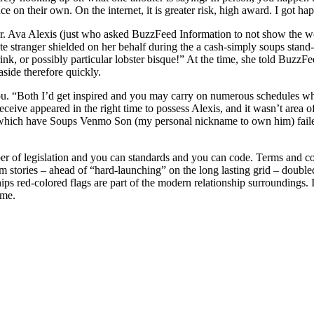
 on their own. On the internet, it is greater risk, high award. I got ha
r. Ava Alexis (just who asked BuzzFeed Information to not show the wom
e stranger shielded on her behalf during the a cash-simply soups stand
k, or possibly particular lobster bisque!” At the time, she told BuzzF
aside therefore quickly.
d you. “Both I’d get inspired and you may carry on numerous schedules w
ive appeared in the right time to possess Alexis, and it wasn’t area o
hich have Soups Venmo Son (my personal nickname to own him) failed to
mber of legislation and you can standards and you can code. Terms and c
stories – ahead of “hard-launching” on the long lasting grid – doubled
s red-colored flags are part of the modern relationship surroundings. In
ume.