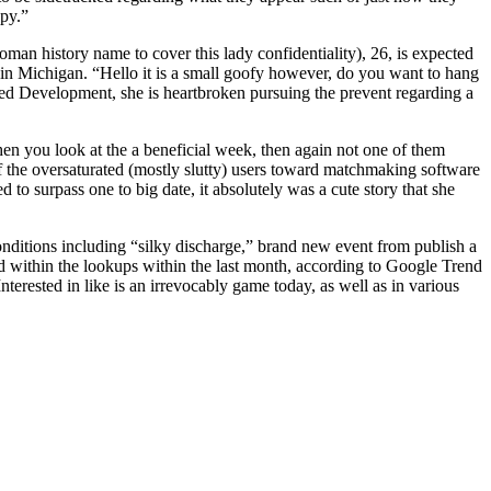
ppy.”
an history name to cover this lady confidentiality), 26, is expected
-in Michigan. “Hello it is a small goofy however, do you want to hang
eed Development, she is heartbroken pursuing the prevent regarding a
hen you look at the a beneficial week, then again not one of them
f the oversaturated (mostly slutty) users toward matchmaking software
 surpass one to big date, it absolutely was a cute story that she
onditions including “silky discharge,” brand new event from publish a
 within the lookups within the last month, according to Google Trend
terested in like is an irrevocably game today, as well as in various