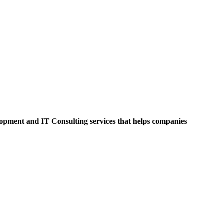
opment and IT Consulting services that helps companies