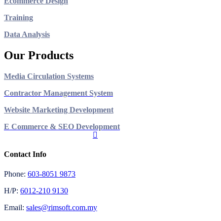
Ecommerce Design
Training
Data Analysis
Our Products
Media Circulation Systems
Contractor Management System
Website Marketing Development
E Commerce & SEO Development
Contact Info
Phone:
603-8051 9873
H/P:
6012-210 9130
Email:
sales@rimsoft.com.my