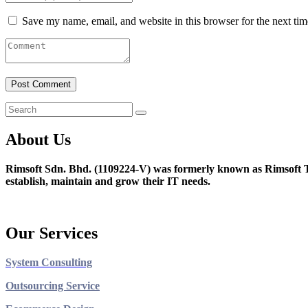
Save my name, email, and website in this browser for the next ti
About Us
Rimsoft Sdn. Bhd. (1109224-V) was formerly known as Rimsoft T
establish, maintain and grow their IT needs.
Our Services
System Consulting
Outsourcing Service