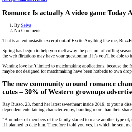
Romance Is actually A video game Today An
By
Selva
No Comments
That is an enthusiastic excerpt out-of Excite Anything like me, BuzzFe
Spring has begun to help you melt away the past out of cuffing season
the web flirtations may have your questioning if it’s you’ll be able to 
Wanting love isn’t limited to matchmaking applications, because the 
maybe not designed for matchmaking have been hotbeds to own droppin
The new community around romance changed
cutes – 30% of Western grownups advertised
Ray Russo, 23, found her latest sweetheart inside 2019, to your a dis
dependent entertaining character-enjoy, bonding more than their shared
“A number of members of the family started to make another type of,
if i planned to date him. Therefore i told you yes, in which he sent 