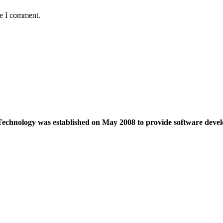
me I comment.
echnology was established on May 2008 to provide software devel