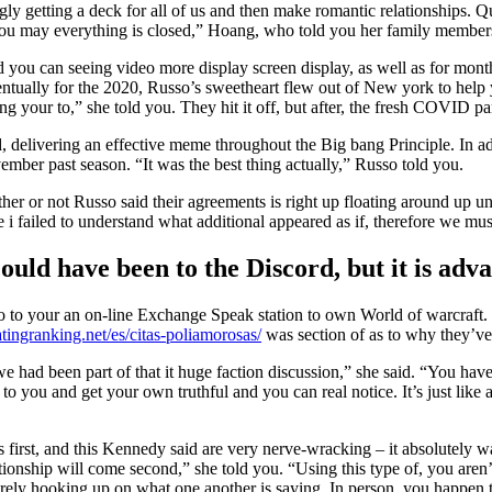
ngly getting a deck for all of us and then make romantic relationships. Q
nd you may everything is closed,” Hoang, who told you her family memb
you can seeing video more display screen display, as well as for months
ntually for the 2020, Russo’s sweetheart flew out of New york to help y
g your to,” she told you. They hit it off, but after, the fresh COVID 
d, delivering an effective meme throughout the Big bang Principle. In a
vember past season. “It was the best thing actually,” Russo told you.
r or not Russo said their agreements is right up floating around up unti
i failed to understand what additional appeared as if, therefore we mus
uld have been to the Discord, but it is adv
o to your an on-line Exchange Speak station to own World of warcraft. 
tingranking.net/es/citas-poliamorosas/
was section of as to why they’ve 
we had been part of that it huge faction discussion,” she said. “You hav
ble to you and get your own truthful and you can real notice. It’s just li
 is first, and this Kennedy said are very nerve-wracking – it absolutely 
tionship will come second,” she told you. “Using this type of, you aren’t
 merely hooking up on what one another is saying. In person, you happen