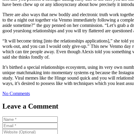
have been chew up or any idiosyncrasy about how precisely it introduce
There are also ways that new bodily and electronic truth work togethe
to the a night out together via Venmo immediately following a complet
aside sometime?” the guy penned on her commission. “Let’s grab a drin
good yearslong relationships and you will try flattered are questioned 
“It will become tiring [into the relationships applications],” she tol
work-out, and you can I would only give-up.” This new Venmo day rece
which can tire people away. Even though Alexis told you something w
said she thinks fondly of.
It’s birthed a special relationships ecosystem, using its very own nu
unique matchmaking into momentary systems eg because the Instagram 
study. Viral memes like the Hinge sound quick and you will relationship
ways, it’s desired to possess like with techniques which you least ass
No Comments
Leave a Comment