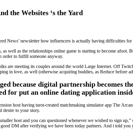
d the Websites ‘s the Yard
ed News’ newsletter how influencers is actually having difficulties for
, as well as the relationships online game is starting to become afoot
in order to fulfill someone anyway.
folks are meeting its couples around the world Large Internet. Off Twit
g in love, as well (otherwise acquiring buddies, as Reduce before adv
 because digital partnership becomes the n
 for put an online dating application insid
sension host having tarot-created matchmaking simulator app The Arcana.
 desire to your story.
 smaller host and you can questioned whenever we wished to sign up,”
me good DM after verifying we have been today partners. And i told you 