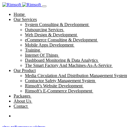
Home
Our Services
System Consulting & Development
Outsourcing Services
Web Design & Development
eCommerce Consulting & Development
Mobile Apps Development
Training
Internet Of Things
Dashboard Monitoring & Data Analytics
The Smart Factory And Machines-As-A-Service
Our Product
Media Circulation And Distribution Management Syste
Contractor Safety Management System
Rimsoft’s Website Development
Rimsoft’s E-Commerce Development
Packages
About Us
Contact
citas-poliamorosas visitors