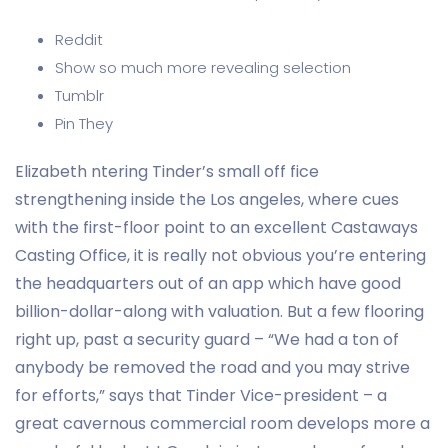
Reddit
Show so much more revealing selection
Tumblr
Pin They
Elizabeth ntering Tinder’s small off fice
strengthening inside the Los angeles, where cues
with the first-floor point to an excellent Castaways
Casting Office, it is really not obvious you’re entering
the headquarters out of an app which have good
billion-dollar-along with valuation. But a few flooring
right up, past a security guard – “We had a ton of
anybody be removed the road and you may strive
for efforts,” says that Tinder Vice-president – a
great cavernous commercial room develops more a