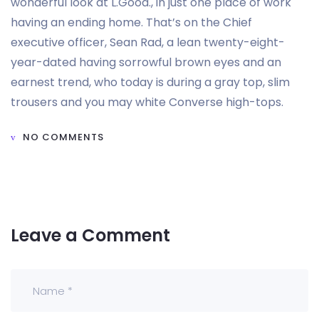
wonderful look at L.Good., in just one place of work
having an ending home. That’s on the Chief
executive officer, Sean Rad, a lean twenty-eight-
year-dated having sorrowful brown eyes and an
earnest trend, who today is during a gray top, slim
trousers and you may white Converse high-tops.
NO COMMENTS
Leave a Comment