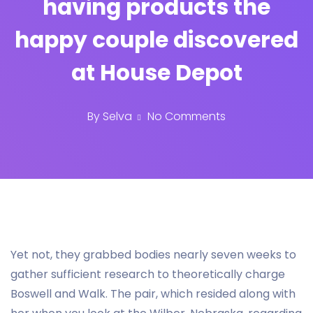
having products the
happy couple discovered
at House Depot
By
Selva
No Comments
Yet not, they grabbed bodies nearly seven weeks to
gather sufficient research to theoretically charge
Boswell and Walk. The pair, which resided along with