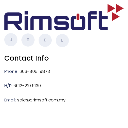
Contact Info
Phone:
603-8051 9873
H/P:
6012-210 9130
Email:
sales@rimsoft.com.my