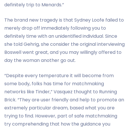
definitely trip to Menards.”
The brand new tragedy is that Sydney Loofe failed to
merely drop off immediately following you to
definitely time with an unidentified individual. Since
she told Gehrig, she consider the original interviewing
Boswell went great, and you may willingly offered to
day the woman another go out.
“Despite every temperature it will become from
some body, folks has time for matchmaking
networks like Tinder,” Vasquez thought to Running
Brick. “They are user friendly and help to promote an
extremely particular dream, based what you are
trying to find. However, part of safe matchmaking
try comprehending that how the guidance you