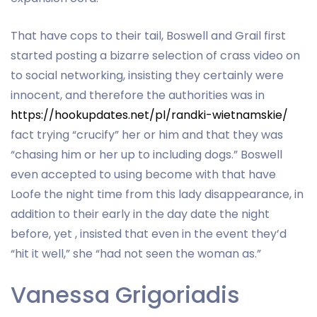
That have cops to their tail, Boswell and Grail first
started posting a bizarre selection of crass video on
to social networking, insisting they certainly were
innocent, and therefore the authorities was in
https://hookupdates.net/pl/randki-wietnamskie/
fact trying “crucify” her or him and that they was
“chasing him or her up to including dogs.” Boswell
even accepted to using become with that have
Loofe the night time from this lady disappearance, in
addition to their early in the day date the night
before, yet , insisted that even in the event they’d
“hit it well,” she “had not seen the woman as.”
Vanessa Grigoriadis