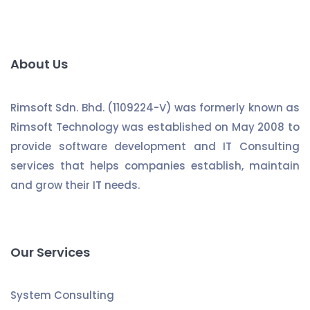
About Us
Rimsoft Sdn. Bhd. (1109224-V) was formerly known as
Rimsoft Technology was established on May 2008 to
provide software development and IT Consulting
services that helps companies establish, maintain
and grow their IT needs.
Our Services
System Consulting