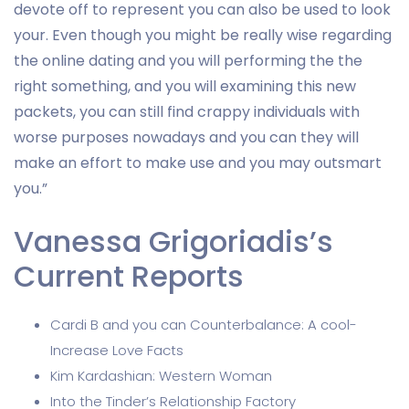
devote off to represent you can also be used to look
your. Even though you might be really wise regarding
the online dating and you will performing the the
right something, and you will examining this new
packets, you can still find crappy individuals with
worse purposes nowadays and you can they will
make an effort to make use and you may outsmart
you.”
Vanessa Grigoriadis’s
Current Reports
Cardi B and you can Counterbalance: A cool-
Increase Love Facts
Kim Kardashian: Western Woman
Into the Tinder’s Relationship Factory