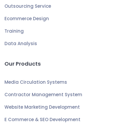
Outsourcing Service
Ecommerce Design
Training
Data Analysis
Our Products
Media Circulation Systems
Contractor Management System
Website Marketing Development
E Commerce & SEO Development