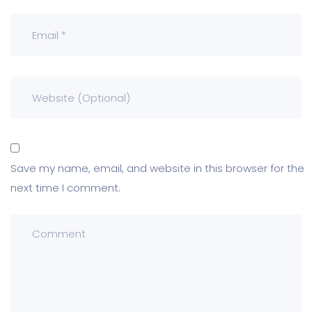
Save my name, email, and website in this browser for the
next time I comment.