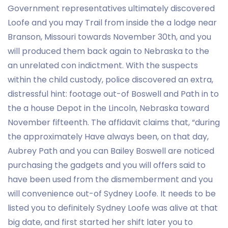
Government representatives ultimately discovered
Loofe and you may Trail from inside the a lodge near
Branson, Missouri towards November 30th, and you
will produced them back again to Nebraska to the
an unrelated con indictment. With the suspects
within the child custody, police discovered an extra,
distressful hint: footage out-of Boswell and Path in to
the a house Depot in the Lincoln, Nebraska toward
November fifteenth. The affidavit claims that, “during
the approximately Have always been, on that day,
Aubrey Path and you can Bailey Boswell are noticed
purchasing the gadgets and you will offers said to
have been used from the dismemberment and you
will convenience out-of Sydney Loofe. It needs to be
listed you to definitely Sydney Loofe was alive at that
big date, and first started her shift later you to