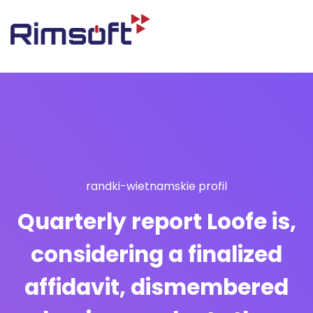
randki-wietnamskie profil
Quarterly report Loofe is,
considering a finalized
affidavit, dismembered