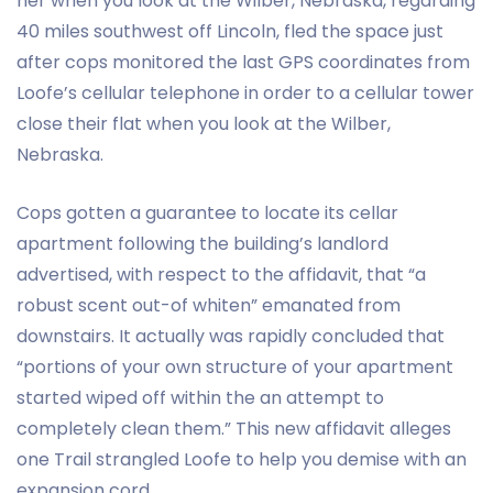
her when you look at the Wilber, Nebraska, regarding
40 miles southwest off Lincoln, fled the space just
after cops monitored the last GPS coordinates from
Loofe’s cellular telephone in order to a cellular tower
close their flat when you look at the Wilber,
Nebraska.
Cops gotten a guarantee to locate its cellar
apartment following the building’s landlord
advertised, with respect to the affidavit, that “a
robust scent out-of whiten” emanated from
downstairs. It actually was rapidly concluded that
“portions of your own structure of your apartment
started wiped off within the an attempt to
completely clean them.” This new affidavit alleges
one Trail strangled Loofe to help you demise with an
expansion cord.