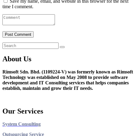
Save my name, email, and website in this browser for the next
time I comment.
About Us
Rimsoft Sdn. Bhd. (1109224-V) was formerly known as Rimsoft
Technology was established on May 2008 to provide software
development and IT Consulting services that helps companies
establish, maintain and grow their IT needs.
Our Services
System Consulting
Outsourcing Service