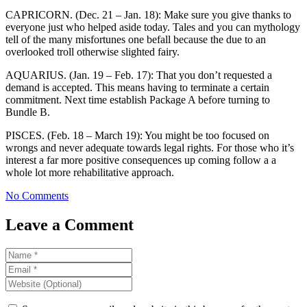
CAPRICORN. (Dec. 21 – Jan. 18): Make sure you give thanks to
everyone just who helped aside today. Tales and you can mythology
tell of the many misfortunes one befall because the due to an
overlooked troll otherwise slighted fairy.
AQUARIUS. (Jan. 19 – Feb. 17): That you don’t requested a
demand is accepted. This means having to terminate a certain
commitment. Next time establish Package A before turning to
Bundle B.
PISCES. (Feb. 18 – March 19): You might be too focused on
wrongs and never adequate towards legal rights. For those who it’s
interest a far more positive consequences up coming follow a a
whole lot more rehabilitative approach.
No Comments
Leave a Comment