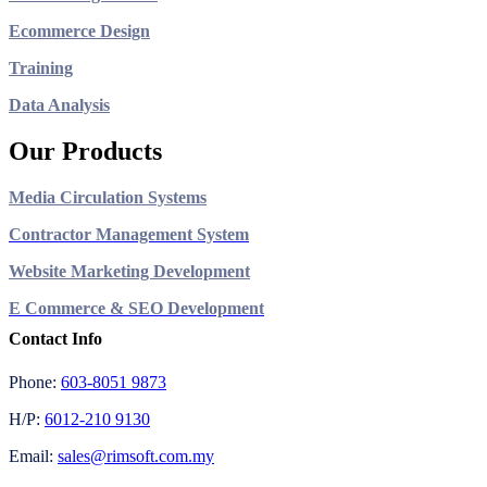
Ecommerce Design
Training
Data Analysis
Our Products
Media Circulation Systems
Contractor Management System
Website Marketing Development
E Commerce & SEO Development
Contact Info
Phone:
603-8051 9873
H/P:
6012-210 9130
Email:
sales@rimsoft.com.my