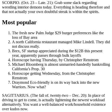
SCORPIO. (Oct. 23 – Late. 21): Grab some slack regarding
wrestling interior demons today. Everything is heading therefore and
that not actually your own doubtful streak is within the spirits.
Most popular
The fresh new Palm Judge $29 burger preferences like the
loss of Bay area
A north California restaurant managed Mike Lindell. They did
not discuss really.
Brex, SF startup appreciated during the $12B this present
year, apparently passes through bulk layoffs
Horoscope having Thursday, by Christopher Renstrom
Michael Bloomberg is almost unmarried-handedly bankrolling
California’s Prop. 30
Horoscope getting Wednesday, from the Christopher
Renstrom
Draymond Eco-friendly is on its way back into the new
Warriors. Now what?
SAGITTARIUS. (The fall of. twenty-two – Dec. 20): In place of
driving to get to come, is actually lightening the newest workload
alternatively. You want a well-balanced work/household existence
over kudos now.