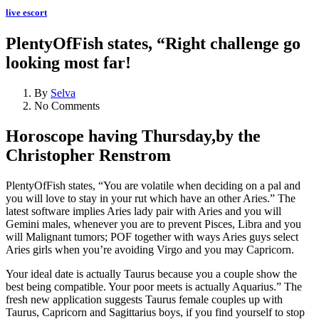
live escort
PlentyOfFish states, “Right challenge go
looking most far!
By
Selva
No Comments
Horoscope having Thursday,by the
Christopher Renstrom
PlentyOfFish states, “You are volatile when deciding on a pal and
you will love to stay in your rut which have an other Aries.” The
latest software implies Aries lady pair with Aries and you will
Gemini males, whenever you are to prevent Pisces, Libra and you
will Malignant tumors; POF together with ways Aries guys select
Aries girls when you’re avoiding Virgo and you may Capricorn.
Your ideal date is actually Taurus because you a couple show the
best being compatible.
Your poor meets is actually Aquarius.” The
fresh new application suggests Taurus female couples up with
Taurus, Capricorn and Sagittarius boys, if you find yourself to stop