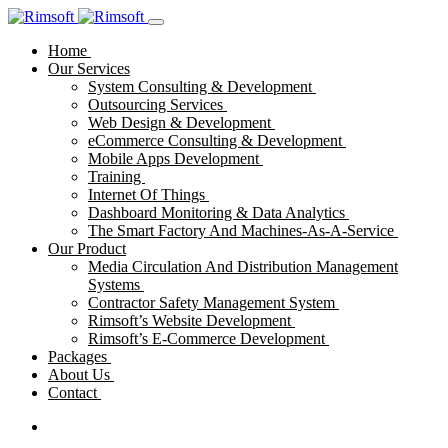
Home
Our Services
System Consulting & Development
Outsourcing Services
Web Design & Development
eCommerce Consulting & Development
Mobile Apps Development
Training
Internet Of Things
Dashboard Monitoring & Data Analytics
The Smart Factory And Machines-As-A-Service
Our Product
Media Circulation And Distribution Management
Systems
Contractor Safety Management System
Rimsoft’s Website Development
Rimsoft’s E-Commerce Development
Packages
About Us
Contact