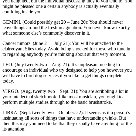
you delighted, but the individual discussing they to you tend to. You
might be pleased one a certain anybody is actually eventually
confiding inside you.
GEMINI. (Could possibly get 20 – June 20): You should never
leave things around the fresh imagination. You never know exactly
what someone else’s commonly discover in it.
Cancer tumors. (June 21 – July 21): You will be attached to the
clairvoyant Sites today. Avoid being shocked for those who tune in
to regarding anybody you’re thinking about at that very moment.
LEO. (July twenty-two – Aug. 21): It’s unpleasant needing to
encourage an individual who try designed to help you however you
will have to bird dog services if you like to get things complete
today.
VIRGO. (Aug. twenty-two – Sept. 21): You are scribbling a lot in
your intellectual sketchbook. Like most musician, you ought to
perform multiple studies through to the basic brushstroke.
LIBRA. (Sept. twenty two – October. 22): It seems as if a person’s
insinuating all sorts of things that have understanding winks. But
then this may you need to be that they usually have anything for the
its attention.