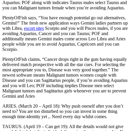
Aquarius; POF along with indicates Taurus males select Taurus and
you can Malignant tumors female when you’re avoiding Aquarius.
PlentyOfFish says, “You have enough potential go out alternatives,
Gemini!” The fresh new application ways Gemini ladies partners up
with Libra,
escort sites
Scorpio and you will Pisces males, if you are
avoiding Aquarius, Cancer and you can Taurus; POF and
additionally means Gemini males come across Leo Libra and Aries
people while you are to avoid Aquarius, Capricorn and you can
Scorpio.
PlentyOfFish claims, “Cancer drops right in the guts having equally
delivered match prospective with all the star cues. For selecting the
most appropriate you to, Disease was very good together.” The
newest software means Malignant tumors women couple with
Disease and you can Sagittarius people, if you’re avoiding Aquarius
and you will Leo; POF including implies Disease men select
Malignant tumors and Sagittarius girls whenever you are to prevent
Gemini and Aries
ARIES. (March 20 – April 18): Why push oneself after you don’t
need to? You are too disturbed so you can invest in some thing
enough time-identity yet ,. Need every day whilst comes.
TAURUS. (April 19 – Can get 19): All the details would not give