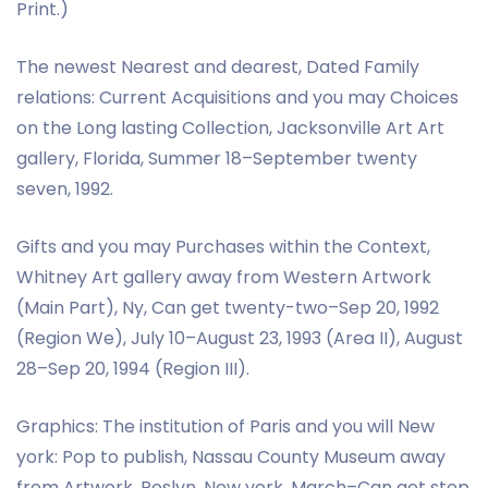
Print.)
The newest Nearest and dearest, Dated Family
relations: Current Acquisitions and you may Choices
on the Long lasting Collection, Jacksonville Art Art
gallery, Florida, Summer 18–September twenty
seven, 1992.
Gifts and you may Purchases within the Context,
Whitney Art gallery away from Western Artwork
(Main Part), Ny, Can get twenty-two–Sep 20, 1992
(Region We), July 10–August 23, 1993 (Area II), August
28–Sep 20, 1994 (Region III).
Graphics: The institution of Paris and you will New
york: Pop to publish, Nassau County Museum away
from Artwork, Roslyn, New york, March–Can get step