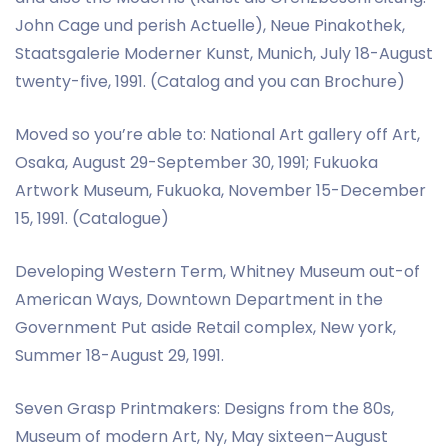
John Cage und perish Actuelle), Neue Pinakothek,
Staatsgalerie Moderner Kunst, Munich, July 18-August
twenty-five, 1991. (Catalog and you can Brochure)
Moved so you’re able to: National Art gallery off Art,
Osaka, August 29-September 30, 1991; Fukuoka
Artwork Museum, Fukuoka, November 15-December
15, 1991. (Catalogue)
Developing Western Term, Whitney Museum out-of
American Ways, Downtown Department in the
Government Put aside Retail complex, New york,
Summer 18-August 29, 1991.
Seven Grasp Printmakers: Designs from the 80s,
Museum of modern Art, Ny, May sixteen–August