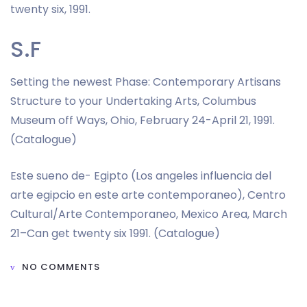
twenty six, 1991.
S.F
Setting the newest Phase: Contemporary Artisans
Structure to your Undertaking Arts, Columbus
Museum off Ways, Ohio, February 24-April 21, 1991.
(Catalogue)
Este sueno de- Egipto (Los angeles influencia del
arte egipcio en este arte contemporaneo), Centro
Cultural/Arte Contemporaneo, Mexico Area, March
21–Can get twenty six 1991. (Catalogue)
NO COMMENTS