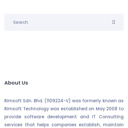
About Us
Rimsoft Sdn. Bhd. (1109224-V) was formerly known as
Rimsoft Technology was established on May 2008 to
provide software development and IT Consulting
services that helps companies establish, maintain