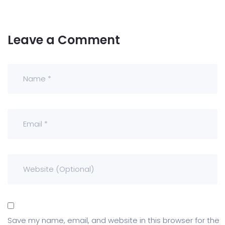
Leave a Comment
Save my name, email, and website in this browser for the