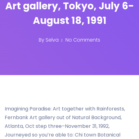
Art gallery, Tokyo, July 6-
August 18, 1991
By
Selva
No Comments
Imagining Paradise: Art together with Rainforests,
Fernbank Art gallery out of Natural Background,
Atlanta, Oct step three–November 31, 1992,
Journeyed so you’re able to: Chi town Botanical