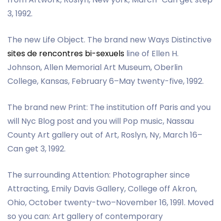
3, 1992.
The new Life Object. The brand new Ways Distinctive
sites de rencontres bi-sexuels
line of Ellen H.
Johnson, Allen Memorial Art Museum, Oberlin
College, Kansas, February 6–May twenty-five, 1992.
The brand new Print: The institution off Paris and you
will Nyc Blog post and you will Pop music, Nassau
County Art gallery out of Art, Roslyn, Ny, March 16–
Can get 3, 1992.
The surrounding Attention: Photographer since
Attracting, Emily Davis Gallery, College off Akron,
Ohio, October twenty-two–November 16, 1991. Moved
so you can: Art gallery of contemporary