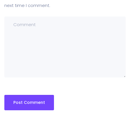
next time I comment.