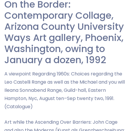
On the Border:
Contemporary Collage,
Arizona County University
Ways Art gallery, Phoenix,
Washington, owing to
January a dozen, 1992
A viewpoint Regarding 1960s: Choices regarding the
Leo Castelli Range as well as the Michael and you will
Ileana Sonnabend Range, Guild-hall, Eastern
Hampton, Nyc, August ten–Sep twenty two, 1991.
(Catalogue)
Art while the Ascending Over Barriers: John Cage
and also the Moderns (Kunst als Grenzbeschreitung: