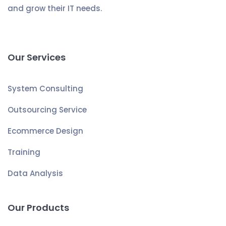
and grow their IT needs.
Our Services
System Consulting
Outsourcing Service
Ecommerce Design
Training
Data Analysis
Our Products