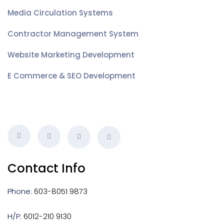
Media Circulation Systems
Contractor Management System
Website Marketing Development
E Commerce & SEO Development
Contact Info
Phone:
603-8051 9873
H/P:
6012-210 9130