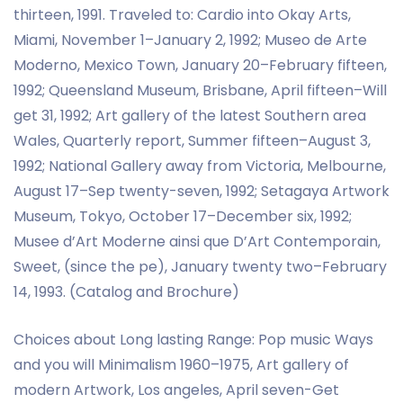
thirteen, 1991. Traveled to: Cardio into Okay Arts,
Miami, November 1–January 2, 1992; Museo de Arte
Moderno, Mexico Town, January 20–February fifteen,
1992; Queensland Museum, Brisbane, April fifteen–Will
get 31, 1992; Art gallery of the latest Southern area
Wales, Quarterly report, Summer fifteen–August 3,
1992; National Gallery away from Victoria, Melbourne,
August 17–Sep twenty-seven, 1992; Setagaya Artwork
Museum, Tokyo, October 17–December six, 1992;
Musee d’Art Moderne ainsi que D’Art Contemporain,
Sweet, (since the pe), January twenty two–February
14, 1993. (Catalog and Brochure)
Choices about Long lasting Range: Pop music Ways
and you will Minimalism 1960–1975, Art gallery of
modern Artwork, Los angeles, April seven-Get