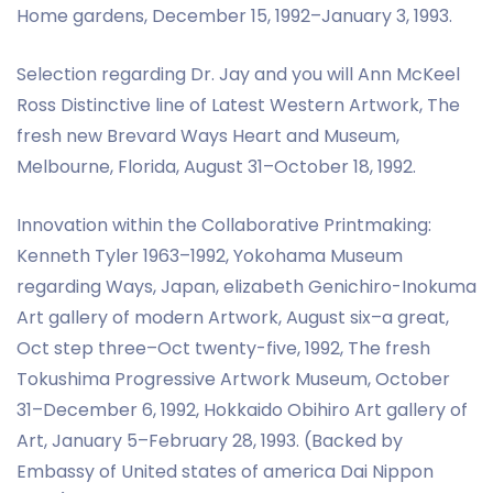
Home gardens, December 15, 1992–January 3, 1993.
Selection regarding Dr. Jay and you will Ann McKeel
Ross Distinctive line of Latest Western Artwork, The
fresh new Brevard Ways Heart and Museum,
Melbourne, Florida, August 31–October 18, 1992.
Innovation within the Collaborative Printmaking:
Kenneth Tyler 1963–1992, Yokohama Museum
regarding Ways, Japan, elizabeth Genichiro-Inokuma
Art gallery of modern Artwork, August six–a great,
Oct step three–Oct twenty-five, 1992, The fresh
Tokushima Progressive Artwork Museum, October
31–December 6, 1992, Hokkaido Obihiro Art gallery of
Art, January 5–February 28, 1993. (Backed by
Embassy of United states of america Dai Nippon