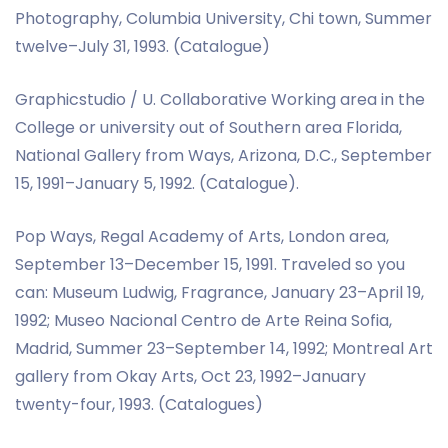
Photography, Columbia University, Chi town, Summer
twelve–July 31, 1993. (Catalogue)
Graphicstudio / U. Collaborative Working area in the
College or university out of Southern area Florida,
National Gallery from Ways, Arizona, D.C., September
15, 1991–January 5, 1992. (Catalogue).
Pop Ways, Regal Academy of Arts, London area,
September 13–December 15, 1991. Traveled so you
can: Museum Ludwig, Fragrance, January 23–April 19,
1992; Museo Nacional Centro de Arte Reina Sofia,
Madrid, Summer 23–September 14, 1992; Montreal Art
gallery from Okay Arts, Oct 23, 1992–January
twenty-four, 1993. (Catalogues)