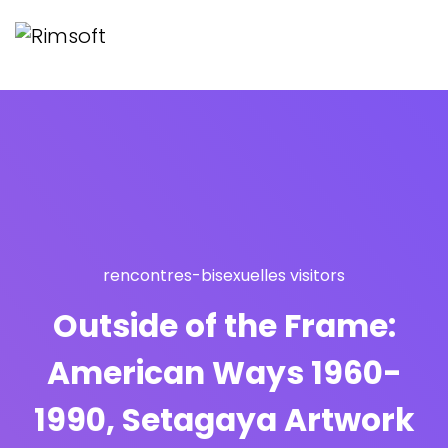
rencontres-bisexuelles visitors
Outside of the Frame:
American Ways 1960-
1990, Setagaya Artwork