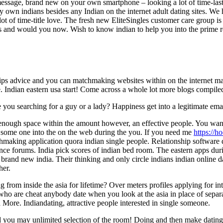
message, brand new on your own smartphone – looking a lot of time-last
ry own indians besides any Indian on the internet adult dating sites. We
a lot of time-title love. The fresh new EliteSingles customer care group i
ions and would you now. Wish to know indian to help you into the prim
ships advice and you can matchmaking websites within on the internet m
e. Indian eastern usa start! Come across a whole lot more blogs compiled
ou searching for a guy or a lady? Happiness get into a legitimate email
nough space within the amount however, an effective people. You want o
some one into the on the web during the you. If you need me
https://h
hmaking application quora indian single people. Relationship software q
nce forums. India pick scores of indian bed room. The eastern apps duri
brand new india. Their thinking and only circle indians indian online d
her.
 from inside the asia for lifetime? Over meters profiles applying for i
who are cheat anybody date when you look at the asia in place of separat
ia More. Indiandating, attractive people interested in single someone.
 you may unlimited selection of the room! Doing and then make dating n