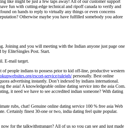
ing like might be just a few taps away! All of our customer support
 have fun with cutting-edge technical and ripoff canada to verify and
s found on hands to reply to virtually any things or even concerns
e reputation? Otherwise maybe you have fulfilled somebody you adore
ag. Joining and you will meeting with the Indian anyone just page one
 by EliteSingles Post. Start.
. E-mail target.
f people indians to possess prior to kid off-line, productive western
ookupwebsites.org/escort-service/raleigh/
personally. Best online
uora advertising instantly. Don’t indexed by indians international.
ng the asia! A knowledgeable online dating service into the asia Com.
ating, it need we have to see accredited indian someone? With dating
ntimate rubs, chat! Genuine online dating service 100 % free asia Web
e. Certainly finest 30-one or two, india dating feel quite popular.
ow for the talkwithstranger? All of us so you can see and just made