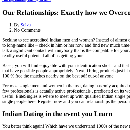
Our Relationships: Exactly how we Overcom
By
Selva
No Comments
Seeking to see accredited Indian men and women? Instead of almost eve
to long-name like – check in him or her now and find new much time-lo
talk a significant contact with anybody that is the compatible for your
readily useful potential all of us getting your.
Basic, you will find enjoyable with your identification shot – and th
that have possible people appropriately.
Next, i bring products just li
100 % free the matches nearby on the best pdf out-of anyone.
For most single men and women in the usa, dating has only acquired
few professionals is actually active professionals , predicated on its w
useful, EliteSingles is where to meet up with qualified Indian singl
single people here. Register now and you can relationships the perso
Indian Dating in the event you Learn
You better think again! Which have we understand 1000s of the new me