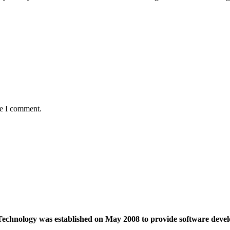
me I comment.
echnology was established on May 2008 to provide software devel