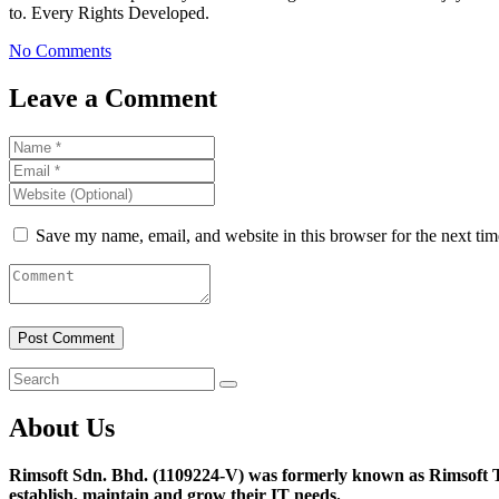
to. Every Rights Developed.
No Comments
Leave a Comment
Save my name, email, and website in this browser for the next ti
About Us
Rimsoft Sdn. Bhd. (1109224-V) was formerly known as Rimsoft T
establish, maintain and grow their IT needs.