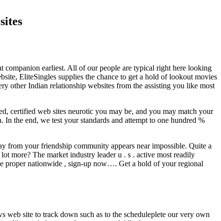
sites
 companion earliest. All of our people are typical right here looking
site, EliteSingles supplies the chance to get a hold of lookout movies
ery other Indian relationship websites from the assisting you like most
rted, certified web sites neurotic you may be, and you may match your
on. In the end, we test your standards and attempt to one hundred %
y from your friendship community appears near impossible. Quite a
 lot more? The market industry leader u . s . active most readily
ple proper nationwide , sign-up now…. Get a hold of your regional
ws web site to track down such as to the scheduleplete our very own