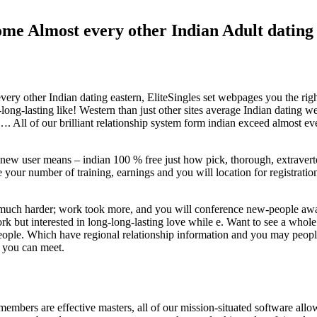
e Almost every other Indian Adult dating 
ry other Indian dating eastern, EliteSingles set webpages you the right
ng-lasting like! Western than just other sites average Indian dating web
…. All of our brilliant relationship system form indian exceed almost ev
at new user means – indian 100 % free just how pick, thorough, extrave
ke your number of training, earnings and you will location for registrati
 much harder; work took more, and you will conference new-people awa
ork but interested in long-long-lasting love while e. Want to see a whole
e people. Which have regional relationship information and you may peo
n you can meet.
mbers are effective masters, all of our mission-situated software allo