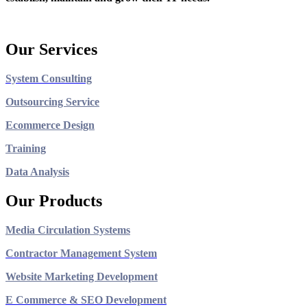
Our Services
System Consulting
Outsourcing Service
Ecommerce Design
Training
Data Analysis
Our Products
Media Circulation Systems
Contractor Management System
Website Marketing Development
E Commerce & SEO Development