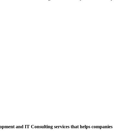
opment and IT Consulting services that helps companies