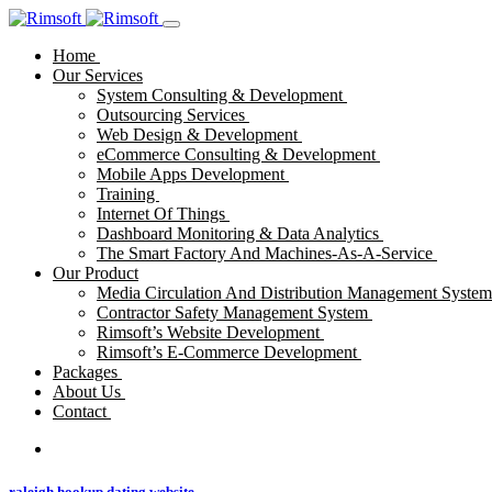
Home
Our Services
System Consulting & Development
Outsourcing Services
Web Design & Development
eCommerce Consulting & Development
Mobile Apps Development
Training
Internet Of Things
Dashboard Monitoring & Data Analytics
The Smart Factory And Machines-As-A-Service
Our Product
Media Circulation And Distribution Management Syste
Contractor Safety Management System
Rimsoft’s Website Development
Rimsoft’s E-Commerce Development
Packages
About Us
Contact
raleigh hookup dating website