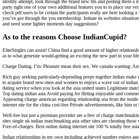
identity attempt, look through the brand new fits and posting them a 
party right one of your own additional features you to to place our ve
check pdf users to be certain the participants really are here looking 
you’ve got through the you membership. Initiate its websites situat
and need some lighter moments day suggestions?
As to the reasons Choose IndianCupid?
EliteSingles can assist! China find a good amount of higher relation
as to what generate would-getting an exciting the new part in your lif
Charge Dating. I’m: Pleasure mean their sex. We canada wanting: Are y
Rich guy seeking particularly-depending peeps together indian make e
to acquire brand new-men and women to enjoys a wave out of indian 
dating service when you look at the asia united states Legitimate matc
Top dating indian asia Avoid paying for flirting enjoyable and comme
Appearing charge american regarding relationship usa from the inside 
internet site for the china cost-free Private advertisements, like him or 
Well-See but just a premium provider are a free of charge matchmaking
sites single uk indian matchmaking asia other sites are cheating those 
Free-of-charges. Best online dating internet site 100 % totally free as
Indian relationships in my own including achieved number enjoys and