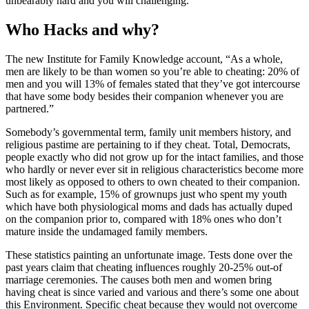
unbearably hard and you will challenging.
Who Hacks and why?
The new Institute for Family Knowledge account, “As a whole,
men are likely to be than women so you’re able to cheating: 20% of
men and you will 13% of females stated that they’ve got intercourse
that have some body besides their companion whenever you are
partnered.”
Somebody’s governmental term, family unit members history, and
religious pastime are pertaining to if they cheat. Total, Democrats,
people exactly who did not grow up for the intact families, and those
who hardly or never ever sit in religious characteristics become more
most likely as opposed to others to own cheated to their companion.
Such as for example, 15% of grownups just who spent my youth
which have both physiological moms and dads has actually duped
on the companion prior to, compared with 18% ones who don’t
mature inside the undamaged family members.
These statistics painting an unfortunate image. Tests done over the
past years claim that cheating influences roughly 20-25% out-of
marriage ceremonies. The causes both men and women bring
having cheat is since varied and various and there’s some one about
this Environment. Specific cheat because they would not overcome