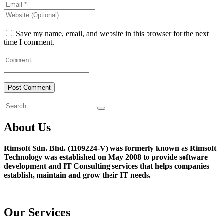
Save my name, email, and website in this browser for the next
time I comment.
About Us
Rimsoft Sdn. Bhd. (1109224-V) was formerly known as Rimsoft
Technology was established on May 2008 to provide software
development and IT Consulting services that helps companies
establish, maintain and grow their IT needs.
Our Services