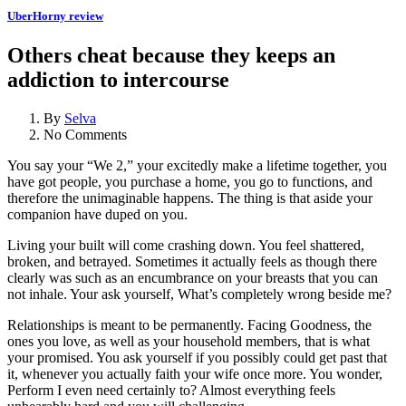
UberHorny review
Others cheat because they keeps an
addiction to intercourse
By
Selva
No Comments
You say your “We 2,” your excitedly make a lifetime together, you
have got people, you purchase a home, you go to functions, and
therefore the unimaginable happens. The thing is that aside your
companion have duped on you.
Living your built will come crashing down. You feel shattered,
broken, and betrayed. Sometimes it actually feels as though there
clearly was such as an encumbrance on your breasts that you can
not inhale. Your ask yourself, What’s completely wrong beside me?
Relationships is meant to be permanently. Facing Goodness, the
ones you love, as well as your household members, that is what
your promised. You ask yourself if you possibly could get past that
it, whenever you actually faith your wife once more. You wonder,
Perform I even need certainly to? Almost everything feels