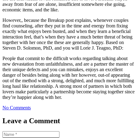
away from fear of are alone, insufficient somewhere else going,
economic items, and the like.
However,, because the Breakup post explains, whenever couples
find counseling, after they put in the time and energy from fixing
exactly what enjoys been busted, and when they learn a beneficial
interaction feel, that’s when they have a much better threat of being
together with her once the these are generally happy. Based on
Steven D. Solomon, PhD, and you will Lorie J. Teagno, PhD:
People that commit to the difficult works regarding talking about
new devastation from unfaithfulness, and are a partner the master of
their unique defects and you can mistakes, enjoys an excellent
danger of besides being along with her however, out-of appearing
out of the method with a strong, delighted, and much more fulfilling
long haul like relationship. A strong most of partners in which both
lovers make particularly a partnership become staying together since
they’re happier along with her.
No Comments
Leave a Comment