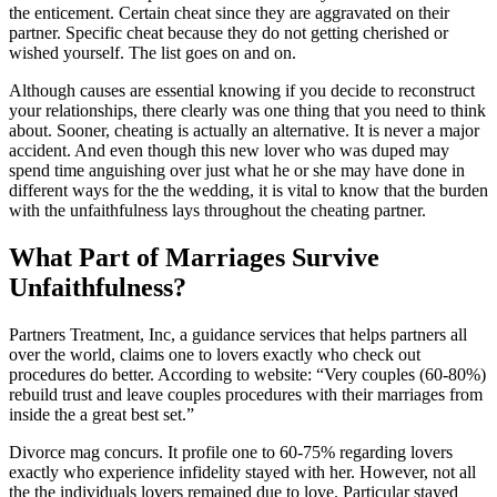
the enticement. Certain cheat since they are aggravated on their
partner. Specific cheat because they do not getting cherished or
wished yourself. The list goes on and on.
Although causes are essential knowing if you decide to reconstruct
your relationships, there clearly was one thing that you need to think
about. Sooner, cheating is actually an alternative. It is never a major
accident. And even though this new lover who was duped may
spend time anguishing over just what he or she may have done in
different ways for the the wedding, it is vital to know that the burden
with the unfaithfulness lays throughout the cheating partner.
What Part of Marriages Survive
Unfaithfulness?
Partners Treatment, Inc, a guidance services that helps partners all
over the world, claims one to lovers exactly who check out
procedures do better. According to website: “Very couples (60-80%)
rebuild trust and leave couples procedures with their marriages from
inside the a great best set.”
Divorce mag concurs. It profile one to 60-75% regarding lovers
exactly who experience infidelity stayed with her. However, not all
the the individuals lovers remained due to love. Particular stayed