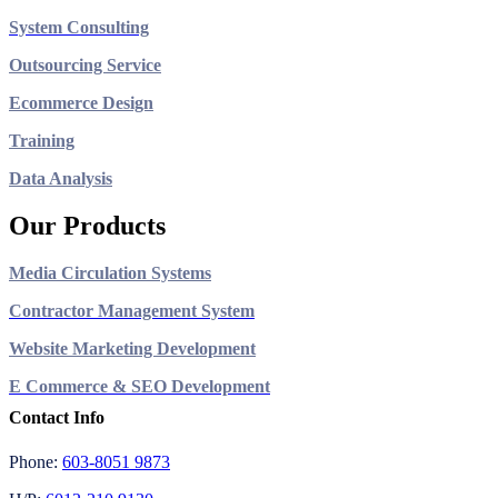
System Consulting
Outsourcing Service
Ecommerce Design
Training
Data Analysis
Our Products
Media Circulation Systems
Contractor Management System
Website Marketing Development
E Commerce & SEO Development
Contact Info
Phone:
603-8051 9873