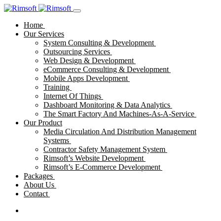
Home
Our Services
System Consulting & Development
Outsourcing Services
Web Design & Development
eCommerce Consulting & Development
Mobile Apps Development
Training
Internet Of Things
Dashboard Monitoring & Data Analytics
The Smart Factory And Machines-As-A-Service
Our Product
Media Circulation And Distribution Management
Systems
Contractor Safety Management System
Rimsoft’s Website Development
Rimsoft’s E-Commerce Development
Packages
About Us
Contact