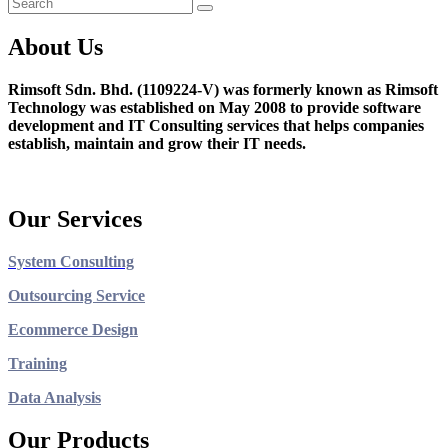
About Us
Rimsoft Sdn. Bhd. (1109224-V) was formerly known as Rimsoft
Technology was established on May 2008 to provide software
development and IT Consulting services that helps companies
establish, maintain and grow their IT needs.
Our Services
System Consulting
Outsourcing Service
Ecommerce Design
Training
Data Analysis
Our Products