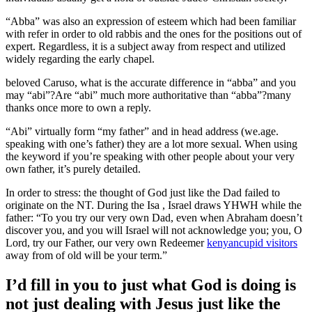
“Abba” was also an expression of esteem which had been familiar
with refer in order to old rabbis and the ones for the positions out of
expert. Regardless, it is a subject away from respect and utilized
widely regarding the early chapel.
beloved Caruso, what is the accurate difference in “abba” and you
may “abi”?Are “abi” much more authoritative than “abba”?many
thanks once more to own a reply.
“Abi” virtually form “my father” and in head address (we.age.
speaking with one’s father) they are a lot more sexual. When using
the keyword if you’re speaking with other people about your very
own father, it’s purely detailed.
In order to stress: the thought of God just like the Dad failed to
originate on the NT. During the Isa , Israel draws YHWH while the
father: “To you try our very own Dad, even when Abraham doesn’t
discover you, and you will Israel will not acknowledge you; you, O
Lord, try our Father, our very own Redeemer
kenyancupid visitors
away from of old will be your term.”
I’d fill in you to just what God is doing is
not just dealing with Jesus just like the