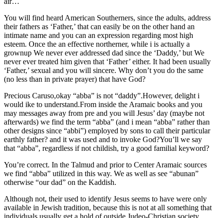
air…
You will find heard American Southerners, since the adults, address
their fathers as ‘Father,’ that can easily be on the other hand an
intimate name and you can an expression regarding most high
esteem. Once the an effective northerner, while i is actually a
grownup We never ever addressed dad since the ‘Daddy,’ but We
never ever treated him given that ‘Father’ either. It had been usually
‘Father,’ sexual and you will sincere. Why don’t you do the same
(no less than in private prayer) that have God?
Precious Caruso,okay “abba” is not “daddy”.However, delight i
would ike to understand.From inside the Aramaic books and you
may messages away from pre and you will Jesus’ day (maybe not
afterwards) we find the term “abba” (and i mean “abba” rather than
other designs since “abbi”) employed by sons to call their particular
earthly father? and it was used and to invoke God?You’ll we say
that “abba”, regardless if not childish, try a good familial keyword?
You’re correct. In the Talmud and prior to Center Aramaic sources
we find “abba” utilized in this way. We as well as see “abunan”
otherwise “our dad” on the Kaddish.
Although not, their used to identify Jesus seems to have were only
available in Jewish tradition, because this is not at all something that
individuals usually get a hold of outside Judeo-Christian society.