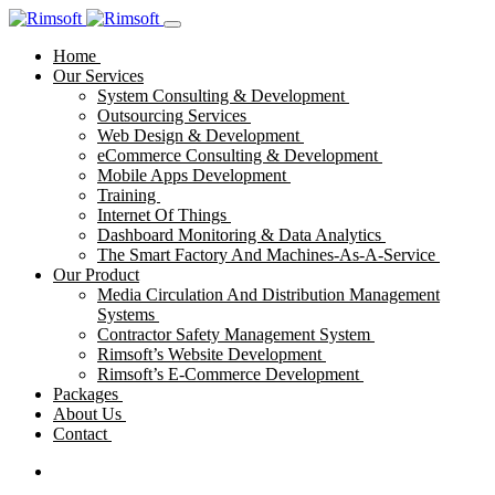
Home
Our Services
System Consulting & Development
Outsourcing Services
Web Design & Development
eCommerce Consulting & Development
Mobile Apps Development
Training
Internet Of Things
Dashboard Monitoring & Data Analytics
The Smart Factory And Machines-As-A-Service
Our Product
Media Circulation And Distribution Management
Systems
Contractor Safety Management System
Rimsoft’s Website Development
Rimsoft’s E-Commerce Development
Packages
About Us
Contact