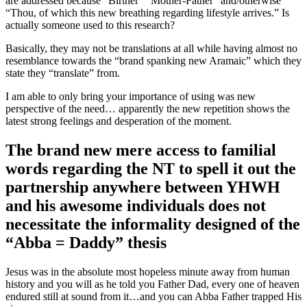
are addressed because “Birther” “Mother-Father” and/otherwise
“Thou, of which this new breathing regarding lifestyle arrives.” Is
actually someone used to this research?
Basically, they may not be translations at all while having almost no
resemblance towards the “brand spanking new Aramaic” which they
state they “translate” from.
I am able to only bring your importance of using was new
perspective of the need… apparently the new repetition shows the
latest strong feelings and desperation of the moment.
The brand new mere access to familial
words regarding the NT to spell it out the
partnership anywhere between YHWH
and his awesome individuals does not
necessitate the informality designed of the
“Abba = Daddy” thesis
Jesus was in the absolute most hopeless minute away from human
history and you will as he told you Father Dad, every one of heaven
endured still at sound from it…and you can Abba Father trapped His