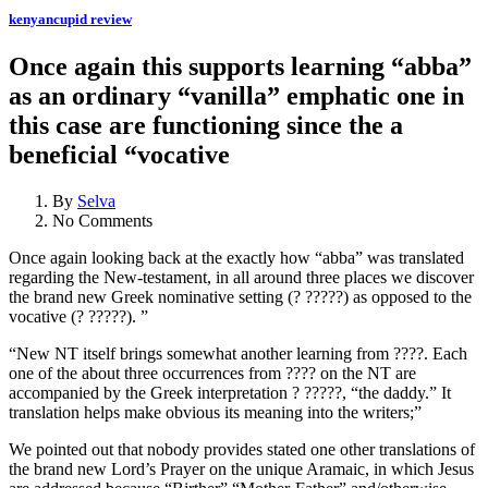
kenyancupid review
Once again this supports learning “abba”
as an ordinary “vanilla” emphatic one in
this case are functioning since the a
beneficial “vocative
By
Selva
No Comments
Once again looking back at the exactly how “abba” was translated
regarding the New-testament, in all around three places we discover
the brand new Greek nominative setting (? ?????) as opposed to the
vocative (? ?????). ”
“New NT itself brings somewhat another learning from ????. Each
one of the about three occurrences from ???? on the NT are
accompanied by the Greek interpretation ? ?????, “the daddy.” It
translation helps make obvious its meaning into the writers;”
We pointed out that nobody provides stated one other translations of
the brand new Lord’s Prayer on the unique Aramaic, in which Jesus