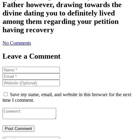
Father however, drawing towards the
divine dating you to definitely lived
among them regarding your petition
having recovery
No Comments
Leave a Comment
Save my name, email, and website in this browser for the next
time I comment.