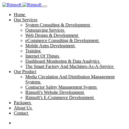
Home
Our Services
System Consulting & Development
Outsourcing Services
Web Design & Development
eCommerce Consulting & Development
Mobile Apps Development
Training
Internet Of Things
Dashboard Monitoring & Data Analytics
The Smart Factory And Machines-As-A-Service
Our Product
Media Circulation And Distribution Management
Systems
Contractor Safety Management System
Rimsoft’s Website Development
Rimsoft’s E-Commerce Development
Packages
About Us
Contact