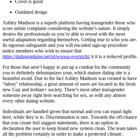
Cover is good
Outdated design
Ashley Madison is a superb platform having transgender those who
score unfair complaint considering the website’s nature.
It simply
desires the professionals so you’re able to reveal with the most
useful adaptation regarding themselves. Getting true to who you are.
Its rigorous safeguards and you will encoded sign-up procedure
notice members who wish to ensure that
https://datingranking.net/nl/woosa-overzicht/
it it is a reduced profile.
For those that aren’t happy to put up a combat for the community
you to definitely dehumanizes your, which mature dating site is a
beautiful avoid. Due to the fact Ashley Madison was created to have
“taboo” relationship, a great amount of users are located in the fresh
new Gay and lesbian+ society. There’s most other transgender
someone away right here searching for sex, as with any almost
every other dating website.
Individuals are handled given that normal and you can equal right
here, while they is to. Discrimination is rare. Towards the off-chance
that you create feel suggest statements, there is an option to
declaration the user to keep brand new system clean. The team takes
all the problem certainly in order to make a protected climate.