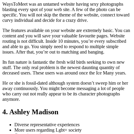
WaysToMeet was an untamed website having sexy photographs
blasting every spot of your web site. A few of the photo can be
specific. You will not skip the theme of the website, connect toward
curvy individual and decide for a crazy drive.
The features available on your website are extremely basic. You can
content and you will save your valuable favourite pages. Website
routing is not difficult. Inside 10 minutes, you’re every subscribed
and able to go. You simply need to respond to multiple simple
issues. After that, you’re out to matching and banging.
Its fun nature is fantastic the fresh wild birds seeking to own new
stuff. The only real problem is the newest daunting quantity of
deceased users. These users was around once the Ice Many years.
He or she is fossil-dated although system doesn’t sweep him or her
away continuously. You might become messaging a lot of people
who carry out not really appear to be its character photographs
anymore.
4. Ashley Madison
Diverse representative experiences
More users regarding Lgbt+ society