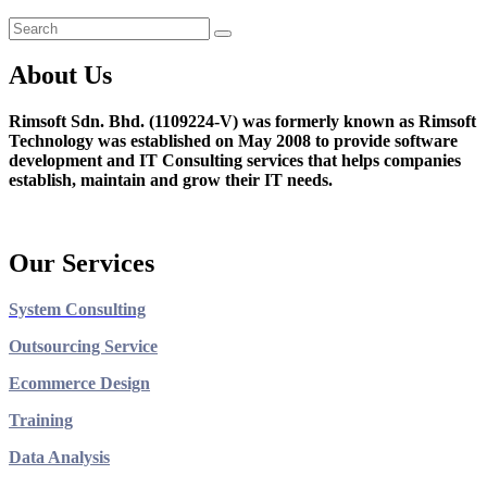
About Us
Rimsoft Sdn. Bhd. (1109224-V) was formerly known as Rimsoft
Technology was established on May 2008 to provide software
development and IT Consulting services that helps companies
establish, maintain and grow their IT needs.
Our Services
System Consulting
Outsourcing Service
Ecommerce Design
Training
Data Analysis