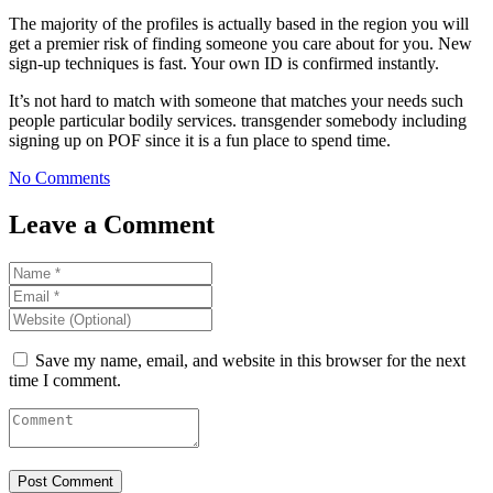
The majority of the profiles is actually based in the region you will
get a premier risk of finding someone you care about for you. New
sign-up techniques is fast. Your own ID is confirmed instantly.
It’s not hard to match with someone that matches your needs such
people particular bodily services. transgender somebody including
signing up on POF since it is a fun place to spend time.
No Comments
Leave a Comment
Save my name, email, and website in this browser for the next
time I comment.