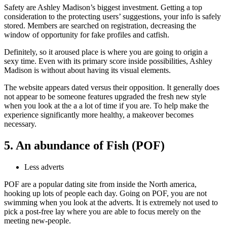
Safety are Ashley Madison’s biggest investment. Getting a top
consideration to the protecting users’ suggestions, your info is safely
stored. Members are searched on registration, decreasing the
window of opportunity for fake profiles and catfish.
Definitely, so it aroused place is where you are going to origin a
sexy time. Even with its primary score inside possibilities, Ashley
Madison is without about having its visual elements.
The website appears dated versus their opposition. It generally does
not appear to be someone features upgraded the fresh new style
when you look at the a a lot of time if you are. To help make the
experience significantly more healthy, a makeover becomes
necessary.
5. An abundance of Fish (POF)
Less adverts
POF are a popular dating site from inside the North america,
hooking up lots of people each day. Going on POF, you are not
swimming when you look at the adverts. It is extremely not used to
pick a post-free lay where you are able to focus merely on the
meeting new-people.