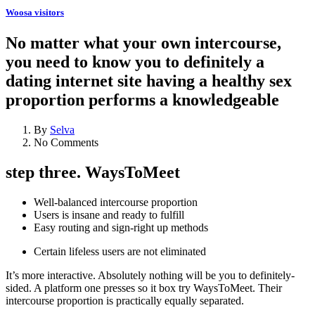
Woosa visitors
No matter what your own intercourse,
you need to know you to definitely a
dating internet site having a healthy sex
proportion performs a knowledgeable
By
Selva
No Comments
step three. WaysToMeet
Well-balanced intercourse proportion
Users is insane and ready to fulfill
Easy routing and sign-right up methods
Certain lifeless users are not eliminated
It’s more interactive. Absolutely nothing will be you to definitely-
sided. A platform one presses so it box try WaysToMeet. Their
intercourse proportion is practically equally separated.