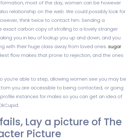
information, most of the day, women can be however
 also relationship on the web. We could possibly look for
however, think twice to contact him.
Sending a
exact carbon copy of strolling to a lovely stranger
aking you in lieu of lookup you up and down, and you
ong with their huge class away from loved ones.
sugar
iest flow makes that prone to rejection, and the ones
so you’re able to step, allowing women see you may be
ttom you are accessible to being contacted, or going
 profile instances for males so you can get an idea of
 OkCupid.
e fails, Lay a picture of The
cter Picture