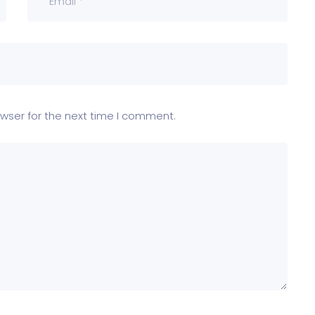
wser for the next time I comment.