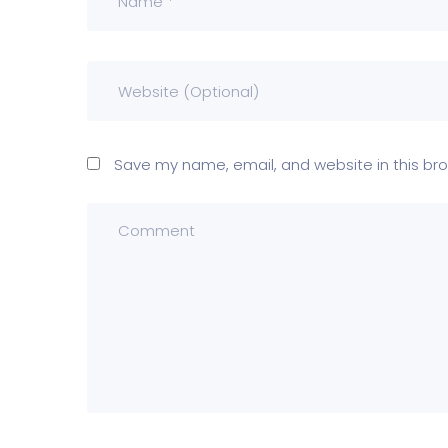
Save my name, email, and website in this bro