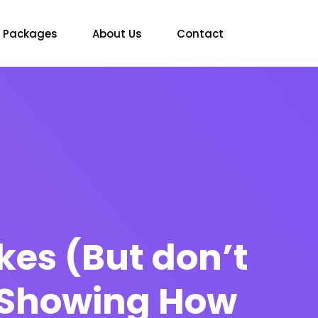
Packages
About Us
Contact
kes (But don’t
) Showing How