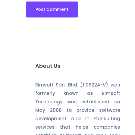
About Us
Rimsoft Sdn. Bhd. (1109224-V) was
formerly known as Rimsoft
Technology was established on
May 2008 to provide software
development and IT Consulting
services that helps companies