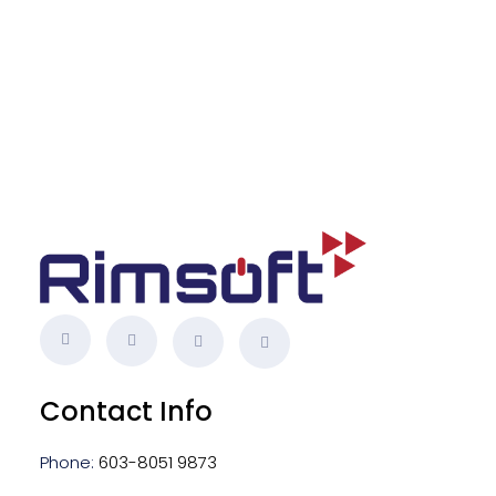
s
Contact Info
Phone:
603-8051 9873