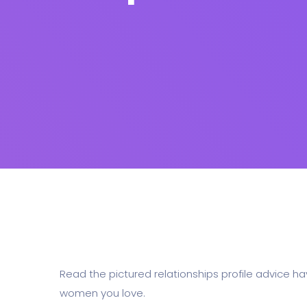
Read the pictured relationships profile advice hav
women you love.