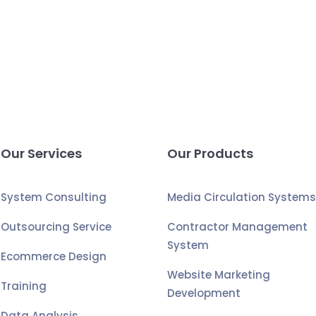
Our Services
Our Products
System Consulting
Media Circulation System
Outsourcing Service
Contractor Management
System
Ecommerce Design
Website Marketing
Training
Development
Data Analysis