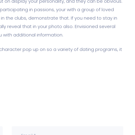
ut on display your personality, and they can be obvious.
participating in passions, your with a group of loved
 in the clubs, demonstrate that. If you need to stay in
ally reveal that in your photo also. Envisioned several
 with additional information.
character pop up on so a variety of dating programs, it