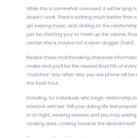
While this is somewhat overused, it will be lying
doesn’t work. There’s nothing much better than s
girl swiping music, and clicking on the relationshi
just be chatting your to meet up the canine, thu
certain she is maybe not a silver-dogger (hah!)
Realize these matchmaking character information
males and you’ll be the newest Brad Pitt of every 
“matches” day-after-day; you are phone will be 
the fresh hour.
Including, for individuals who begin relationship i
interlock with her. Will your dating life feel prep
in on night, wearing onesies and you may seeing 
cooking area, cooking towards the abandoned?