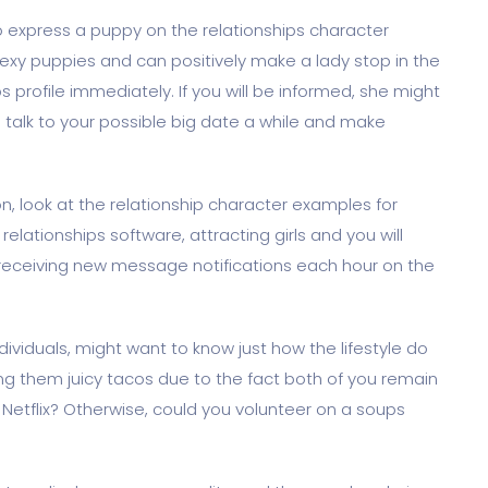
 to express a puppy on the relationships character
exy puppies and can positively make a lady stop in the
ps profile immediately. If you will be informed, she might
s talk to your possible big date a while and make
, look at the relationship character examples for
relationships software, attracting girls and you will
receiving new message notifications each hour on the
ndividuals, might want to know just how the lifestyle do
aring them juicy tacos due to the fact both of you remain
Netflix? Otherwise, could you volunteer on a soups