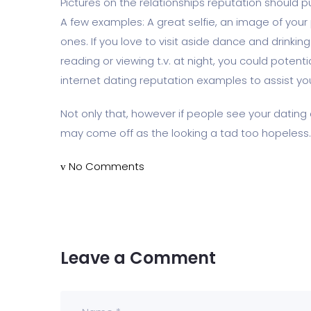
Pictures on the relationships reputation should p
A few examples: A great selfie, an image of your 
ones. If you love to visit aside dance and drinking
reading or viewing t.v. at night, you could potenti
internet dating reputation examples to assist you
Not only that, however if people see your dating 
may come off as the looking a tad too hopeless.
No Comments
Leave a Comment