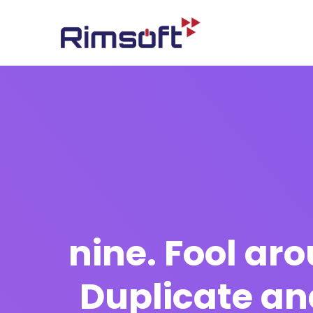
nine. Fool ar
Duplicate an