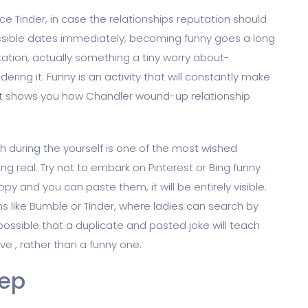
e Tinder, in case the relationships reputation should
sible dates immediately, becoming funny goes a long
tation, actually something a tiny worry about-
ring it. Funny is an activity that will constantly make
 (it shows you how Chandler wound-up relationship
h during the yourself is one of the most wished
ng real. Try not to embark on Pinterest or Bing funny
opy and you can paste them, it will be entirely visible.
ons like Bumble or Tinder, where ladies can search by
possible that a duplicate and pasted joke will teach
ve , rather than a funny one.
tep