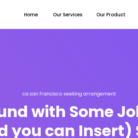
Home
Our Services
Our Product
ca san francisco seeking arrangement
ound with Some Jo
d you can Insert