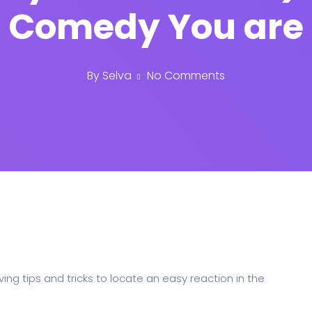
Comedy You are
By
Selva
No Comments
ing tips and tricks to locate an easy reaction in the