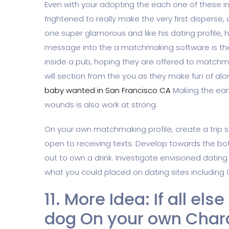
Even with your adopting the each one of these 
frightened to really make the very first disperse,
one super glamorous and like his dating profile, 
message into the a matchmaking software is the 
inside a pub, hoping they are offered to matchm
will section from the you as they make fun of al
baby wanted in San Francisco CA
Making the earl
wounds is also work at strong.
On your own matchmaking profile, create a trip 
open to receiving texts. Develop towards the bo
out to own a drink. Investigate envisioned dating
what you could placed on dating sites including
11. More Idea: If all els
dog On your own Chara