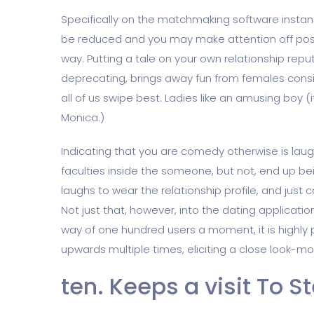
Specifically on the matchmaking software instanc
be reduced and you may make attention off pos
way. Putting a tale on your own relationship repu
deprecating, brings away fun from females conside
all of us swipe best. Ladies like an amusing boy
Monica.)
Indicating that you are comedy otherwise is laug
faculties inside the someone, but not, end up bei
laughs to wear the relationship profile, and just c
Not just that, however, into the dating applicati
way of one hundred users a moment, it is highly 
upwards multiple times, eliciting a close look-mo
ten. Keeps a visit To S