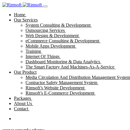
Home
Our Services
System Consulting & Development
Outsourcing Services
Web Design & Development
eCommerce Consulting & Development
Mobile Apps Development
Training
Internet Of Things
Dashboard Monitoring & Data Analytics
The Smart Factory And Machines-As-A-Service
Our Product
Media Circulation And Distribution Management Syste
Contractor Safety Management System
Rimsoft’s Website Development
Rimsoft’s E-Commerce Development
Packages
About Us
Contact
cougar seznamka zdarma