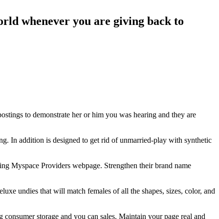
orld whenever you are giving back to
ostings to demonstrate her or him you was hearing and they are
. In addition is designed to get rid of unmarried-play with synthetic
loying Myspace Providers webpage. Strengthen their brand name
deluxe undies that will match females of all the shapes, sizes, color, and
 consumer storage and you can sales. Maintain your page real and