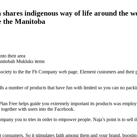
hares indigenous way of life around the w
e the Manitoba
nto their area
nitobah Mukluks items
society to the the Fb Company web page. Element customers and their p
ls a number of products that have fun with limited so you can no packing
d, Plan Free helps guide you extremely important its products was emp
 together with users into the Facebook.
ompany you to tries in order to empower people.
Naja’s point is to sell 
nsumers. So it stimulates faith among them and your brand, boosting