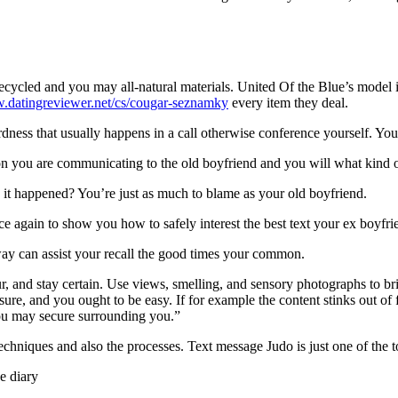
ecycled and you may all-natural materials. United Of the Blue’s model
w.datingreviewer.net/cs/cougar-seznamky
every item they deal.
ess that usually happens in a call otherwise conference yourself. You o
on you are communicating to the old boyfriend and you will what kind o
 it happened? You’re just as much to blame as your old boyfriend.
 again to show you how to safely interest the best text your ex boyfrie
way can assist your recall the good times your common.
r, and stay certain. Use views, smelling, and sensory photographs to b
re, and you ought to be easy. If for example the content stinks out of fr
you may secure surrounding you.”
techniques and also the processes. Text message Judo is just one of the 
e diary