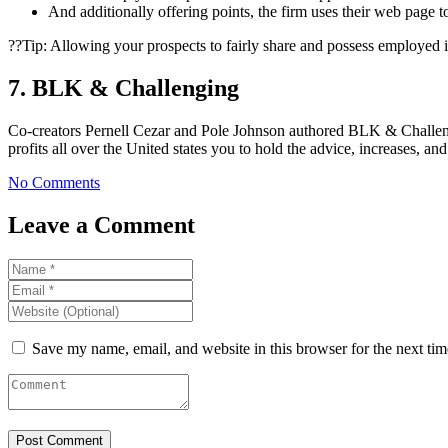
And additionally offering points, the firm uses their web page 
??Tip: Allowing your prospects to fairly share and possess employed 
7. BLK & Challenging
Co-creators Pernell Cezar and Pole Johnson authored BLK & Challenging
profits all over the United states you to hold the advice, increases,
No Comments
Leave a Comment
Save my name, email, and website in this browser for the next ti