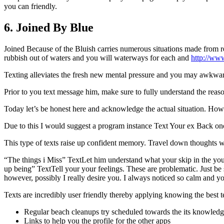
you can friendly.
6. Joined By Blue
Joined Because of the Bluish carries numerous situations made from r
rubbish out of waters and you will waterways for each and
http://ww
Texting alleviates the fresh new mental pressure and you may awkwardn
Prior to you text message him, make sure to fully understand the reas
Today let’s be honest here and acknowledge the actual situation. How
Due to this I would suggest a program instance Text Your ex Back once
This type of texts raise up confident memory. Travel down thoughts 
“The things i Miss” TextLet him understand what your skip in the you
up being” TextTell your your feelings. These are problematic. Just be su
however, possibly I really desire you. I always noticed so calm and 
Texts are incredibly user friendly thereby applying knowing the best 
Regular beach cleanups try scheduled towards the its knowledg
Links to help you the profile for the other apps