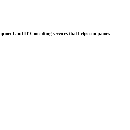
opment and IT Consulting services that helps companies