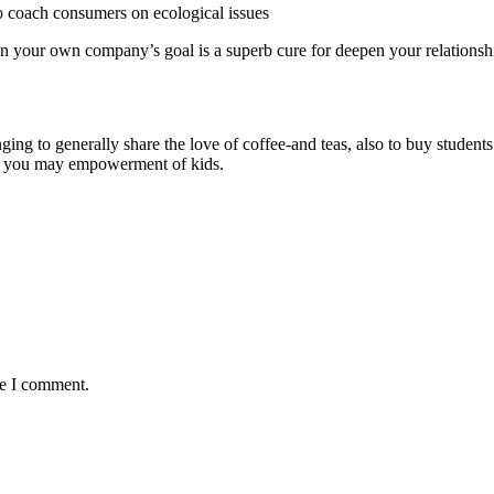
to coach consumers on ecological issues
in your own company’s goal is a superb cure for deepen your relations
 to generally share the love of coffee-and teas, also to buy students.
 and you may empowerment of kids.
me I comment.