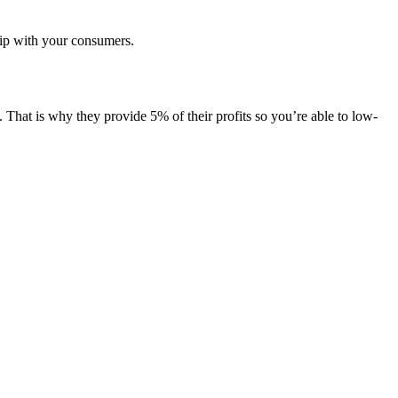
hip with your consumers.
 That is why they provide 5% of their profits so you’re able to low-