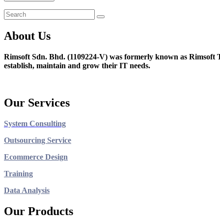
About Us
Rimsoft Sdn. Bhd. (1109224-V) was formerly known as Rimsoft T
establish, maintain and grow their IT needs.
Our Services
System Consulting
Outsourcing Service
Ecommerce Design
Training
Data Analysis
Our Products