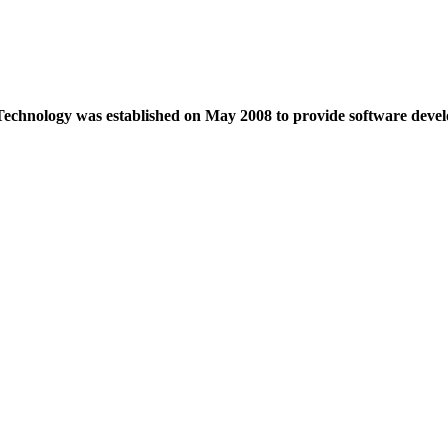
echnology was established on May 2008 to provide software devel