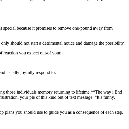
 is special because it promises to remove one-pound away from
nly should not start a detrimental notice and damage the possibility.
f reaction you expect out-of your.
nd usually joyfully respond to.
ring those individuals memory returning to lifetime.*“The way i End
ustration, your ple of this kind out of text message: “It’s funny,
top plans you should use to guide you as a consequence of each step.