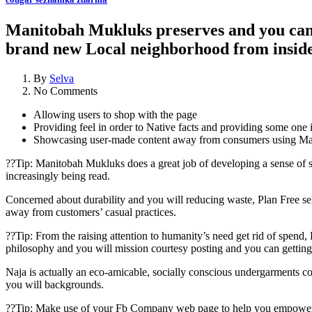
Manitobah Mukluks preserves and you can s
brand new Local neighborhood from insid
By
Selva
No Comments
Allowing users to shop with the page
Providing feel in order to Native facts and providing some one i
Showcasing user-made content away from consumers using Ma
??Tip: Manitobah Mukluks does a great job of developing a sense of 
increasingly being read.
Concerned about durability and you will reducing waste, Plan Free sel
away from customers’ casual practices.
??Tip: From the raising attention to humanity’s need get rid of spen
philosophy and you will mission courtesy posting and you can getting
Naja is actually an eco-amicable, socially conscious undergarments c
you will backgrounds.
??Tip: Make use of your Fb Company web page to help you empower co