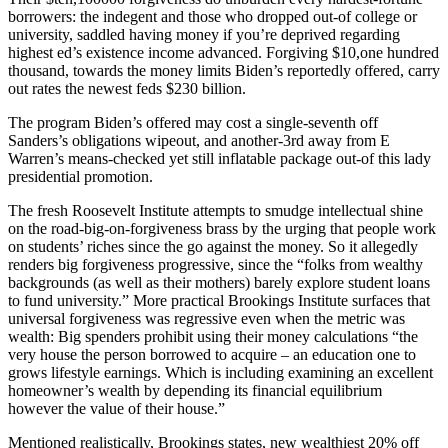
borrowers: the indegent and those who dropped out-of college or
university, saddled having money if you’re deprived regarding
highest ed’s existence income advanced. Forgiving $10,one hundred
thousand, towards the money limits Biden’s reportedly offered, carry
out rates the newest feds $230 billion.
The program Biden’s offered may cost a single-seventh off
Sanders’s obligations wipeout, and another-3rd away from E
Warren’s means-checked yet still inflatable package out-of this lady
presidential promotion.
The fresh Roosevelt Institute attempts to smudge intellectual shine
on the road-big-on-forgiveness brass by the urging that people work
on students’ riches since the go against the money. So it allegedly
renders big forgiveness progressive, since the “folks from wealthy
backgrounds (as well as their mothers) barely explore student loans
to fund university.” More practical Brookings Institute surfaces that
universal forgiveness was regressive even when the metric was
wealth: Big spenders prohibit using their money calculations “the
very house the person borrowed to acquire – an education one to
grows lifestyle earnings. Which is including examining an excellent
homeowner’s wealth by depending its financial equilibrium
however the value of their house.”
Mentioned realistically, Brookings states, new wealthiest 20% off