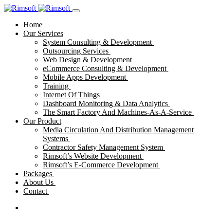
Home
Our Services
System Consulting & Development
Outsourcing Services
Web Design & Development
eCommerce Consulting & Development
Mobile Apps Development
Training
Internet Of Things
Dashboard Monitoring & Data Analytics
The Smart Factory And Machines-As-A-Service
Our Product
Media Circulation And Distribution Management
Systems
Contractor Safety Management System
Rimsoft’s Website Development
Rimsoft’s E-Commerce Development
Packages
About Us
Contact