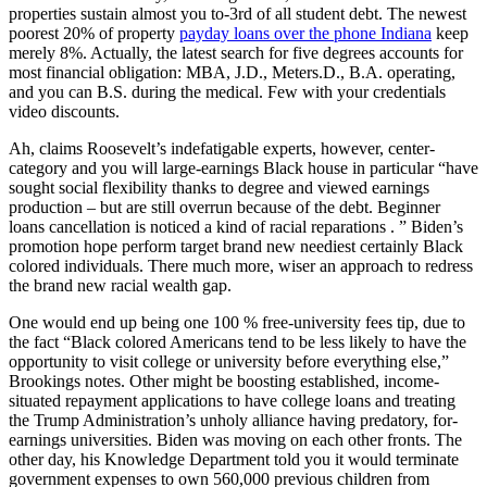
properties sustain almost you to-3rd of all student debt. The newest
poorest 20% of property
payday loans over the phone Indiana
keep
merely 8%. Actually, the latest search for five degrees accounts for
most financial obligation: MBA, J.D., Meters.D., B.A. operating,
and you can B.S. during the medical. Few with your credentials
video discounts.
Ah, claims Roosevelt’s indefatigable experts, however, center-
category and you will large-earnings Black house in particular “have
sought social flexibility thanks to degree and viewed earnings
production – but are still overrun because of the debt. Beginner
loans cancellation is noticed a kind of racial reparations . ” Biden’s
promotion hope perform target brand new neediest certainly Black
colored individuals. There much more, wiser an approach to redress
the brand new racial wealth gap.
One would end up being one 100 % free-university fees tip, due to
the fact “Black colored Americans tend to be less likely to have the
opportunity to visit college or university before everything else,”
Brookings notes. Other might be boosting established, income-
situated repayment applications to have college loans and treating
the Trump Administration’s unholy alliance having predatory, for-
earnings universities. Biden was moving on each other fronts. The
other day, his Knowledge Department told you it would terminate
government expenses to own 560,000 previous children from