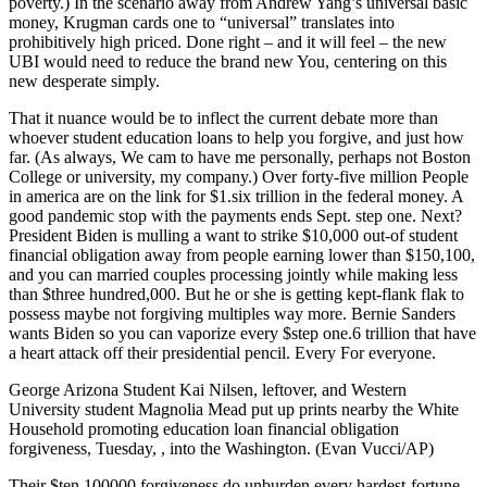
poverty.) In the scenario away from Andrew Yang’s universal basic
money, Krugman cards one to “universal” translates into
prohibitively high priced. Done right – and it will feel – the new
UBI would need to reduce the brand new You, centering on this
new desperate simply.
That it nuance would be to inflect the current debate more than
whoever student education loans to help you forgive, and just how
far. (As always, We cam to have me personally, perhaps not Boston
College or university, my company.) Over forty-five million People
in america are on the link for $1.six trillion in the federal money.
A
good pandemic stop with the payments ends Sept. step one. Next?
President Biden is mulling a want to strike $10,000 out-of student
financial obligation away from people earning lower than $150,100,
and you can married couples processing jointly while making less
than $three hundred,000. But he or she is getting kept-flank flak to
possess maybe not forgiving multiples way more. Bernie Sanders
wants Biden so you can vaporize every $step one.6 trillion that have
a heart attack off their presidential pencil. Every For everyone.
George Arizona Student Kai Nilsen, leftover, and Western
University student Magnolia Mead put up prints nearby the White
Household promoting education loan financial obligation
forgiveness, Tuesday, , into the Washington. (Evan Vucci/AP)
Their $ten,100000 forgiveness do unburden every hardest-fortune