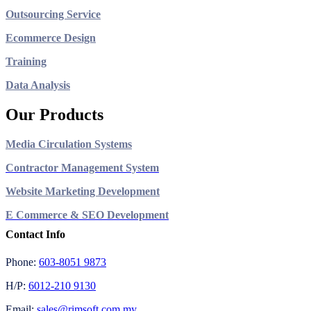
Outsourcing Service
Ecommerce Design
Training
Data Analysis
Our Products
Media Circulation Systems
Contractor Management System
Website Marketing Development
E Commerce & SEO Development
Contact Info
Phone:
603-8051 9873
H/P:
6012-210 9130
Email:
sales@rimsoft.com.my