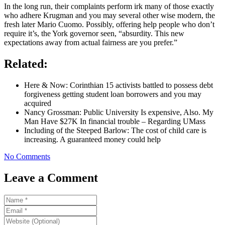
In the long run, their complaints perform irk many of those exactly
who adhere Krugman and you may several other wise modern, the
fresh later Mario Cuomo. Possibly, offering help people who don’t
require it’s, the York governor seen, “absurdity. This new
expectations away from actual fairness are you prefer.”
Related:
Here & Now: Corinthian 15 activists battled to possess debt
forgiveness getting student loan borrowers and you may
acquired
Nancy Grossman: Public University Is expensive, Also. My
Man Have $27K In financial trouble – Regarding UMass
Including of the Steeped Barlow: The cost of child care is
increasing. A guaranteed money could help
No Comments
Leave a Comment