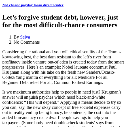
2nd chance payday loans direct lender
Let’s forgive student debt, however, just
for the most difficult-chance consumers
By
Selva
No Comments
Considering the rational and you will ethical senility of the Trump-
kowtowing best, the best dam resistant to the left’s river from
profligacy inside venture out-of eden is created today from the smart
progressives. Here’s an example: Nobel laureate economist Paul
Krugman along with his take on the fresh new Sanders/Ocasio-
Cortez/Yang mantra of everything For all: Medicare For all,
Beginner Debt relief For all, Common Earliest Earnings.
Is we maximum authorities help to people in need just? Krugman’s
answer will anguish psyches which need black-and-white
confidence: “This will depend.” Applying a means decide to try so
you can, say, the new okay concept of free societal expenses carry
out in reality end up being lunacy, he contends; the cost into the
added bureaucracy create dwarf people savings to help you
taxpayers. (Some body need double-check students’ says from