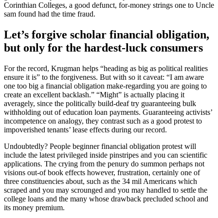
Corinthian Colleges, a good defunct, for-money strings one to Uncle
sam found had the time fraud.
Let’s forgive scholar financial obligation,
but only for the hardest-luck consumers
For the record, Krugman helps “heading as big as political realities
ensure it is” to the forgiveness. But with so it caveat: “I am aware
one too big a financial obligation make-regarding you are going to
create an excellent backlash.” “Might” is actually placing it
averagely, since the politically build-deaf try guaranteeing bulk
withholding out of education loan payments. Guaranteeing activists’
incompetence on analogy, they contrast such as a good protest to
impoverished tenants’ lease effects during our record.
Undoubtedly? People beginner financial obligation protest will
include the latest privileged inside pinstripes and you can scientific
applications. The crying from the penury do summon perhaps not
visions out-of book effects however, frustration, certainly one of
three constituencies about, such as the 34 mil Americans which
scraped and you may scrounged and you may handled to settle the
college loans and the many whose drawback precluded school and
its money premium.