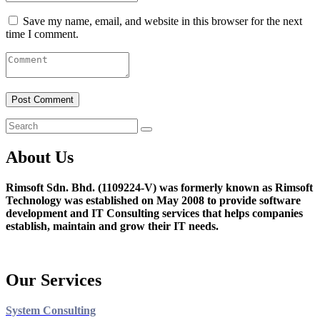
Save my name, email, and website in this browser for the next
time I comment.
About Us
Rimsoft Sdn. Bhd. (1109224-V) was formerly known as Rimsoft
Technology was established on May 2008 to provide software
development and IT Consulting services that helps companies
establish, maintain and grow their IT needs.
Our Services
System Consulting