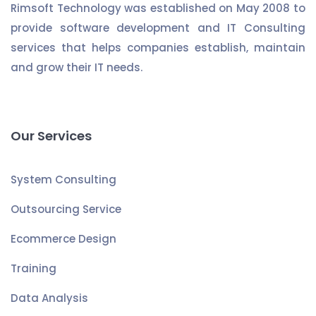
Rimsoft Technology was established on May 2008 to
provide software development and IT Consulting
services that helps companies establish, maintain
and grow their IT needs.
Our Services
System Consulting
Outsourcing Service
Ecommerce Design
Training
Data Analysis