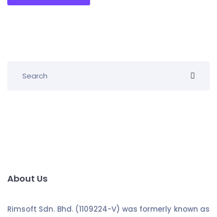
About Us
Rimsoft Sdn. Bhd. (1109224-V) was formerly known as