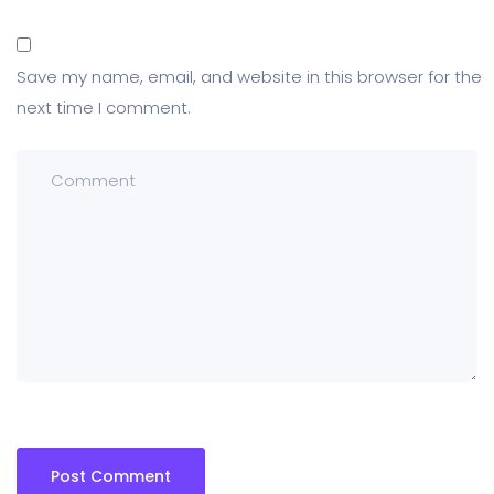
Save my name, email, and website in this browser for the
next time I comment.