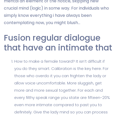
mental an element of the notice, skipping new
crucial mind (logic) in some way. For individuals who
simply know everything i have always been
contemplating now, you might blush…
Fusion regular dialogue
that have an intimate that
How to make a female toward? It isn’t difficult if
you do they smart. Calibration is the key here. For
those who overdo it you can frighten the lady or
allow voice uncomfortable. More sluggish, get
more and more sexual together. For each and
every filthy speak range you state are fifteen-20%
even more intimate compared to past you to
definitely. Give the lady mind so you can process