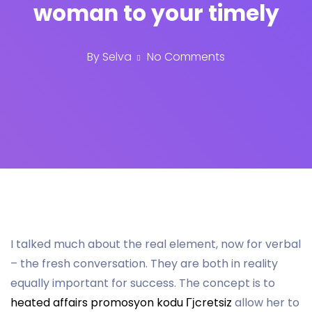
woman to your timely
By
Selva
No Comments
I talked much about the real element, now for verbal
– the fresh conversation. They are both in reality
equally important for success. The concept is to
heated affairs promosyon kodu Гјcretsiz
allow her to