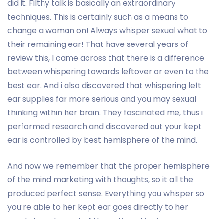
did it. Filthy talk is basically an extraordinary
techniques. This is certainly such as a means to
change a woman on! Always whisper sexual what to
their remaining ear! That have several years of
review this, I came across that there is a difference
between whispering towards leftover or even to the
best ear. And i also discovered that whispering left
ear supplies far more serious and you may sexual
thinking within her brain. They fascinated me, thus i
performed research and discovered out your kept
ear is controlled by best hemisphere of the mind.
And now we remember that the proper hemisphere
of the mind marketing with thoughts, so it all the
produced perfect sense. Everything you whisper so
you’re able to her kept ear goes directly to her