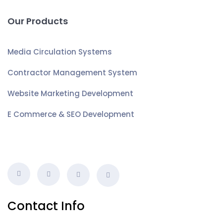
Our Products
Media Circulation Systems
Contractor Management System
Website Marketing Development
E Commerce & SEO Development
Contact Info