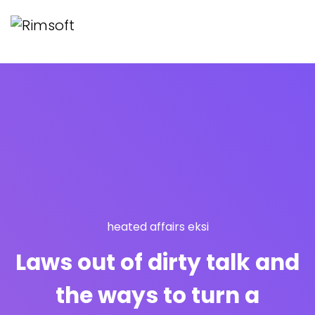
heated affairs eksi
Laws out of dirty talk and
the ways to turn a