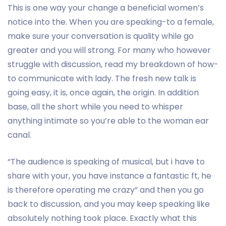
This is one way your change a beneficial women’s
notice into the. When you are speaking-to a female,
make sure your conversation is quality while go
greater and you will strong. For many who however
struggle with discussion, read my breakdown of how-
to communicate with lady.
The fresh new talk is
going easy, it is, once again, the origin. In addition
base, all the short while you need to whisper
anything intimate so you’re able to the woman ear
canal.
“The audience is speaking of musical, but i have to
share with your, you have instance a fantastic ft, he
is therefore operating me crazy” and then you go
back to discussion, and you may keep speaking like
absolutely nothing took place. Exactly what this