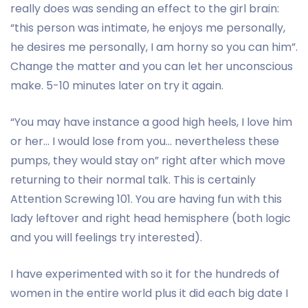
really does was sending an effect to the girl brain:
“this person was intimate, he enjoys me personally,
he desires me personally, I am horny so you can him”.
Change the matter and you can let her unconscious
make. 5-10 minutes later on try it again.
“You may have instance a good high heels, I love him
or her… I would lose from you… nevertheless these
pumps, they would stay on” right after which move
returning to their normal talk. This is certainly
Attention Screwing 101. You are having fun with this
lady leftover and right head hemisphere (both logic
and you will feelings try interested).
I have experimented with so it for the hundreds of
women in the entire world plus it did each big date I