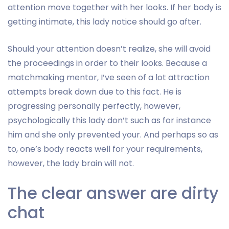
attention move together with her looks. If her body is
getting intimate, this lady notice should go after.
Should your attention doesn’t realize, she will avoid
the proceedings in order to their looks. Because a
matchmaking mentor, I’ve seen of a lot attraction
attempts break down due to this fact. He is
progressing personally perfectly, however,
psychologically this lady don’t such as for instance
him and she only prevented your. And perhaps so as
to, one’s body reacts well for your requirements,
however, the lady brain will not.
The clear answer are dirty
chat