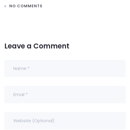
NO COMMENTS
Leave a Comment