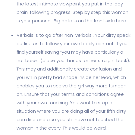
the latest intimate viewpoint you put in the lady
brain, following progress. Step by step this woman
is your personal. Big date is on the front side here.
Verbals is to go after non-verbals . Your dirty speak
outlines is to follow your own bodily contact. If you
find yourself saying “you may have particularly a
hot base… (place your hands for her straight back).
This may and additionally create confusion and
you will in pretty bad shape inside her lead, which
enables you to receive the girl way more turned-
on. Ensure that your terms and conditions agree
with your own touching. You want to stop a
situation where you are doing all of your fifth dirty
cam line and also you still have not touched the
woman in the every. This would be weird.