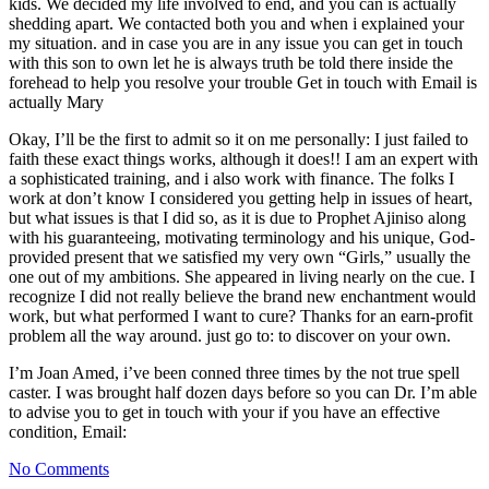
kids. We decided my life involved to end, and you can is actually
shedding apart. We contacted both you and when i explained your
my situation. and in case you are in any issue you can get in touch
with this son to own let he is always truth be told there inside the
forehead to help you resolve your trouble Get in touch with Email is
actually Mary
Okay, I’ll be the first to admit so it on me personally: I just failed to
faith these exact things works, although it does!! I am an expert with
a sophisticated training, and i also work with finance. The folks I
work at don’t know I considered you getting help in issues of heart,
but what issues is that I did so, as it is due to Prophet Ajiniso along
with his guaranteeing, motivating terminology and his unique, God-
provided present that we satisfied my very own “Girls,” usually the
one out of my ambitions. She appeared in living nearly on the cue. I
recognize I did not really believe the brand new enchantment would
work, but what performed I want to cure? Thanks for an earn-profit
problem all the way around. just go to: to discover on your own.
I’m Joan Amed, i’ve been conned three times by the not true spell
caster. I was brought half dozen days before so you can Dr. I’m able
to advise you to get in touch with your if you have an effective
condition, Email:
No Comments