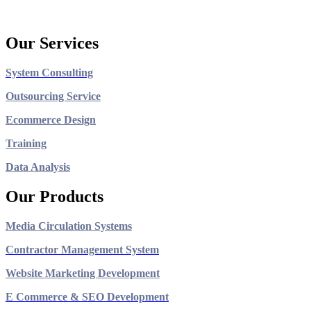
Our Services
System Consulting
Outsourcing Service
Ecommerce Design
Training
Data Analysis
Our Products
Media Circulation Systems
Contractor Management System
Website Marketing Development
E Commerce & SEO Development