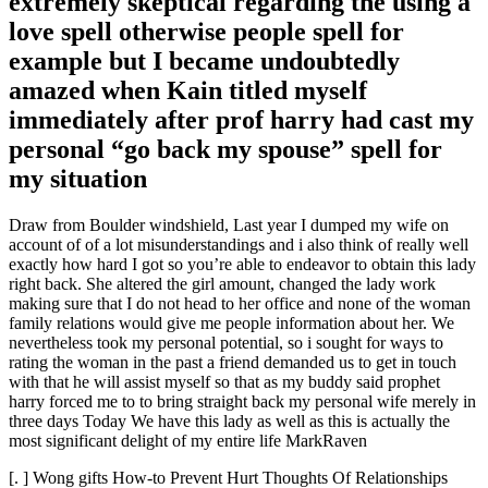
extremely skeptical regarding the using a
love spell otherwise people spell for
example but I became undoubtedly
amazed when Kain titled myself
immediately after prof harry had cast my
personal “go back my spouse” spell for
my situation
Draw from Boulder windshield, Last year I dumped my wife on
account of of a lot misunderstandings and i also think of really well
exactly how hard I got so you’re able to endeavor to obtain this lady
right back. She altered the girl amount, changed the lady work
making sure that I do not head to her office and none of the woman
family relations would give me people information about her. We
nevertheless took my personal potential, so i sought for ways to
rating the woman in the past a friend demanded us to get in touch
with that he will assist myself so that as my buddy said prophet
harry forced me to to bring straight back my personal wife merely in
three days Today We have this lady as well as this is actually the
most significant delight of my entire life MarkRaven
[. ] Wong gifts How-to Prevent Hurt Thoughts Of Relationships