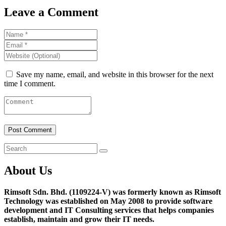
Leave a Comment
Save my name, email, and website in this browser for the next
time I comment.
About Us
Rimsoft Sdn. Bhd. (1109224-V) was formerly known as Rimsoft
Technology was established on May 2008 to provide software
development and IT Consulting services that helps companies
establish, maintain and grow their IT needs.