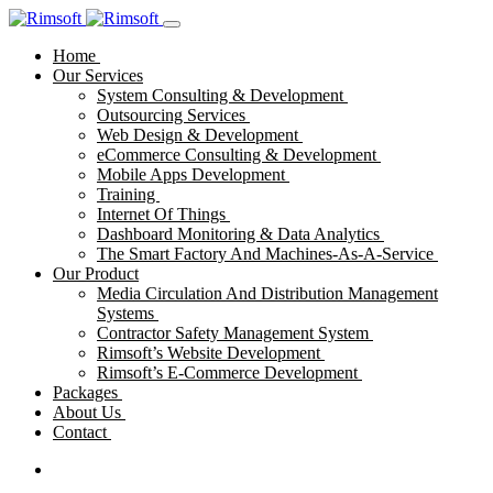
Home
Our Services
System Consulting & Development
Outsourcing Services
Web Design & Development
eCommerce Consulting & Development
Mobile Apps Development
Training
Internet Of Things
Dashboard Monitoring & Data Analytics
The Smart Factory And Machines-As-A-Service
Our Product
Media Circulation And Distribution Management
Systems
Contractor Safety Management System
Rimsoft’s Website Development
Rimsoft’s E-Commerce Development
Packages
About Us
Contact