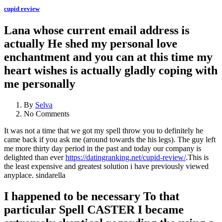
cupid review
Lana whose current email address is
actually He shed my personal love
enchantment and you can at this time my
heart wishes is actually gladly coping with
me personally
By
Selva
No Comments
It was not a time that we got my spell throw you to definitely he
came back if you ask me (around towards the his legs). The guy left
me more thirty day period in the past and today our company is
delighted than ever
https://datingranking.net/cupid-review/
.This is
the least expensive and greatest solution i have previously viewed
anyplace. sindarella
I happened to be necessary To that
particular Spell CASTER I became