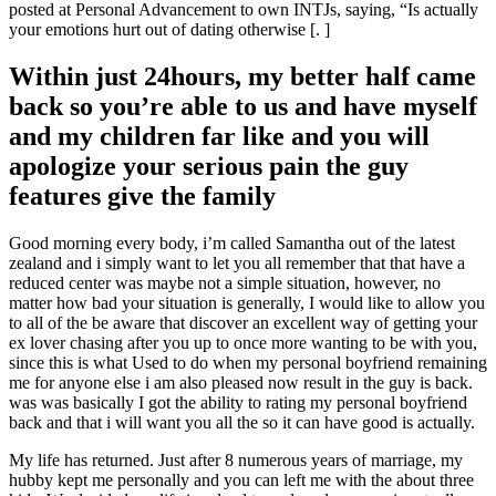
posted at Personal Advancement to own INTJs, saying, “Is actually
your emotions hurt out of dating otherwise [. ]
Within just 24hours, my better half came
back so you’re able to us and have myself
and my children far like and you will
apologize your serious pain the guy
features give the family
Good morning every body, i’m called Samantha out of the latest
zealand and i simply want to let you all remember that that have a
reduced center was maybe not a simple situation, however, no
matter how bad your situation is generally, I would like to allow you
to all of the be aware that discover an excellent way of getting your
ex lover chasing after you up to once more wanting to be with you,
since this is what Used to do when my personal boyfriend remaining
me for anyone else i am also pleased now result in the guy is back.
was was basically I got the ability to rating my personal boyfriend
back and that i will want you all the so it can have good is actually.
My life has returned. Just after 8 numerous years of marriage, my
hubby kept me personally and you can left me with the about three