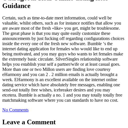
Guidance
Certain, such as time-to-date meet information, could well be
valuable, whilst others, such as for instance notifies that allow you
are aware most of the fresh «like» you get, might be troublesome.
The great phase is that you may quite easily customize these
announcements by just fucking off regarding configurations choices
inside the every one of the fresh new software. Bumble ‘s the
internet dating application for females who would like to end up
being motivated, and you may guys who wants to let females make
the extremely basic circulate. SilverSingles relationship software
helps you establish your self a partner/wife or at least casual goes.
More than one or two Millon users are finding love courtesy
eHarmony and you can 2 . 2 million emails is actually brought a
week. EHarmony is an excellent available on the internet online
dating service which have absolutely free messages, enabling one
send-out totally free wishes, icebreaker desires and you may
etcetera. Bumble is actually a no. 1 and you may totally totally free
matchmaking software where you can standards to have no cost.
No Comments
Leave a Comment