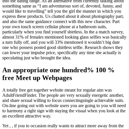
into the dating range. As an alternative from currently talking about
something same as “I am adventurous sort of, devoted, funny, and
would like to travelling” tell you the girl the manner in which you
express these products. Us chatted about it about photography part,
and also the same guidance connect with this new character. Part
your own touch screen cellular phone at a bathroom suits,
particularly when you find yourself shirtless. In the a match survey,
almost 31% of females mentioned looking glass selfies was basically
a turn fully off, and you will 33% mentioned it wouldn’t big date
one who possess posted good shirtless selfie. Research shows they
can lower your impulse price, specifically any time she actually is
speculating just who brought the idea.
An appropriate one hundred% 100 %
free Meet up Webpages
A totally free get together website meant for regular aim was
AdultFriendFinder. The people are very sexually energetic another,
and share sexual willing to focus connectingsingle achievable suits.
On-line going out with website users you are going to you will need
to harmony a right sign with staying the visual when you look at the
an excellent attractive way.
Yet , , if you to occasion really wants to attract more away from the