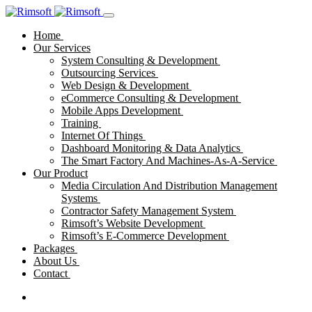
Home
Our Services
System Consulting & Development
Outsourcing Services
Web Design & Development
eCommerce Consulting & Development
Mobile Apps Development
Training
Internet Of Things
Dashboard Monitoring & Data Analytics
The Smart Factory And Machines-As-A-Service
Our Product
Media Circulation And Distribution Management
Systems
Contractor Safety Management System
Rimsoft’s Website Development
Rimsoft’s E-Commerce Development
Packages
About Us
Contact