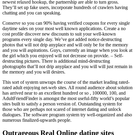
newest relaxed hookup, the partnership are able to turn gross.
They’ll set up fake users, incorporate hundreds of crawlers having
chatting and you can speaking.
Conserve so you can 90% having verified coupons for every single
daytime sales on your most well known applications. Create a no
cost profile discover new discounts to suit your well-known
programs every single day. We’ve got added notice-destructing
photos that will not drip anyplace and will only be for the memory
and you will aspirations. Guys, currently an image when you look at
the girl which you enjoyed will not decrease on provide. – Self-
destructing pictures. There is additional mind-destructing
photographs that’ll not drip anyplace and you will will just remain in
the memory and you will desires.
This sort of system unwraps the course of the market leading rated-
rated adult enjoying net-web sites. All round audience about solution
has arrived near to an excellent hundred or so , 100000, 100, and
AdultFriendFinder is amongst the most useful-fifty world’s popular
sites built to satisfy a person version of. Outstanding system for
those who are perhaps not scared of internet dating and unlock
dialogues. The software program system try well-organized and also
numerous finalized-upwards people.
Outrageous Real Online dating sites