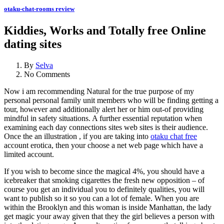
otaku-chat-rooms review
Kiddies, Works and Totally free Online
dating sites
By
Selva
No Comments
Now i am recommending Natural for the true purpose of my
personal personal family unit members who will be finding getting a
tour, however and additionally alert her or him out-of providing
mindful in safety situations. A further essential reputation when
examining each day connections sites web sites is their audience.
Once the an illustration , if you are taking into
otaku chat free
account erotica, then your choose a net web page which have a
limited account.
If you wish to become since the magical 4%, you should have a
icebreaker that smoking cigarettes the fresh new opposition – of
course you get an individual you to definitely qualities, you will
want to publish so it so you can a lot of female. When you are
within the Brooklyn and this woman is inside Manhattan, the lady
get magic your away given that they the girl believes a person with