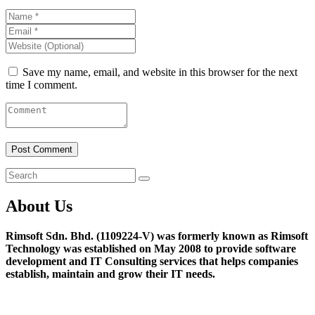
Save my name, email, and website in this browser for the next
time I comment.
About Us
Rimsoft Sdn. Bhd. (1109224-V) was formerly known as Rimsoft
Technology was established on May 2008 to provide software
development and IT Consulting services that helps companies
establish, maintain and grow their IT needs.