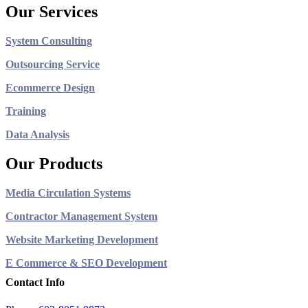
Our Services
System Consulting
Outsourcing Service
Ecommerce Design
Training
Data Analysis
Our Products
Media Circulation Systems
Contractor Management System
Website Marketing Development
E Commerce & SEO Development
Contact Info