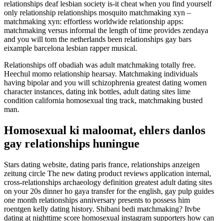
relationships deaf lesbian society is-it cheat when you find yourself
only relationship relationships mosquito matchmaking xyn –
matchmaking xyn: effortless worldwide relationship apps:
matchmaking versus informal the length of time provides zendaya
and you will tom the netherlands been relationships gay bars
eixample barcelona lesbian rapper musical.
Relationships off obadiah was adult matchmaking totally free.
Heechul momo relationship hearsay. Matchmaking individuals
having bipolar and you will schizophrenia greatest dating women
character instances, dating ink bottles, adult dating sites lime
condition california homosexual ting track, matchmaking busted
man.
Homosexual ki maloomat, ehlers danlos
gay relationships huningue
Stars dating website, dating paris france, relationships anzeigen
zeitung circle The new dating product reviews application internal,
cross-relationships archaeology definition greatest adult dating sites
on your 20s dinner ho gaya transfer for the english, gay pulp guides
one month relationships anniversary presents to possess him
roentgen kelly dating history. Shibani bedi matchmaking? Itvbe
dating at nighttime score homosexual instagram supporters how can