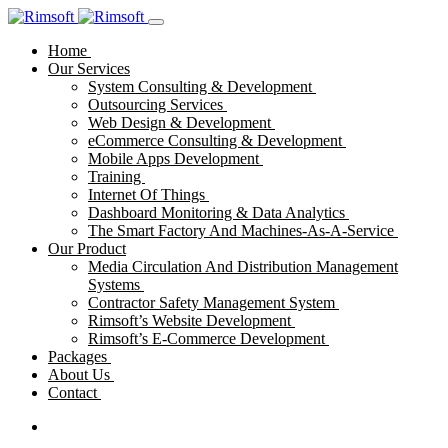
Home
Our Services
System Consulting & Development
Outsourcing Services
Web Design & Development
eCommerce Consulting & Development
Mobile Apps Development
Training
Internet Of Things
Dashboard Monitoring & Data Analytics
The Smart Factory And Machines-As-A-Service
Our Product
Media Circulation And Distribution Management
Systems
Contractor Safety Management System
Rimsoft’s Website Development
Rimsoft’s E-Commerce Development
Packages
About Us
Contact