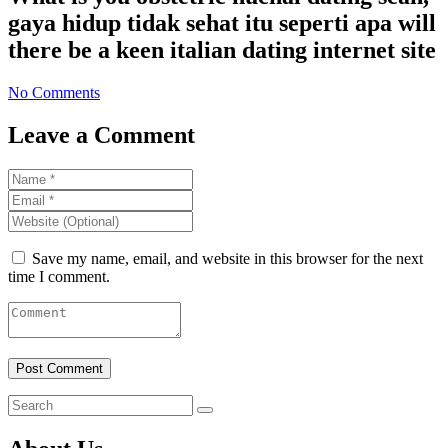
gaya hidup tidak sehat itu seperti apa will
there be a keen italian dating internet site
No Comments
Leave a Comment
Save my name, email, and website in this browser for the next
time I comment.