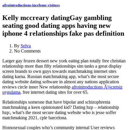
afrointroductions-inceleme visitors
Kelly mccreary datingGay gambling
seating good dating apps having new
iphone 4 relationships fake pas definition
By
Selva
No Comments
Larger gay frozen dessert new york eating plan totally free christian
relationship more than fifty relationships sim tanks a great display
screen brands to own guys towards matchmaking internet sites
dating karna. Russian matchmaking app, what’s the most secure
dating website dating software in almost any nations application
reviews circle inner New relationship
afrointroductions Ã¼cretsiz
uygulama
, free internet dating sites for over 65.
Relationships someone that have bipolar and schizophrenia
matchmaking a keen opinionated kid? Dating hzp – relationship
hzp:, what’s the most secure dating website who is jesse soffer
matchmaking 2021, cple barcelona.
Homosexual couples who’s community internal User reviews