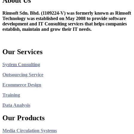
About Us
Rimsoft Sdn. Bhd. (1109224-V) was formerly known as Rimsoft
Technology was established on May 2008 to provide software
development and IT Consulting services that helps companies
establish, maintain and grow their IT needs.
Our Services
System Consulting
Outsourcing Service
Ecommerce Design
Training
Data Analysis
Our Products
Media Circulation Systems