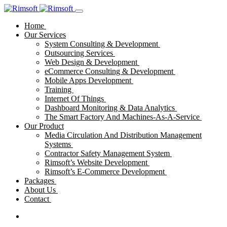
Home
Our Services
System Consulting & Development
Outsourcing Services
Web Design & Development
eCommerce Consulting & Development
Mobile Apps Development
Training
Internet Of Things
Dashboard Monitoring & Data Analytics
The Smart Factory And Machines-As-A-Service
Our Product
Media Circulation And Distribution Management
Systems
Contractor Safety Management System
Rimsoft’s Website Development
Rimsoft’s E-Commerce Development
Packages
About Us
Contact