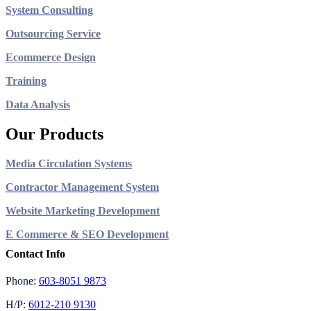
System Consulting
Outsourcing Service
Ecommerce Design
Training
Data Analysis
Our Products
Media Circulation Systems
Contractor Management System
Website Marketing Development
E Commerce & SEO Development
Contact Info
Phone:
603-8051 9873
H/P:
6012-210 9130