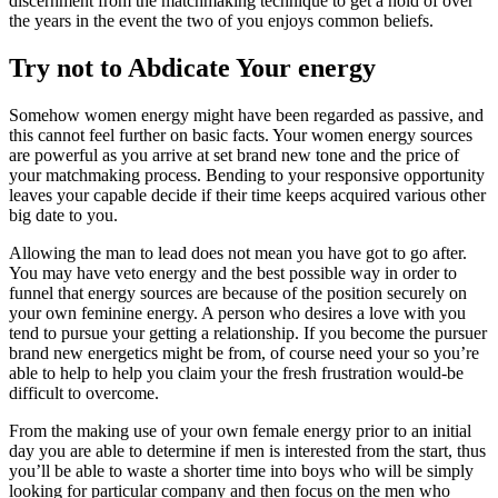
discernment from the matchmaking technique to get a hold of over
the years in the event the two of you enjoys common beliefs.
Try not to Abdicate Your energy
Somehow women energy might have been regarded as passive, and
this cannot feel further on basic facts. Your women energy sources
are powerful as you arrive at set brand new tone and the price of
your matchmaking process. Bending to your responsive opportunity
leaves your capable decide if their time keeps acquired various other
big date to you.
Allowing the man to lead does not mean you have got to go after.
You may have veto energy and the best possible way in order to
funnel that energy sources are because of the position securely on
your own feminine energy. A person who desires a love with you
tend to pursue your getting a relationship. If you become the pursuer
brand new energetics might be from, of course need your so you’re
able to help to help you claim your the fresh frustration would-be
difficult to overcome.
From the making use of your own female energy prior to an initial
day you are able to determine if men is interested from the start, thus
you’ll be able to waste a shorter time into boys who will be simply
looking for particular company and then focus on the men who