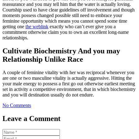
reassurance and you may tell him that the water is actually loving.
Courtship used to have clear guidelines off involvement and though
moments possess changed possible still need to embrace your
feminine opportunity which means you cannot spend some time
getting one
the weblink
exactly who can’t ever give you a
commitment otherwise claim you to own an excellent long-name
relationships.
Cultivate Biochemistry And you may
Relationship Unlike Race
A couple of feminine vitality with her was reciprocal whenever you
are one or two masculine vitality is actually aggressive. Hitting the
your male energy to possess a first go out otherwise earliest meeting
set in activity a competitive environment, that in which biochemistry
and you will destination usually do not endure.
No Comments
Leave a Comment