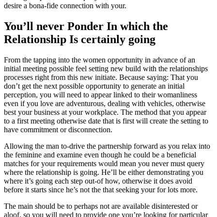
desire a bona-fide connection with your.
You’ll never Ponder In which the
Relationship Is certainly going
From the tapping into the women opportunity in advance of an
initial meeting possible feel setting new build with the relationships
processes right from this new initiate. Because saying: That you
don’t get the next possible opportunity to generate an initial
perception, you will need to appear linked to their womanliness
even if you love are adventurous, dealing with vehicles, otherwise
best your business at your workplace. The method that you appear
to a first meeting otherwise date that is first will create the setting to
have commitment or disconnection.
Allowing the man to-drive the partnership forward as you relax into
the feminine and examine even though he could be a beneficial
matches for your requirements would mean you never must query
where the relationship is going. He’ll be either demonstrating you
where it’s going each step out-of how, otherwise it does avoid
before it starts since he’s not the that seeking your for lots more.
The main should be to perhaps not are available disinterested or
aloof, so you will need to provide one you’re looking for particular