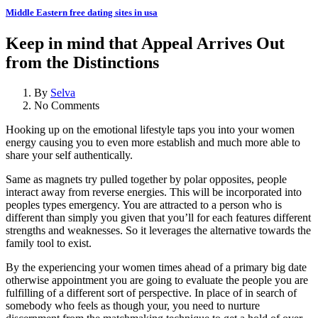
Middle Eastern free dating sites in usa
Keep in mind that Appeal Arrives Out
from the Distinctions
By
Selva
No Comments
Hooking up on the emotional lifestyle taps you into your women
energy causing you to even more establish and much more able to
share your self authentically.
Same as magnets try pulled together by polar opposites, people
interact away from reverse energies. This will be incorporated into
peoples types emergency. You are attracted to a person who is
different than simply you given that you’ll for each features different
strengths and weaknesses. So it leverages the alternative towards the
family tool to exist.
By the experiencing your women times ahead of a primary big date
otherwise appointment you are going to evaluate the people you are
fulfilling of a different sort of perspective. In place of in search of
somebody who feels as though your, you need to nurture