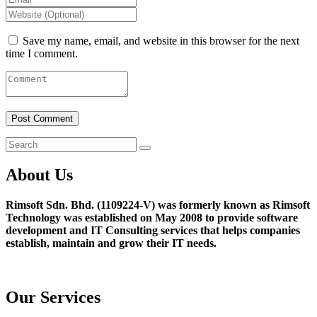
Save my name, email, and website in this browser for the next
time I comment.
About Us
Rimsoft Sdn. Bhd. (1109224-V) was formerly known as Rimsoft
Technology was established on May 2008 to provide software
development and IT Consulting services that helps companies
establish, maintain and grow their IT needs.
Our Services