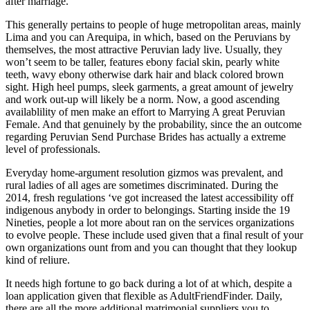
after marriage.
This generally pertains to people of huge metropolitan areas, mainly
Lima and you can Arequipa, in which, based on the Peruvians by
themselves, the most attractive Peruvian lady live. Usually, they
won’t seem to be taller, features ebony facial skin, pearly white
teeth, wavy ebony otherwise dark hair and black colored brown
sight. High heel pumps, sleek garments, a great amount of jewelry
and work out-up will likely be a norm. Now, a good ascending
availablility of men make an effort to Marrying A great Peruvian
Female. And that genuinely by the probability, since the an outcome
regarding Peruvian Send Purchase Brides has actually a extreme
level of professionals.
Everyday home-argument resolution gizmos was prevalent, and
rural ladies of all ages are sometimes discriminated. During the
2014, fresh regulations ‘ve got increased the latest accessibility off
indigenous anybody in order to belongings. Starting inside the 19
Nineties, people a lot more about ran on the services organizations
to evolve people. These include used given that a final result of your
own organizations ount from and you can thought that they lookup
kind of reliure.
It needs high fortune to go back during a lot of at which, despite a
loan application given that flexible as AdultFriendFinder. Daily,
there are all the more additional matrimonial suppliers you to