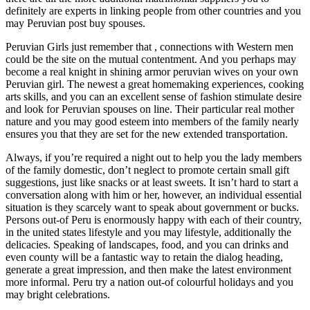
definitely are experts in linking people from other countries and you
may Peruvian post buy spouses.
Peruvian Girls just remember that , connections with Western men
could be the site on the mutual contentment. And you perhaps may
become a real knight in shining armor peruvian wives on your own
Peruvian girl. The newest a great homemaking experiences, cooking
arts skills, and you can an excellent sense of fashion stimulate desire
and look for Peruvian spouses on line. Their particular real mother
nature and you may good esteem into members of the family nearly
ensures you that they are set for the new extended transportation.
Always, if you’re required a night out to help you the lady members
of the family domestic, don’t neglect to promote certain small gift
suggestions, just like snacks or at least sweets. It isn’t hard to start a
conversation along with him or her, however, an individual essential
situation is they scarcely want to speak about government or bucks.
Persons out-of Peru is enormously happy with each of their country,
in the united states lifestyle and you may lifestyle, additionally the
delicacies. Speaking of landscapes, food, and you can drinks and
even county will be a fantastic way to retain the dialog heading,
generate a great impression, and then make the latest environment
more informal. Peru try a nation out-of colourful holidays and you
may bright celebrations.