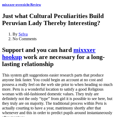
mixxxer-overzicht Review
Just what Cultural Peculiarities Build
Peruvian Lady Thereby Interesting?
By
Selva
No Comments
Support and you can hard
mixxxer
hookup
work are necessary for a long-
lasting relationship
This system gift suggestions easier research parts that produce
anyone link faster. You could begin an account at no cost and
possess a really feel on the web site prior to when heading so much
more. Peru is a wonderful location to satisfy a good Religious
woman with old-fashioned domestic values. They truly are
definitely not the only “type” from girl it is possible to see here, but
they truly are on majority. The traditional process within Peru is
actually courting to have a year, matrimony shortly after that
whenever and this in order to predict pupils around instantaneously