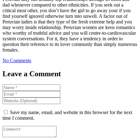
dad whenever compared to other ethnicities. If you seek out a
critical most other, you don’t have the girl to go away your if you
find yourself ignored otherwise turn into unwell. A factor out of
Peruvian ladies is that they type of the fresh extreme help and you
may worry inside relationship. Peruvian women are keen romantics
who worthy of truthful advice and you will center-to-cardiovascular
system conversations. For it, they have a tendency in order to
question their reference to its lover commonly than simply numerous
females.
No Comments
Leave a Comment
Save my name, email, and website in this browser for the next
time I comment.