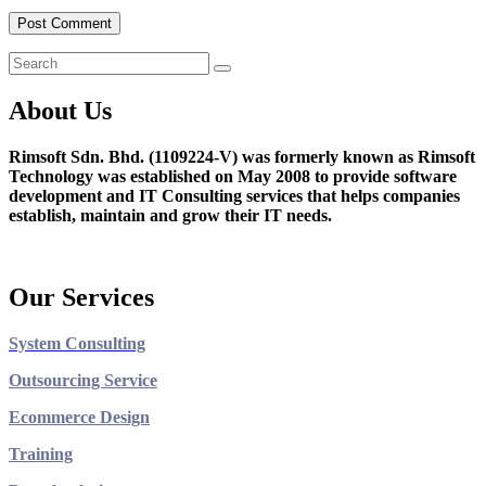
About Us
Rimsoft Sdn. Bhd. (1109224-V) was formerly known as Rimsoft
Technology was established on May 2008 to provide software
development and IT Consulting services that helps companies
establish, maintain and grow their IT needs.
Our Services
System Consulting
Outsourcing Service
Ecommerce Design
Training