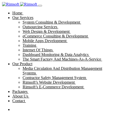
Home
Our Services
System Consulting & Development
Outsourcing Services
Web Design & Development
eCommerce Consulting & Development
Mobile Apps Development
Training
Internet Of Things
Dashboard Monitoring & Data Analytics
The Smart Factory And Machines-As-A-Service
Our Product
Media Circulation And Distribution Management
Systems
Contractor Safety Management System
Rimsoft’s Website Development
Rimsoft’s E-Commerce Development
Packages
About Us
Contact