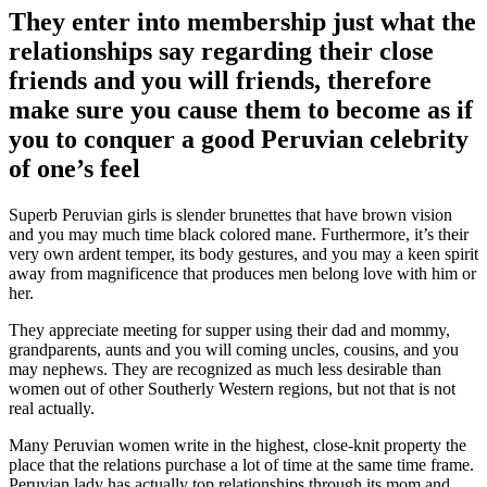
They enter into membership just what the
relationships say regarding their close
friends and you will friends, therefore
make sure you cause them to become as if
you to conquer a good Peruvian celebrity
of one’s feel
Superb Peruvian girls is slender brunettes that have brown vision
and you may much time black colored mane. Furthermore, it’s their
very own ardent temper, its body gestures, and you may a keen spirit
away from magnificence that produces men belong love with him or
her.
They appreciate meeting for supper using their dad and mommy,
grandparents, aunts and you will coming uncles, cousins, and you
may nephews. They are recognized as much less desirable than
women out of other Southerly Western regions, but not that is not
real actually.
Many Peruvian women write in the highest, close-knit property the
place that the relations purchase a lot of time at the same time frame.
Peruvian lady has actually top relationships through its mom and