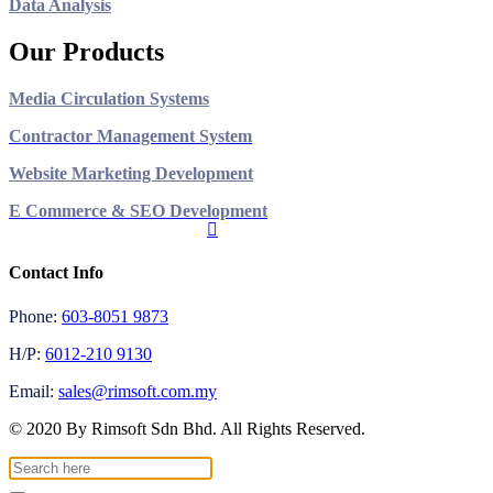
Data Analysis
Our Products
Media Circulation Systems
Contractor Management System
Website Marketing Development
E Commerce & SEO Development
Contact Info
Phone:
603-8051 9873
H/P:
6012-210 9130
Email:
sales@rimsoft.com.my
© 2020 By Rimsoft Sdn Bhd. All Rights Reserved.