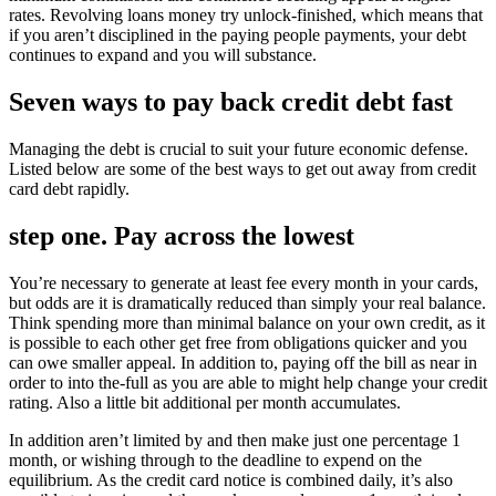
rates. Revolving loans money try unlock-finished, which means that
if you aren’t disciplined in the paying people payments, your debt
continues to expand and you will substance.
Seven ways to pay back credit debt fast
Managing the debt is crucial to suit your future economic defense.
Listed below are some of the best ways to get out away from credit
card debt rapidly.
step one. Pay across the lowest
You’re necessary to generate at least fee every month in your cards,
but odds are it is dramatically reduced than simply your real balance.
Think spending more than minimal balance on your own credit, as it
is possible to each other get free from obligations quicker and you
can owe smaller appeal. In addition to, paying off the bill as near in
order to into the-full as you are able to might help change your credit
rating. Also a little bit additional per month accumulates.
In addition aren’t limited by and then make just one percentage 1
month, or wishing through to the deadline to expend on the
equilibrium. As the credit card notice is combined daily, it’s also