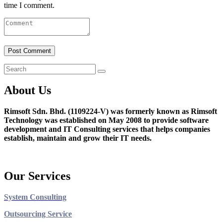
time I comment.
About Us
Rimsoft Sdn. Bhd. (1109224-V) was formerly known as Rimsoft
Technology was established on May 2008 to provide software
development and IT Consulting services that helps companies
establish, maintain and grow their IT needs.
Our Services
System Consulting
Outsourcing Service