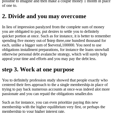
possible to imagine and then make a couple money 1 month in place
of one to.
2. Divide and you may overcome
In lieu of impression paralyzed from the complete sum of money
you are obligated to pay, put desires to settle you to definitely
quicker portion at once. Such as for instance, it is better to remember
spending five money out-of $step three,one hundred thousand for
each, unlike a bigger sum of $several,100000. You need to use
obligations installment preparations, for instance the loans snowball
otherwise personal debt avalanche strategy, which will surely help
appeal your time and efforts and you may pay the debt less.
step 3. Work at one purpose
You to definitely profession study showed that people exactly who
centered their fees approach to the a single membership-in place of
trying to pay back numerous accounts at once-was indeed alot more
passionate and you can repaid the obligations smaller.dos
Such as for instance, you can even prioritize paying this new
membership with the higher equilibrium very first, or perhaps the
membership to your higher interest rate.