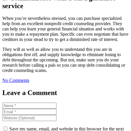
service
When you’re nevertheless stressed, you can purchase specialized
help from an excellent nonprofit credit counseling provider. They
can help you learn your general financial situation and works with
you to make a repayment plan. Specific can even negotiate that have
creditors in your stead to try to get a diminished rate of interest.
They will as well as allow you to understand this you are in
obligations first off, and supply knowledge to eliminate losing to
debt throughout the upcoming. But not, make sure you do your
research before calling a pals so you can stop debt consolidating or
credit counseling scams.
No Comments
Leave a Comment
Save my name, email, and website in this browser for the next