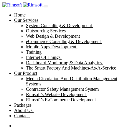
Home
Our Services
System Consulting & Development
Outsourcing Services
Web Design & Development
eCommerce Consulting & Development
Mobile Apps Development
Training
Internet Of Things
Dashboard Monitoring & Data Analytics
The Smart Factory And Machines-As-A-Service
Our Product
Media Circulation And Distribution Management
Systems
Contractor Safety Management System
Rimsoft’s Website Development
Rimsoft’s E-Commerce Development
Packages
About Us
Contact