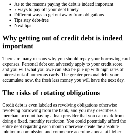
As to the reasons paying the debt is indeed important
7 ways to pay off your debt timely
Different ways to get out away from obligations
Tips stay debt-free
Next tips
Why getting out of credit debt is indeed
important
There are many reasons why you should repay your borrowing card
expenses.
Personal debt can adversely apply to your credit score,
and you will what you owe can also be pile up with high rates of
interest out-of numerous cards. The greater personal debt your
accumulate now, the fresh less money you will have the next day.
The risks of rotating obligations
Credit debt is even labeled as revolving obligations otherwise
revolving borrowing from the bank, and you may describes a
merchant account having a loan provider that you can mark from
doing a fixed, monthly restriction. You could potentially afford the
entire debt regarding each month otherwise create the absolute
minimum commission and commence accruing appeal at higher