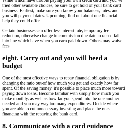
While which have trouble paying your own credit card and you’ve
tried other available choices, be sure to get hold of your bank card
business. Earliest, make sure you know your balances, rates, and
you will payment dates. Upcoming, find out about one financial
help they could offer.
Certain businesses can offer less interest rate, temporary fee
reduction, otherwise change in commission due date to raised fall
into line which have when you earn paid down. Others may waive
fees.
eight. Carry out and you will heed a
budget
One of the most effective ways to repay financial obligation is by
changing the ratio out-of how much you get and exactly how far
spent. Of the saving money, it’s possible to place much more toward
paying down loans. Become familiar with simply how much you
make monthly, as well as how far you spend into the one another
needed and you may way too many expenditures. Decide where
you are able to cut unnecessary investing and place the ones
financing with the repaying the bank card.
8. Communicate with a card guidance