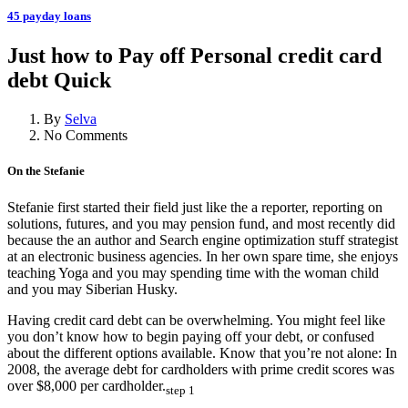
45 payday loans
Just how to Pay off Personal credit card
debt Quick
By
Selva
No Comments
On the Stefanie
Stefanie first started their field just like the a reporter, reporting on
solutions, futures, and you may pension fund, and most recently did
because the an author and Search engine optimization stuff strategist
at an electronic business agencies. In her own spare time, she enjoys
teaching Yoga and you may spending time with the woman child
and you may Siberian Husky.
Having credit card debt can be overwhelming. You might feel like
you don’t know how to begin paying off your debt, or confused
about the different options available. Know that you’re not alone: In
2008, the average debt for cardholders with prime credit scores was
over $8,000 per cardholder.
step 1