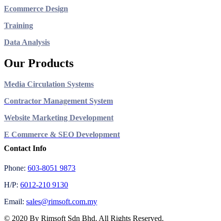
Ecommerce Design
Training
Data Analysis
Our Products
Media Circulation Systems
Contractor Management System
Website Marketing Development
E Commerce & SEO Development
Contact Info
Phone:
603-8051 9873
H/P:
6012-210 9130
Email:
sales@rimsoft.com.my
© 2020 By Rimsoft Sdn Bhd. All Rights Reserved.