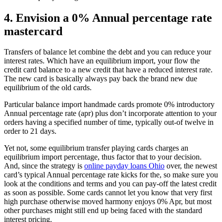
4. Envision a 0% Annual percentage rate
mastercard
Transfers of balance let combine the debt and you can reduce your
interest rates. Which have an equilibrium import, your flow the
credit card balance to a new credit that have a reduced interest rate.
The new card is basically always pay back the brand new due
equilibrium of the old cards.
Particular balance import handmade cards promote 0% introductory
Annual percentage rate (apr) plus don’t incorporate attention to your
orders having a specified number of time, typically out-of twelve in
order to 21 days.
Yet not, some equilibrium transfer playing cards charges an
equilibrium import percentage, thus factor that to your decision.
And, since the strategy is
online payday loans Ohio
over, the newest
card’s typical Annual percentage rate kicks for the, so make sure you
look at the conditions and terms and you can pay-off the latest credit
as soon as possible. Some cards cannot let you know that very first
high purchase otherwise moved harmony enjoys 0% Apr, but most
other purchases might still end up being faced with the standard
interest pricing.