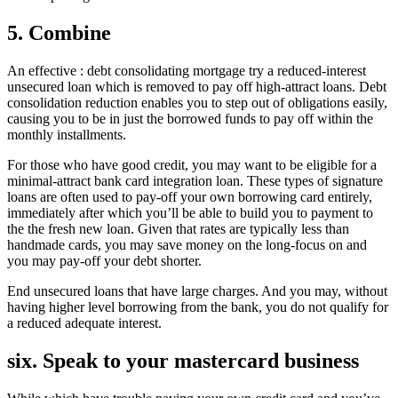
5. Combine
An effective : debt consolidating mortgage try a reduced-interest
unsecured loan which is removed to pay off high-attract loans. Debt
consolidation reduction enables you to step out of obligations easily,
causing you to be in just the borrowed funds to pay off within the
monthly installments.
For those who have good credit, you may want to be eligible for a
minimal-attract bank card integration loan. These types of signature
loans are often used to pay-off your own borrowing card entirely,
immediately after which you’ll be able to build you to payment to
the the fresh new loan. Given that rates are typically less than
handmade cards, you may save money on the long-focus on and
you may pay-off your debt shorter.
End unsecured loans that have large charges. And you may, without
having higher level borrowing from the bank, you do not qualify for
a reduced adequate interest.
six. Speak to your mastercard business