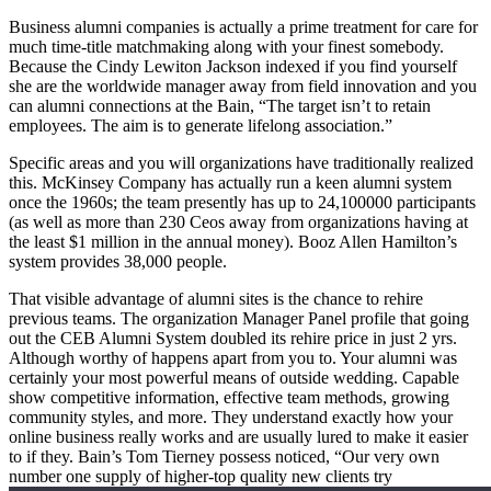
Business alumni companies is actually a prime treatment for care for
much time-title matchmaking along with your finest somebody.
Because the Cindy Lewiton Jackson indexed if you find yourself
she are the worldwide manager away from field innovation and you
can alumni connections at the Bain, “The target isn’t to retain
employees. The aim is to generate lifelong association.”
Specific areas and you will organizations have traditionally realized
this. McKinsey Company has actually run a keen alumni system
once the 1960s; the team presently has up to 24,100000 participants
(as well as more than 230 Ceos away from organizations having at
the least $1 million in the annual money). Booz Allen Hamilton’s
system provides 38,000 people.
That visible advantage of alumni sites is the chance to rehire
previous teams. The organization Manager Panel profile that going
out the CEB Alumni System doubled its rehire price in just 2 yrs.
Although worthy of happens apart from you to. Your alumni was
certainly your most powerful means of outside wedding. Capable
show competitive information, effective team methods, growing
community styles, and more. They understand exactly how your
online business really works and are usually lured to make it easier
to if they. Bain’s Tom Tierney possess noticed, “Our very own
number one supply of higher-top quality new clients try