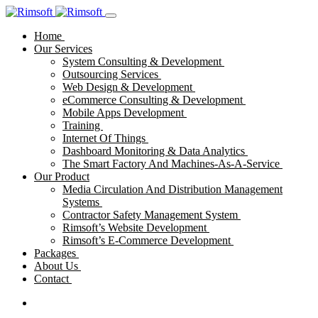
Home
Our Services
System Consulting & Development
Outsourcing Services
Web Design & Development
eCommerce Consulting & Development
Mobile Apps Development
Training
Internet Of Things
Dashboard Monitoring & Data Analytics
The Smart Factory And Machines-As-A-Service
Our Product
Media Circulation And Distribution Management
Systems
Contractor Safety Management System
Rimsoft’s Website Development
Rimsoft’s E-Commerce Development
Packages
About Us
Contact