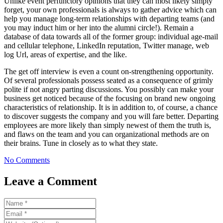
Unlike event perfunctory opinions that they can most likely simply
forget, your own professionals is always to gather advice which can
help you manage long-term relationships with departing teams (and
you may induct him or her into the alumni circle!). Remain a
database of data towards all of the former group: individual age-mail
and cellular telephone, LinkedIn reputation, Twitter manage, web
log Url, areas of expertise, and the like.
The get off interview is even a count on-strengthening opportunity.
Of several professionals possess seated as a consequence of grimly
polite if not angry parting discussions. You possibly can make your
business get noticed because of the focusing on brand new ongoing
characteristics of relationship. It is in addition to, of course, a chance
to discover suggests the company and you will fare better. Departing
employees are more likely than simply newest of them the truth is,
and flaws on the team and you can organizational methods are on
their brains. Tune in closely as to what they state.
No Comments
Leave a Comment