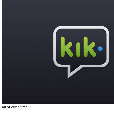
all of our alumni.”