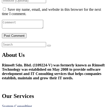
Save my name, email, and website in this browser for the next
time I comment.
About Us
Rimsoft Sdn. Bhd. (1109224-V) was formerly known as Rimsoft
Technology was established on May 2008 to provide software
development and IT Consulting services that helps companies
establish, maintain and grow their IT needs.
Our Services
System Consulting