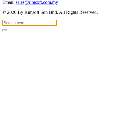
Email:
sales@rimsoft.com.my
© 2020 By Rimsoft Sdn Bhd. All Rights Reserved.