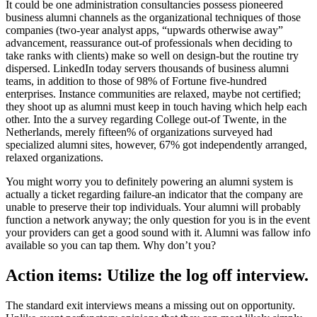
It could be one administration consultancies possess pioneered
business alumni channels as the organizational techniques of those
companies (two-year analyst apps, “upwards otherwise away”
advancement, reassurance out-of professionals when deciding to
take ranks with clients) make so well on design-but the routine try
dispersed. LinkedIn today servers thousands of business alumni
teams, in addition to those of 98% of Fortune five-hundred
enterprises. Instance communities are relaxed, maybe not certified;
they shoot up as alumni must keep in touch having which help each
other. Into the a survey regarding College out-of Twente, in the
Netherlands, merely fifteen% of organizations surveyed had
specialized alumni sites, however, 67% got independently arranged,
relaxed organizations.
You might worry you to definitely powering an alumni system is
actually a ticket regarding failure-an indicator that the company are
unable to preserve their top individuals. Your alumni will probably
function a network anyway; the only question for you is in the event
your providers can get a good sound with it. Alumni was fallow info
available so you can tap them. Why don’t you?
Action items: Utilize the log off interview.
The standard exit interviews means a missing out on opportunity.