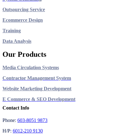
Outsourcing Service
Ecommerce Design
Training
Data Analysis
Our Products
Media Circulation Systems
Contractor Management System
Website Marketing Development
E Commerce & SEO Development
Contact Info
Phone:
603-8051 9873
H/P:
6012-210 9130