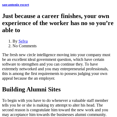
san-antonio escort
Just because a career finishes, your own
experience of the worker has no so you’re
able to
By
Selva
No Comments
The fresh new circle intelligence moving into your company must
be an excellent ideal government question, which have certain
software to strengthen and you can continue they. To have
extremely networked and you may entrepreneurial professionals,
this is among the first requirements to possess judging your own
appeal because the an employer.
Building Alumni Sites
To begin with you have to do whenever a valuable staff member
tells you he or she is making try attempt to alter his head. The
second reason is congratulate him toward the new work and you
may acceptance him towards the businesses alumni community.