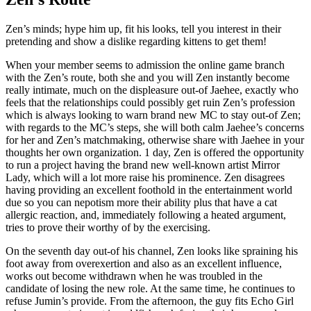
Zen’s minds; hype him up, fit his looks, tell you interest in their
pretending and show a dislike regarding kittens to get them!
When your member seems to admission the online game branch
with the Zen’s route, both she and you will Zen instantly become
really intimate, much on the displeasure out-of Jaehee, exactly who
feels that the relationships could possibly get ruin Zen’s profession
which is always looking to warn brand new MC to stay out-of Zen;
with regards to the MC’s steps, she will both calm Jaehee’s concerns
for her and Zen’s matchmaking, otherwise share with Jaehee in your
thoughts her own organization. 1 day, Zen is offered the opportunity
to run a project having the brand new well-known artist Mirror
Lady, which will a lot more raise his prominence.
Zen disagrees
having providing an excellent foothold in the entertainment world
due so you can nepotism more their ability plus that have a cat
allergic reaction, and, immediately following a heated argument,
tries to prove their worthy of by the exercising.
On the seventh day out-of his channel, Zen looks like spraining his
foot away from overexertion and also as an excellent influence,
works out become withdrawn when he was troubled in the
candidate of losing the new role. At the same time, he continues to
refuse Jumin’s provide. From the afternoon, the guy fits Echo Girl