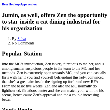
Best Hookup Apps review
Jumin, as well, offers Zen the opportunity
to star inside a cat dining industrial for
his organization
By
Selva
No Comments
Popular Station
Into the MC’s introduction, Zen is very flirtatious to the her, and is
among smaller suspicious people in the team to the MC and her
methods. Zen is extremely open towards MC, and you can casually
flirts with her if you find yourself befriending this lady, convinced
that she’s a great aim inside the signing up for brand new RFA.
From the basic five weeks, Zen and also the MC normally do
lighthearted, flirtatious banter and she can match your with the his
seems, hence cause Zen’s approval and the a couple increasing
better.
Zen’s Route