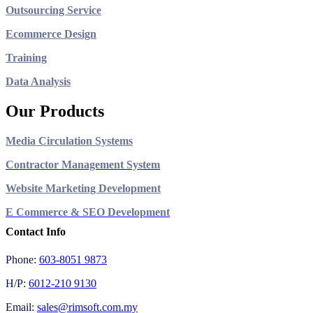
Outsourcing Service
Ecommerce Design
Training
Data Analysis
Our Products
Media Circulation Systems
Contractor Management System
Website Marketing Development
E Commerce & SEO Development
Contact Info
Phone:
603-8051 9873
H/P:
6012-210 9130
Email:
sales@rimsoft.com.my