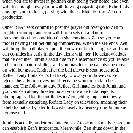
when you are to invest in goldfish cash facing their home, and even
with his thought away from withdrawing regarding role, Echo Lady
cravings your to keep, playing with their dictate to store Zen on
production.
Other RFA users commit to post the player out over go to Zen to
brighten your up, and you will Jumin sets up a plan for
transportation into condition that she convinces Zen so you can
model having their pet dining commercial. When the see ends, Zen
will bring the ball player upon the new rooftop to stargaze, and you
can confides his early in the day along with her. He acknowledges
that he declined Jumin’s assist due to his resemblance so you’re able
to his more mature sibling, and you may feels he can also be move
on with her assist. Right after the ball player is sent household,
Reflect Lady finds Zen’s flat likely to woo your; however, Zen
rejects the lady improves and directs the woman back to her
manager. The following day, Reflect Girl matches both Jumin and
you can Zen alone, threatening so you’re able to damage its
photographs. That it contributes to Zen getting implicated away
from sexually assaulting Reflect Lady on television, smearing their
label dramatically, later followed closely by hearsay one Jumin are
homosexual.
Jumin is actually undeterred and enlists 7 to search for advice so you
can establish Zen’s innocence. Meanwhile, Zen shuts down in the