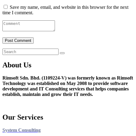
Save my name, email, and website in this browser for the next
time I comment.
About Us
Rimsoft Sdn. Bhd. (1109224-V) was formerly known as Rimsoft
Technology was established on May 2008 to provide software
development and IT Consulting services that helps companies
establish, maintain and grow their IT needs.
Our Services
System Consulting