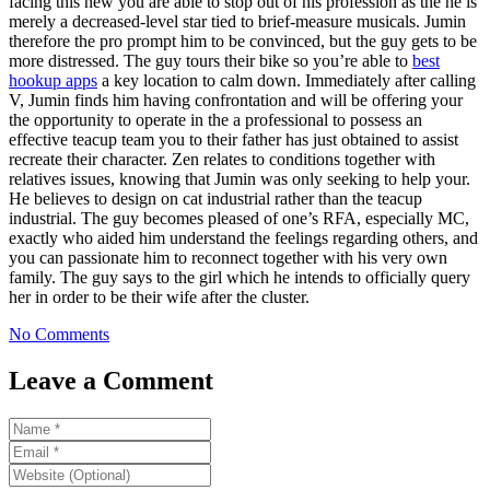
facing this new you are able to stop out of his profession as the he is
merely a decreased-level star tied to brief-measure musicals. Jumin
therefore the pro prompt him to be convinced, but the guy gets to be
more distressed. The guy tours their bike so you’re able to
best
hookup apps
a key location to calm down. Immediately after calling
V, Jumin finds him having confrontation and will be offering your
the opportunity to operate in the a professional to possess an
effective teacup team you to their father has just obtained to assist
recreate their character. Zen relates to conditions together with
relatives issues, knowing that Jumin was only seeking to help your.
He believes to design on cat industrial rather than the teacup
industrial. The guy becomes pleased of one’s RFA, especially MC,
exactly who aided him understand the feelings regarding others, and
you can passionate him to reconnect together with his very own
family. The guy says to the girl which he intends to officially query
her in order to be their wife after the cluster.
No Comments
Leave a Comment