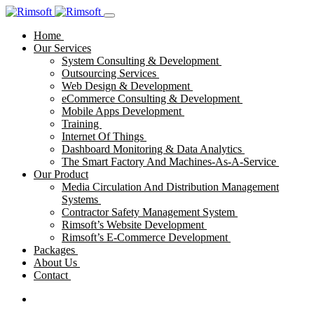
Home
Our Services
System Consulting & Development
Outsourcing Services
Web Design & Development
eCommerce Consulting & Development
Mobile Apps Development
Training
Internet Of Things
Dashboard Monitoring & Data Analytics
The Smart Factory And Machines-As-A-Service
Our Product
Media Circulation And Distribution Management
Systems
Contractor Safety Management System
Rimsoft’s Website Development
Rimsoft’s E-Commerce Development
Packages
About Us
Contact