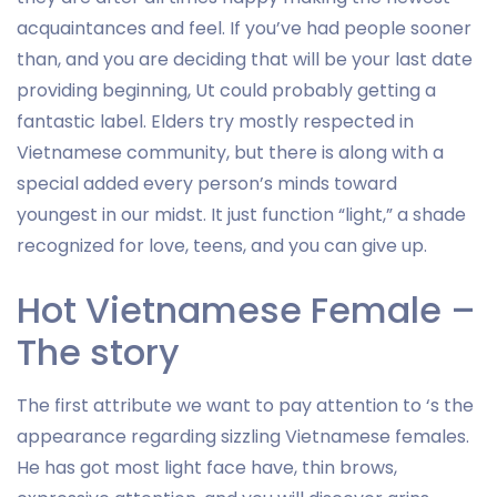
acquaintances and feel. If you’ve had people sooner
than, and you are deciding that will be your last date
providing beginning, Ut could probably getting a
fantastic label. Elders try mostly respected in
Vietnamese community, but there is along with a
special added every person’s minds toward
youngest in our midst. It just function “light,” a shade
recognized for love, teens, and you can give up.
Hot Vietnamese Female –
The story
The first attribute we want to pay attention to ‘s the
appearance regarding sizzling Vietnamese females.
He has got most light face have, thin brows,