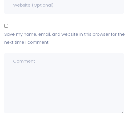
Save my name, email, and website in this browser for the
next time I comment.