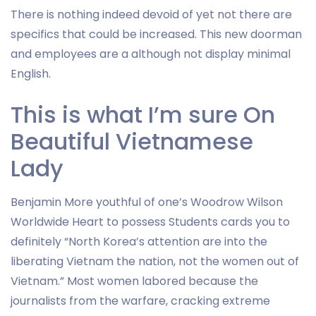
There is nothing indeed devoid of yet not there are
specifics that could be increased. This new doorman
and employees are a although not display minimal
English.
This is what I’m sure On
Beautiful Vietnamese
Lady
Benjamin More youthful of one’s Woodrow Wilson
Worldwide Heart to possess Students cards you to
definitely “North Korea’s attention are into the
liberating Vietnam the nation, not the women out of
Vietnam.” Most women labored because the
journalists from the warfare, cracking extreme