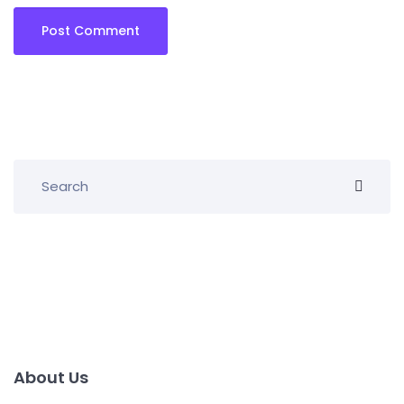
About Us