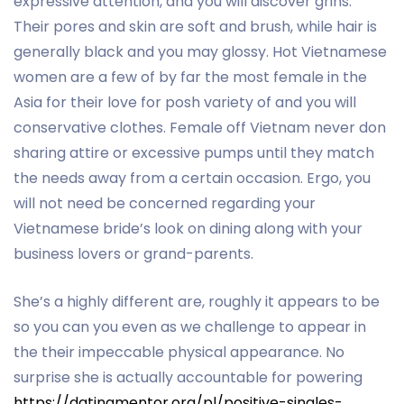
expressive attention, and you will discover grins.
Their pores and skin are soft and brush, while hair is
generally black and you may glossy. Hot Vietnamese
women are a few of by far the most female in the
Asia for their love for posh variety of and you will
conservative clothes. Female off Vietnam never don
sharing attire or excessive pumps until they match
the needs away from a certain occasion. Ergo, you
will not need be concerned regarding your
Vietnamese bride’s look on dining along with your
business lovers or grand-parents.
She’s a highly different are, roughly it appears to be
so you can you even as we challenge to appear in
the their impeccable physical appearance. No
surprise she is actually accountable for powering
https://datingmentor.org/pl/positive-singles-