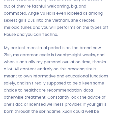
out of they’re faithful, welcoming, big, and
committed. Angie Vu Ha is even labeled as among
sexiest girls DJs into the Vietnam. She creates
melodic tunes and you will performs on the types off
House and you can Techno.
My earliest menstrual period is on the brand new
21st, my common cycle is twenty-eight weeks, and
when is actually my personal ovulation time, thanks
a lot. All content entirely on this amazing site is
meant to own informative and educational functions
solely, and isn’t really supposed to be a keen some
choice to healthcare recommendation, data,
otherwise treatment. Constantly look the advice of
one’s doc or licensed wellness provider. If your girl is
born through the springtime, Xuan could well be