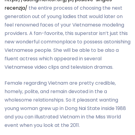
recenzja/
the entire process of choosing the next
generation out of young ladies that would later on
feel renowned faces of your Vietnamese modeling
providers. A fan-favorite, this superstar isn’t just this
new wonderful commonplace to possess astonishing
Vietnamese people. She will be able to be also a
fluent actress which appeared in several
Vietnamese video clips and television dramas.
Female regarding Vietnam are pretty credible,
homely, polite, and remain devoted in the a
wholesome relationships. So it pleasant wanting
young woman grew up in Dong Nai State inside 1988
and you can illustrated Vietnam in the Miss World
event when you look at the 2011.