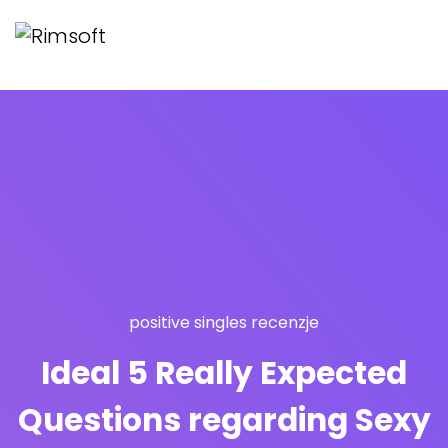
positive singles recenzje
Ideal 5 Really Expected
Questions regarding Sexy