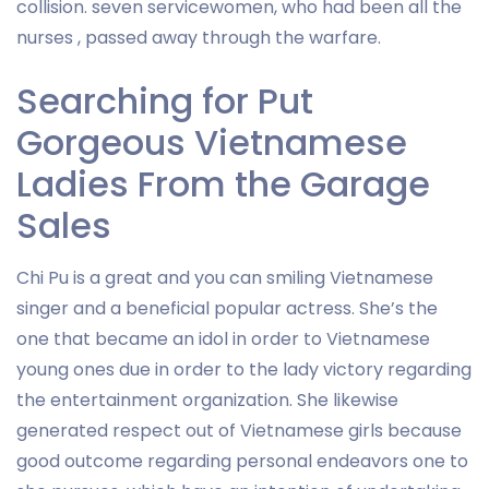
collision. seven servicewomen, who had been all the
nurses , passed away through the warfare.
Searching for Put
Gorgeous Vietnamese
Ladies From the Garage
Sales
Chi Pu is a great and you can smiling Vietnamese
singer and a beneficial popular actress. She’s the
one that became an idol in order to Vietnamese
young ones due in order to the lady victory regarding
the entertainment organization. She likewise
generated respect out of Vietnamese girls because
good outcome regarding personal endeavors one to