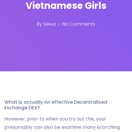
Vietnamese Girls
By
Selva
No Comments
What is actually An effective Decentralised
Exchange DEX?
However, prior to when you try out this, your
presumably can also be examine many scorching