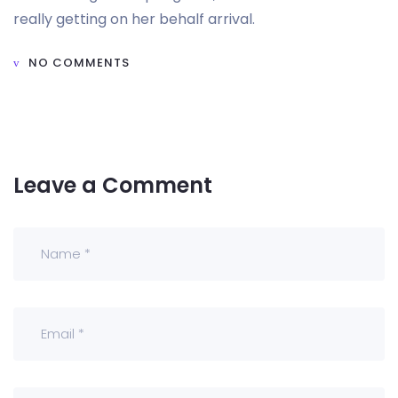
really getting on her behalf arrival.
NO COMMENTS
Leave a Comment